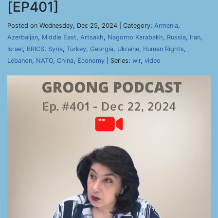
[EP401]
Posted on Wednesday, Dec 25, 2024 | Category:
Armenia
,
Azerbaijan
,
Middle East
,
Artsakh
,
Nagorno Karabakh
,
Russia
,
Iran
,
Israel
,
BRICS
,
Syria
,
Turkey
,
Georgia
,
Ukraine
,
Human Rights
,
Lebanon
,
NATO
,
China
,
Economy
| Series:
wir
,
video