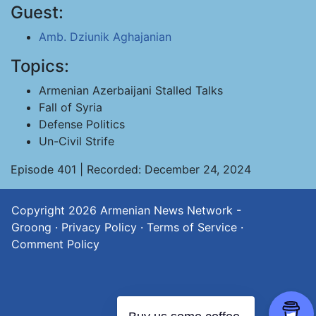
Guest:
Amb. Dziunik Aghajanian
Topics:
Armenian Azerbaijani Stalled Talks
Fall of Syria
Defense Politics
Un-Civil Strife
Episode 401 | Recorded: December 24, 2024
Copyright 2026
Armenian News Network -
Groong
·
Privacy Policy
·
Terms of Service
·
Comment Policy