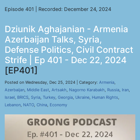
Episode 401 | Recorded: December 24, 2024
Dziunik Aghajanian - Armenia
Azerbaijan Talks, Syria,
Defense Politics, Civil Contract
Strife | Ep 401 - Dec 22, 2024
[EP401]
Posted on Wednesday, Dec 25, 2024 | Category:
Armenia
,
Azerbaijan
,
Middle East
,
Artsakh
,
Nagorno Karabakh
,
Russia
,
Iran
,
Israel
,
BRICS
,
Syria
,
Turkey
,
Georgia
,
Ukraine
,
Human Rights
,
Lebanon
,
NATO
,
China
,
Economy