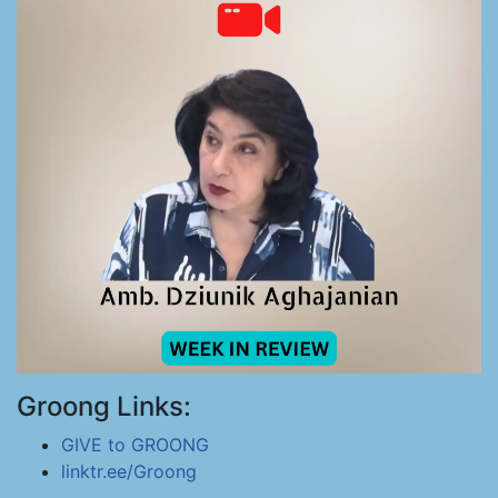
Groong Links:
GIVE to GROONG
linktr.ee/Groong