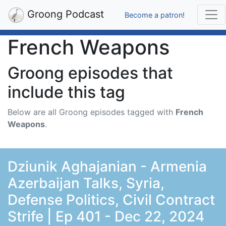
Groong Podcast
Become a patron!
French Weapons
Groong episodes that
include this tag
Below are all Groong episodes tagged with
French
Weapons
.
Dziunik Aghajanian - Armenia
Azerbaijan Talks, Syria,
Defense Politics, Civil Contract
Strife | Ep 401 - Dec 22, 2024