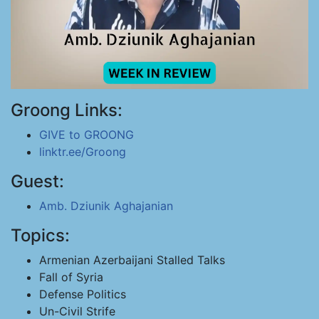
Groong Links:
GIVE to GROONG
linktr.ee/Groong
Guest:
Amb. Dziunik Aghajanian
Topics:
Armenian Azerbaijani Stalled Talks
Fall of Syria
Defense Politics
Un-Civil Strife