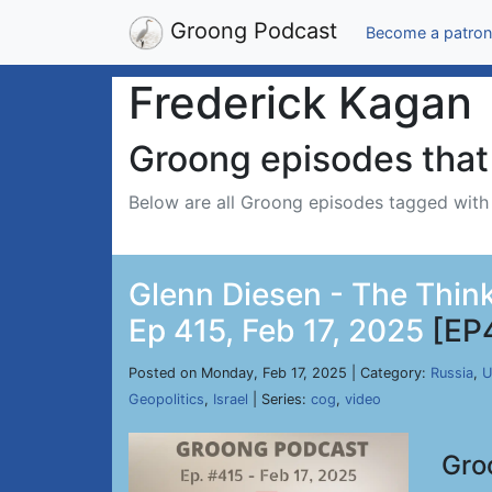
Groong Podcast
Become a patron
Frederick Kagan
Groong episodes that 
Below are all Groong episodes tagged wit
Glenn Diesen - The Think
Ep 415, Feb 17, 2025
[EP
Posted on Monday, Feb 17, 2025 | Category:
Russia
,
U
Geopolitics
,
Israel
| Series:
cog
,
video
Gro