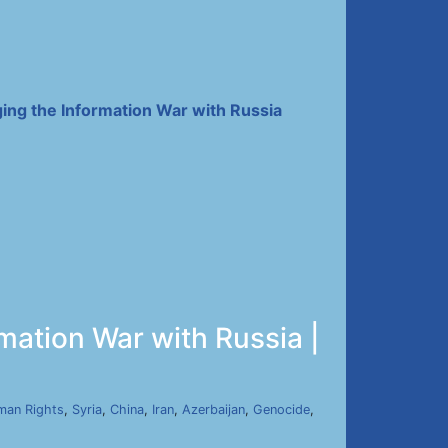
ing the Information War with Russia
mation War with Russia |
man Rights
,
Syria
,
China
,
Iran
,
Azerbaijan
,
Genocide
,