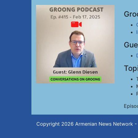
Gro
Gue
Top
Episo
Copyright 2026
Armenian News Network -