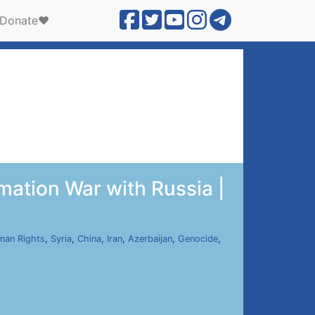
Donate❤️
mation War with Russia |
man Rights
,
Syria
,
China
,
Iran
,
Azerbaijan
,
Genocide
,