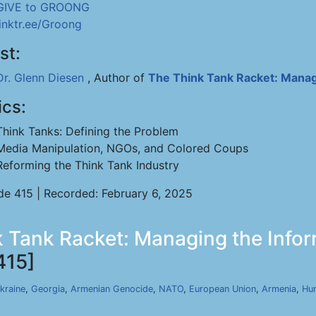
GIVE to GROONG
linktr.ee/Groong
st:
Dr. Glenn Diesen
, Author of
The Think Tank Racket: Manag
ics:
Think Tanks: Defining the Problem
Media Manipulation, NGOs, and Colored Coups
Reforming the Think Tank Industry
de 415 | Recorded: February 6, 2025
 Tank Racket: Managing the Infor
415]
kraine
,
Georgia
,
Armenian Genocide
,
NATO
,
European Union
,
Armenia
,
Hu