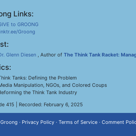
ong Links:
GIVE to GROONG
linktr.ee/Groong
st:
Dr. Glenn Diesen
, Author of
The Think Tank Racket: Manag
ics:
Think Tanks: Defining the Problem
Media Manipulation, NGOs, and Colored Coups
Reforming the Think Tank Industry
de 415 | Recorded: February 6, 2025
 Groong
·
Privacy Policy
·
Terms of Service
·
Comment Poli