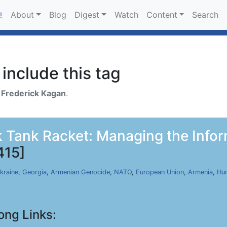
About
Blog
Digest
Watch
Content
Search
!
include this tag
h
Frederick Kagan
.
 Tank Racket: Managing the Infor
415]
kraine
,
Georgia
,
Armenian Genocide
,
NATO
,
European Union
,
Armenia
,
Hu
ong Links: