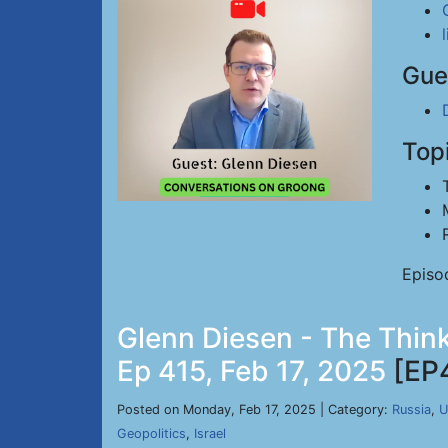
Gue
Top
Episo
Glenn Diesen - The Think
Ep 415, Feb 17, 2025
[EP
Posted on Monday, Feb 17, 2025 | Category:
Russia
,
U
Geopolitics
,
Israel