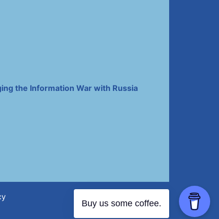
ing the Information War with Russia
cy
Buy us some coffee.