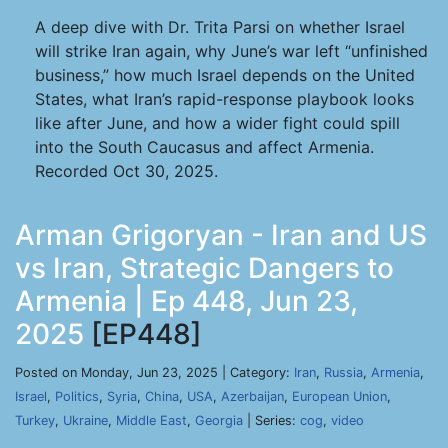
A deep dive with Dr. Trita Parsi on whether Israel
will strike Iran again, why June’s war left “unfinished
business,” how much Israel depends on the United
States, what Iran’s rapid-response playbook looks
like after June, and how a wider fight could spill
into the South Caucasus and affect Armenia.
Recorded Oct 30, 2025.
Arman Grigoryan - Iran and US
vs Iran, Strategic Dangers to
Armenia | Ep 448, Jun 23,
2025
[EP448]
Posted on Monday, Jun 23, 2025 | Category:
Iran
,
Russia
,
Armenia
,
Israel
,
Politics
,
Syria
,
China
,
USA
,
Azerbaijan
,
European Union
,
Turkey
,
Ukraine
,
Middle East
,
Georgia
| Series:
cog
,
video