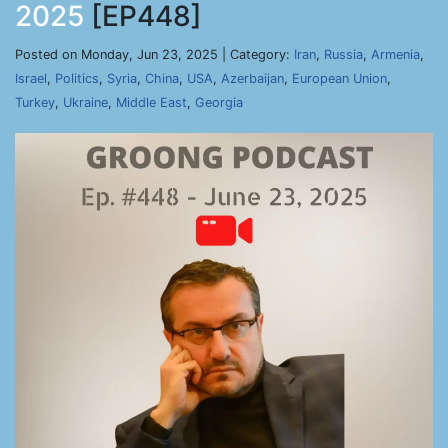
2025
[EP448]
Posted on Monday, Jun 23, 2025 | Category:
Iran
,
Russia
,
Armenia
,
Israel
,
Politics
,
Syria
,
China
,
USA
,
Azerbaijan
,
European Union
,
Turkey
,
Ukraine
,
Middle East
,
Georgia