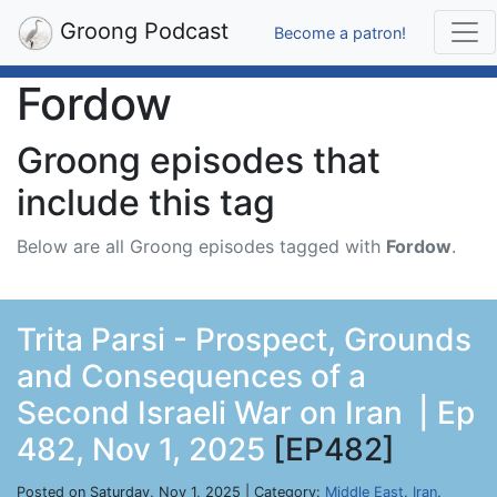
Groong Podcast
Become a patron!
Fordow
Groong episodes that
include this tag
Below are all Groong episodes tagged with
Fordow
.
Trita Parsi - Prospect, Grounds
and Consequences of a
Second Israeli War on Iran | Ep
482, Nov 1, 2025
[EP482]
Posted on Saturday, Nov 1, 2025 | Category:
Middle East
,
Iran
,