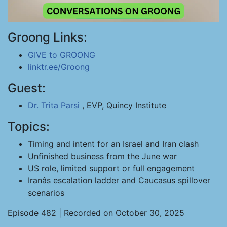
Groong Links:
GIVE to GROONG
linktr.ee/Groong
Guest:
Dr. Trita Parsi
, EVP, Quincy Institute
Topics:
Timing and intent for an Israel and Iran clash
Unfinished business from the June war
US role, limited support or full engagement
Iranâs escalation ladder and Caucasus spillover
scenarios
Episode 482 | Recorded on October 30, 2025