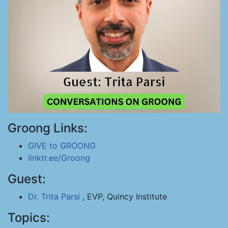
Groong Links:
GIVE to GROONG
linktr.ee/Groong
Guest:
Dr. Trita Parsi
, EVP, Quincy Institute
Topics: