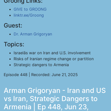
Groong Links:
GIVE to GROONG
linktr.ee/Groong
Guest:
Dr. Arman Grigoryan
Topics:
Israelâs war on Iran and U.S. involvement
Risks of Iranian regime change or partition
Strategic dangers to Armenia
Episode 448 | Recorded: June 21, 2025
Arman Grigoryan - Iran and US
vs Iran, Strategic Dangers to
Armenia | Ep 448, Jun 23,