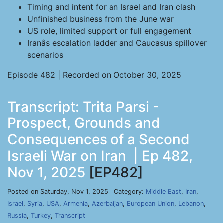
Timing and intent for an Israel and Iran clash
Unfinished business from the June war
US role, limited support or full engagement
Iranâs escalation ladder and Caucasus spillover
scenarios
Episode 482 | Recorded on October 30, 2025
Transcript: Trita Parsi -
Prospect, Grounds and
Consequences of a Second
Israeli War on Iran | Ep 482,
Nov 1, 2025
[EP482]
Posted on Saturday, Nov 1, 2025 | Category:
Middle East
,
Iran
,
Israel
,
Syria
,
USA
,
Armenia
,
Azerbaijan
,
European Union
,
Lebanon
,
Russia
,
Turkey
,
Transcript