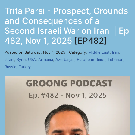
Trita Parsi - Prospect, Grounds
and Consequences of a
Second Israeli War on Iran | Ep
482, Nov 1, 2025
[EP482]
Posted on Saturday, Nov 1, 2025 | Category:
Middle East
,
Iran
,
Israel
,
Syria
,
USA
,
Armenia
,
Azerbaijan
,
European Union
,
Lebanon
,
Russia
,
Turkey