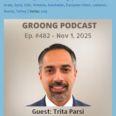
Israel
,
Syria
,
USA
,
Armenia
,
Azerbaijan
,
European Union
,
Lebanon
,
Russia
,
Turkey
| Series:
cog