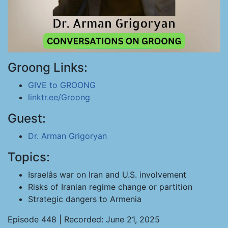
Groong Links:
GIVE to GROONG
linktr.ee/Groong
Guest:
Dr. Arman Grigoryan
Topics:
Israelâs war on Iran and U.S. involvement
Risks of Iranian regime change or partition
Strategic dangers to Armenia
Episode 448 | Recorded: June 21, 2025