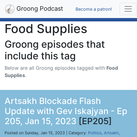
Groong Podcast
Become a patron!
Food Supplies
Groong episodes that
include this tag
Below are all Groong episodes tagged with
Food
Supplies
.
Artsakh Blockade Flash
Update with Gev Iskajyan - Ep
205, Jan 15, 2023
[EP205]
Posted on Sunday, Jan 15, 2023 | Category:
Politics
,
Artsakh
,