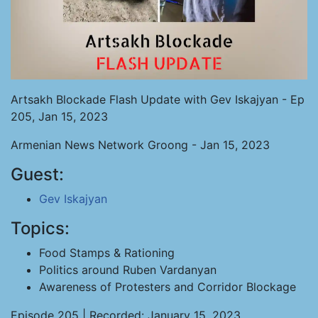
Artsakh Blockade Flash Update with Gev Iskajyan - Ep
205, Jan 15, 2023
Armenian News Network Groong - Jan 15, 2023
Guest:
Gev Iskajyan
Topics:
Food Stamps & Rationing
Politics around Ruben Vardanyan
Awareness of Protesters and Corridor Blockage
Episode 205 | Recorded: January 15, 2023