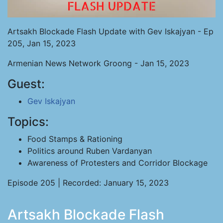
Artsakh Blockade Flash Update with Gev Iskajyan - Ep
205, Jan 15, 2023
Armenian News Network Groong - Jan 15, 2023
Guest:
Gev Iskajyan
Topics:
Food Stamps & Rationing
Politics around Ruben Vardanyan
Awareness of Protesters and Corridor Blockage
Episode 205 | Recorded: January 15, 2023
Artsakh Blockade Flash