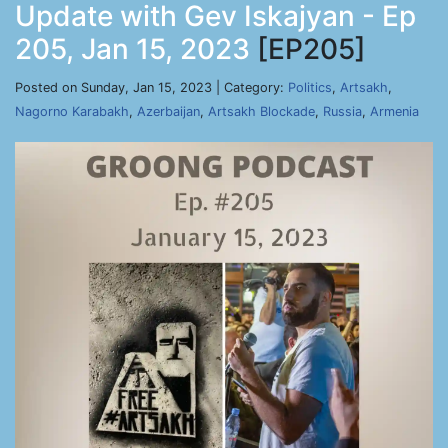
Update with Gev Iskajyan - Ep
205, Jan 15, 2023
[EP205]
Posted on Sunday, Jan 15, 2023 | Category:
Politics
,
Artsakh
,
Nagorno Karabakh
,
Azerbaijan
,
Artsakh Blockade
,
Russia
,
Armenia