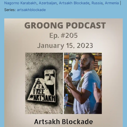
Nagorno Karabakh
,
Azerbaijan
,
Artsakh Blockade
,
Russia
,
Armenia
|
Series:
artsakhblockade