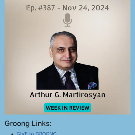
Groong Links:
GIVE to GROONG