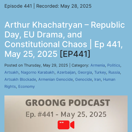
Episode 441 | Recorded: May 28, 2025
Arthur Khachatryan – Republic
Day, EU Drama, and
Constitutional Chaos | Ep 441,
May 25, 2025
[EP441]
Posted on Thursday, May 29, 2025 | Category:
Armenia
,
Politics
,
Artsakh
,
Nagorno Karabakh
,
Azerbaijan
,
Georgia
,
Turkey
,
Russia
,
Artsakh Blockade
,
Armenian Genocide
,
Genocide
,
Iran
,
Human
Rights
,
Economy