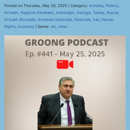
Posted on Thursday, May 29, 2025 | Category:
Armenia
,
Politics
,
Artsakh
,
Nagorno Karabakh
,
Azerbaijan
,
Georgia
,
Turkey
,
Russia
,
Artsakh Blockade
,
Armenian Genocide
,
Genocide
,
Iran
,
Human
Rights
,
Economy
| Series:
wir
,
video