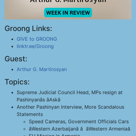
Groong Links:
GIVE to GROONG
linktr.ee/Groong
Guest:
Arthur G. Martirosyan
Topics:
Supreme Judicial Council Head, MPs resign at
Pashinyanâs âAskâ
Another Pashinyan Interview, More Scandalous
Statements
Speed Cameras, Government Officials Cars
âWestern Azerbaijanâ â âWestern Armeniaâ