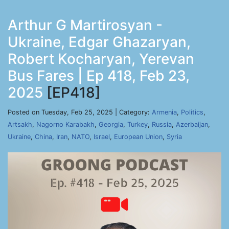
Arthur G Martirosyan -
Ukraine, Edgar Ghazaryan,
Robert Kocharyan, Yerevan
Bus Fares | Ep 418, Feb 23,
2025
[EP418]
Posted on Tuesday, Feb 25, 2025 | Category:
Armenia
,
Politics
,
Artsakh
,
Nagorno Karabakh
,
Georgia
,
Turkey
,
Russia
,
Azerbaijan
,
Ukraine
,
China
,
Iran
,
NATO
,
Israel
,
European Union
,
Syria