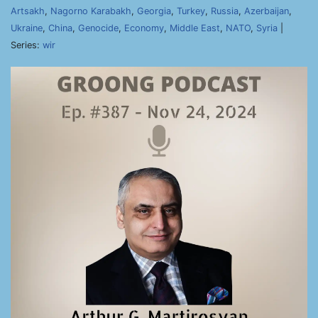
Artsakh
,
Nagorno Karabakh
,
Georgia
,
Turkey
,
Russia
,
Azerbaijan
,
Ukraine
,
China
,
Genocide
,
Economy
,
Middle East
,
NATO
,
Syria
|
Series:
wir