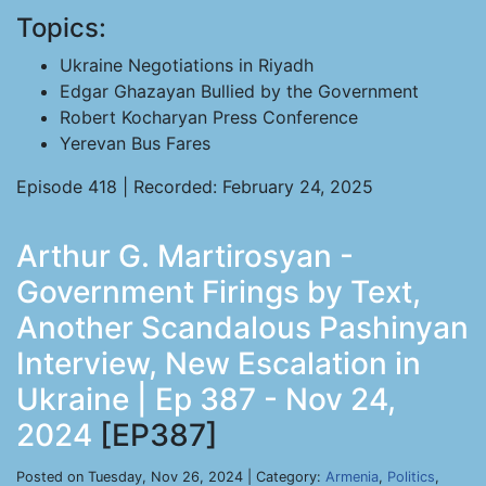
Topics:
Ukraine Negotiations in Riyadh
Edgar Ghazayan Bullied by the Government
Robert Kocharyan Press Conference
Yerevan Bus Fares
Episode 418 | Recorded: February 24, 2025
Arthur G. Martirosyan -
Government Firings by Text,
Another Scandalous Pashinyan
Interview, New Escalation in
Ukraine | Ep 387 - Nov 24,
2024
[EP387]
Posted on Tuesday, Nov 26, 2024 | Category:
Armenia
,
Politics
,