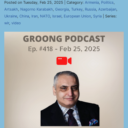
Posted on Tuesday, Feb 25, 2025 | Category:
Armenia
,
Politics
,
Artsakh
,
Nagorno Karabakh
,
Georgia
,
Turkey
,
Russia
,
Azerbaijan
,
Ukraine
,
China
,
Iran
,
NATO
,
Israel
,
European Union
,
Syria
| Series:
wir
,
video