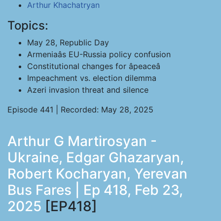
Arthur Khachatryan
Topics:
May 28, Republic Day
Armeniaâs EU-Russia policy confusion
Constitutional changes for âpeaceâ
Impeachment vs. election dilemma
Azeri invasion threat and silence
Episode 441 | Recorded: May 28, 2025
Arthur G Martirosyan -
Ukraine, Edgar Ghazaryan,
Robert Kocharyan, Yerevan
Bus Fares | Ep 418, Feb 23,
2025
[EP418]