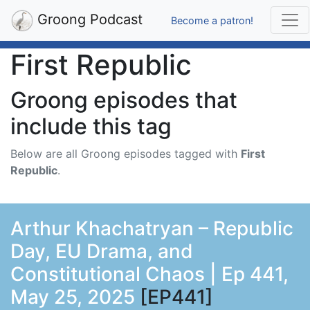
Groong Podcast
Become a patron!
First Republic
Groong episodes that
include this tag
Below are all Groong episodes tagged with
First
Republic
.
Arthur Khachatryan – Republic
Day, EU Drama, and
Constitutional Chaos | Ep 441,
May 25, 2025
[EP441]