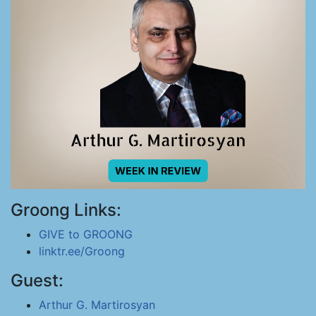
Groong Links:
GIVE to GROONG
linktr.ee/Groong
Guest:
Arthur G. Martirosyan