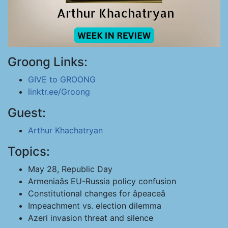
Groong Links:
GIVE to GROONG
linktr.ee/Groong
Guest:
Arthur Khachatryan
Topics:
May 28, Republic Day
Armeniaâs EU-Russia policy confusion
Constitutional changes for âpeaceâ
Impeachment vs. election dilemma
Azeri invasion threat and silence