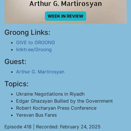
Groong Links:
GIVE to GROONG
linktr.ee/Groong
Guest:
Arthur G. Martirosyan
Topics:
Ukraine Negotiations in Riyadh
Edgar Ghazayan Bullied by the Government
Robert Kocharyan Press Conference
Yerevan Bus Fares
Episode 418 | Recorded: February 24, 2025