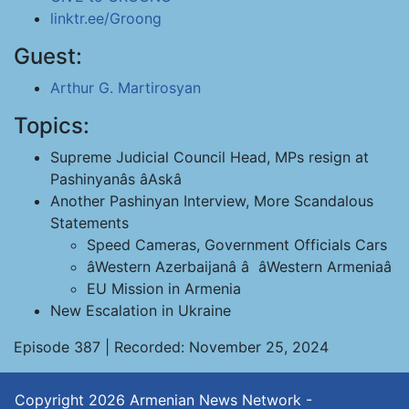
linktr.ee/Groong
Guest:
Arthur G. Martirosyan
Topics:
Supreme Judicial Council Head, MPs resign at
Pashinyanâs âAskâ
Another Pashinyan Interview, More Scandalous
Statements
Speed Cameras, Government Officials Cars
âWestern Azerbaijanâ â âWestern Armeniaâ
EU Mission in Armenia
New Escalation in Ukraine
Episode 387 | Recorded: November 25, 2024
Copyright 2026
Armenian News Network -