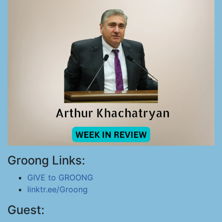
Groong Links:
GIVE to GROONG
linktr.ee/Groong
Guest: