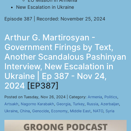
EU Mission in Armenia
New Escalation in Ukraine
Episode 387 | Recorded: November 25, 2024
Arthur G. Martirosyan -
Government Firings by Text,
Another Scandalous Pashinyan
Interview, New Escalation in
Ukraine | Ep 387 - Nov 24,
2024
[EP387]
Posted on Tuesday, Nov 26, 2024 | Category:
Armenia
,
Politics
,
Artsakh
,
Nagorno Karabakh
,
Georgia
,
Turkey
,
Russia
,
Azerbaijan
,
Ukraine
,
China
,
Genocide
,
Economy
,
Middle East
,
NATO
,
Syria