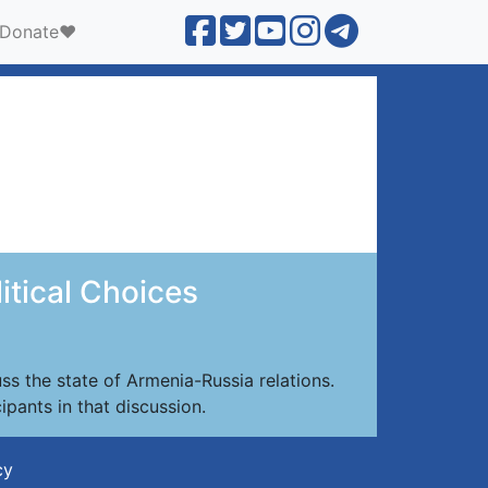
Donate❤️
itical Choices
s the state of Armenia-Russia relations.
ipants in that discussion.
cy