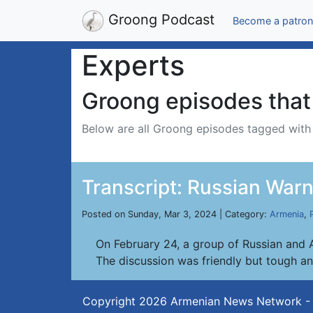
Groong Podcast
Become a patron
Experts
Groong episodes that 
Below are all Groong episodes tagged wit
Transcript: Russian Warn
Posted on Sunday, Mar 3, 2024 | Category:
Armenia
,
On February 24, a group of Russian and A
The discussion was friendly but tough a
Copyright 2026
Armenian News Network -