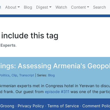
About
Blog
Digest
Watch
Content
Search
!
include this tag
h
Experts
.
ings: Assessing Armenia's Geopol
Politics
,
Clip
,
Transcript
| Series:
Blog
rmenian experts met in Congress hotel in Yerevan to discus
nd frank. Our guest from
episode #311
was one of the partic
 Groong
·
Privacy Policy
·
Terms of Service
·
Comment Poli