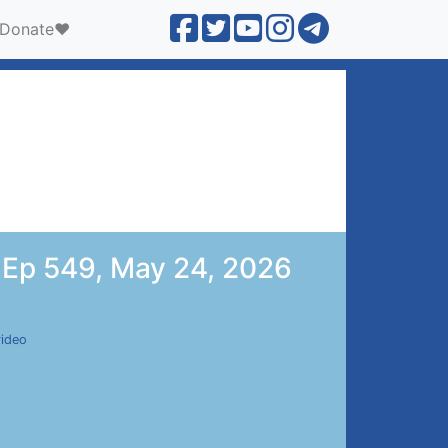
Donate❤️
 | Ep 549, May 24, 2026
video