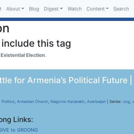
About
Blog
Digest
Watch
Content
Search
!
on
include this tag
h
Existential Election
.
le for Armenia’s Political Future
,
Politics
,
Armenian Church
,
Nagorno Karabakh
,
Azerbaijan
| Series:
cog
,
ong Links:
GIVE to GROONG