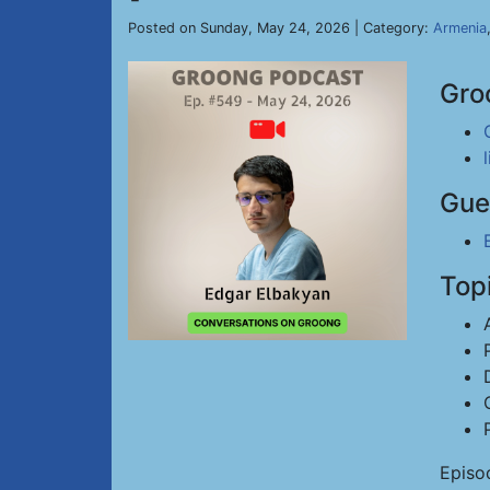
Posted on Sunday, May 24, 2026 | Category:
Armenia
Gro
Gue
Top
Episo