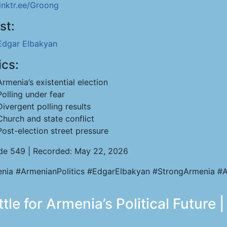
linktr.ee/Groong
st:
Edgar Elbakyan
ics:
Armenia’s existential election
Polling under fear
Divergent polling results
Church and state conflict
Post-election street pressure
de 549 | Recorded: May 22, 2026
nia #ArmenianPolitics #EdgarElbakyan #StrongArmenia #A
le for Armenia’s Political Future