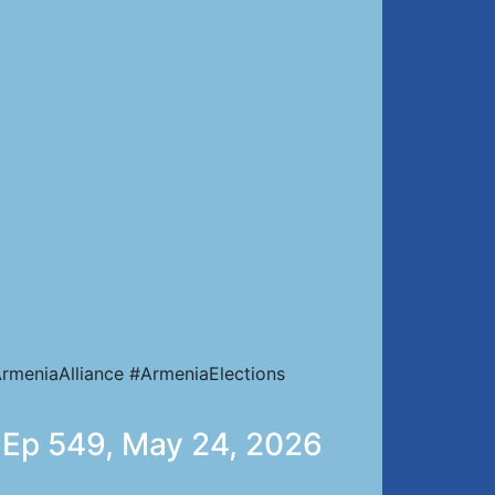
rmeniaAlliance #ArmeniaElections
 | Ep 549, May 24, 2026