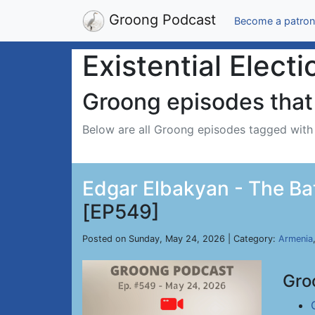
Groong Podcast
Become a patron
Existential Electi
Groong episodes that 
Below are all Groong episodes tagged wit
Edgar Elbakyan - The Batt
[EP549]
Posted on Sunday, May 24, 2026 | Category:
Armenia
Gro