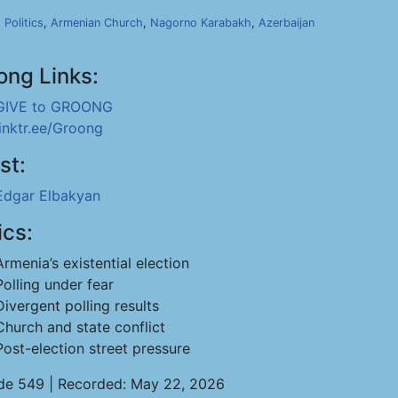
,
Politics
,
Armenian Church
,
Nagorno Karabakh
,
Azerbaijan
ong Links:
GIVE to GROONG
linktr.ee/Groong
st:
Edgar Elbakyan
ics:
Armenia’s existential election
Polling under fear
Divergent polling results
Church and state conflict
Post-election street pressure
de 549 | Recorded: May 22, 2026