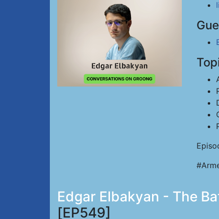
Gue
Top
Episo
#Arme
Edgar Elbakyan - The Batt
[EP549]