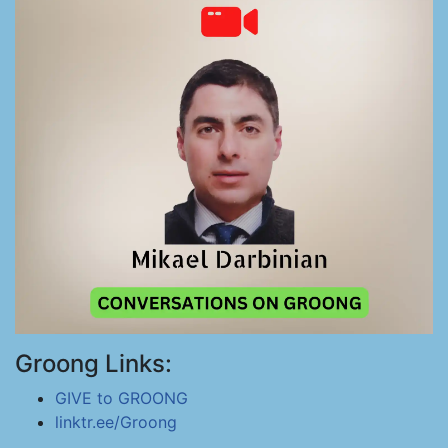
Groong Links:
GIVE to GROONG
linktr.ee/Groong