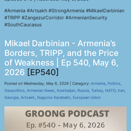
#Armenia #Artsakh #StrongArmenia #MikaelDarbinian
#TRIPP #ZangezurCorridor #ArmenianSecurity
#SouthCaucasus
Mikael Darbinian - Armenia’s
Borders, TRIPP, and the Price
of Weakness | Ep 540, May 6,
2026
[EP540]
Posted on Wednesday, May 6, 2026 | Category:
Armenia
,
Politics
,
Geopolitics
,
Armenian News
,
Azerbaijan
,
Russia
,
Turkey
,
NATO
,
Iran
,
Georgia
,
Artsakh
,
Nagorno Karabakh
,
European Union