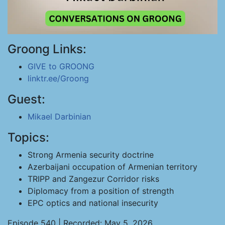
Groong Links:
GIVE to GROONG
linktr.ee/Groong
Guest:
Mikael Darbinian
Topics:
Strong Armenia security doctrine
Azerbaijani occupation of Armenian territory
TRIPP and Zangezur Corridor risks
Diplomacy from a position of strength
EPC optics and national insecurity
Episode 540 | Recorded: May 5, 2026