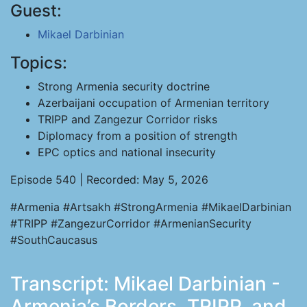
Guest:
Mikael Darbinian
Topics:
Strong Armenia security doctrine
Azerbaijani occupation of Armenian territory
TRIPP and Zangezur Corridor risks
Diplomacy from a position of strength
EPC optics and national insecurity
Episode 540 | Recorded: May 5, 2026
#Armenia #Artsakh #StrongArmenia #MikaelDarbinian
#TRIPP #ZangezurCorridor #ArmenianSecurity
#SouthCaucasus
Transcript: Mikael Darbinian -
Armenia’s Borders, TRIPP, and