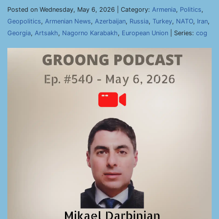
Posted on Wednesday, May 6, 2026 | Category:
Armenia
,
Politics
,
Geopolitics
,
Armenian News
,
Azerbaijan
,
Russia
,
Turkey
,
NATO
,
Iran
,
Georgia
,
Artsakh
,
Nagorno Karabakh
,
European Union
| Series:
cog