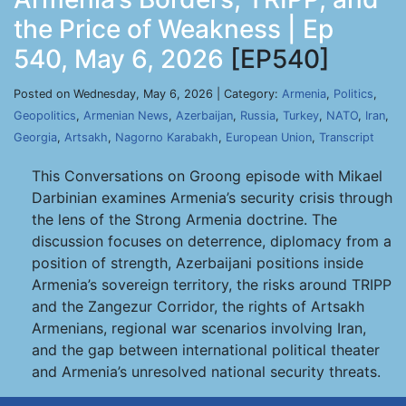
the Price of Weakness | Ep
540, May 6, 2026
[EP540]
Posted on Wednesday, May 6, 2026 | Category:
Armenia
,
Politics
,
Geopolitics
,
Armenian News
,
Azerbaijan
,
Russia
,
Turkey
,
NATO
,
Iran
,
Georgia
,
Artsakh
,
Nagorno Karabakh
,
European Union
,
Transcript
This Conversations on Groong episode with Mikael
Darbinian examines Armenia’s security crisis through
the lens of the Strong Armenia doctrine. The
discussion focuses on deterrence, diplomacy from a
position of strength, Azerbaijani positions inside
Armenia’s sovereign territory, the risks around TRIPP
and the Zangezur Corridor, the rights of Artsakh
Armenians, regional war scenarios involving Iran,
and the gap between international political theater
and Armenia’s unresolved national security threats.