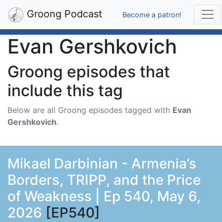
Groong Podcast
Become a patron!
Evan Gershkovich
Groong episodes that
include this tag
Below are all Groong episodes tagged with
Evan
Gershkovich
.
Mikael Darbinian - Armenia’s
Borders, TRIPP, and the Price
of Weakness | Ep 540, May 6,
2026
[EP540]