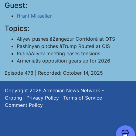
Guest:
Hrant Mikaelian
Topics:
Aliyev pushes âZangezur Corridorâ at OTS
Pashinyan pitches âTrump Routeâ at CIS
PutinâAliyev meeting eases tensions
Armeniaâs opposition gears up for 2026
Episode 478 | Recorded: October 14, 2025
Copyright 2026
Armenian News Network -
Groong
·
Privacy Policy
·
Terms of Service
·
Comment Policy