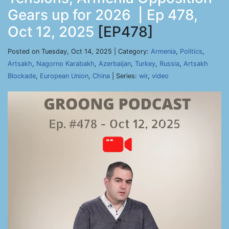
Gears up for 2026 | Ep 478,
Oct 12, 2025
[EP478]
Posted on Tuesday, Oct 14, 2025 | Category:
Armenia
,
Politics
,
Artsakh
,
Nagorno Karabakh
,
Azerbaijan
,
Turkey
,
Russia
,
Artsakh
Blockade
,
European Union
,
China
| Series:
wir
,
video