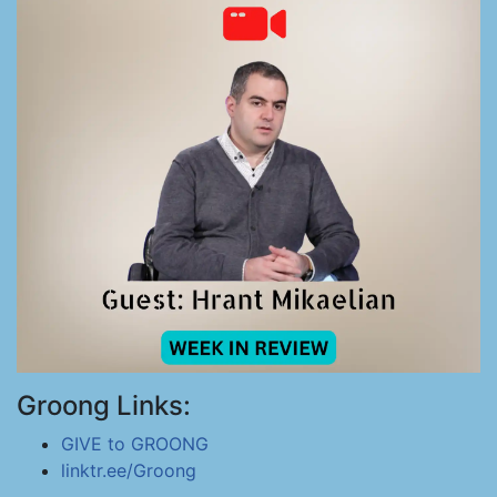
Groong Links:
GIVE to GROONG
linktr.ee/Groong