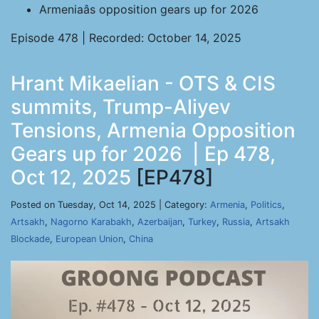
Armeniaâs opposition gears up for 2026
Episode 478 | Recorded: October 14, 2025
Hrant Mikaelian - OTS & CIS
summits, Trump-Aliyev
Tensions, Armenia Opposition
Gears up for 2026 | Ep 478,
Oct 12, 2025
[EP478]
Posted on Tuesday, Oct 14, 2025 | Category:
Armenia
,
Politics
,
Artsakh
,
Nagorno Karabakh
,
Azerbaijan
,
Turkey
,
Russia
,
Artsakh
Blockade
,
European Union
,
China