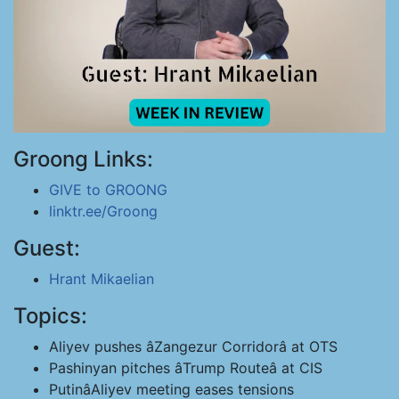
Groong Links:
GIVE to GROONG
linktr.ee/Groong
Guest:
Hrant Mikaelian
Topics:
Aliyev pushes âZangezur Corridorâ at OTS
Pashinyan pitches âTrump Routeâ at CIS
PutinâAliyev meeting eases tensions