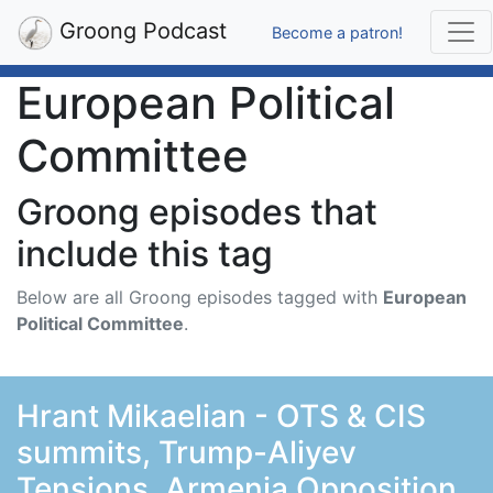
Groong Podcast
Become a patron!
European Political
Committee
Groong episodes that
include this tag
Below are all Groong episodes tagged with
European
Political Committee
.
Hrant Mikaelian - OTS & CIS
summits, Trump-Aliyev
Tensions, Armenia Opposition