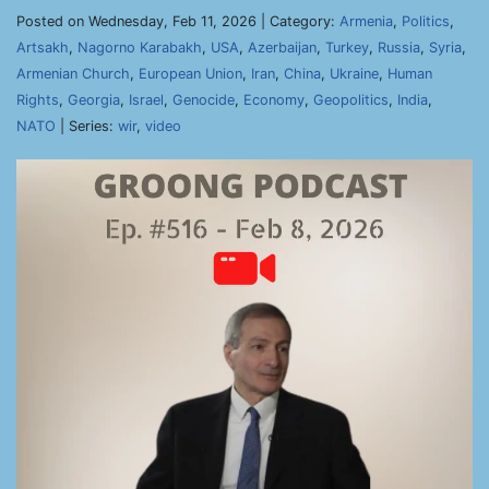
Posted on Wednesday, Feb 11, 2026 | Category:
Armenia
,
Politics
,
Artsakh
,
Nagorno Karabakh
,
USA
,
Azerbaijan
,
Turkey
,
Russia
,
Syria
,
Armenian Church
,
European Union
,
Iran
,
China
,
Ukraine
,
Human
Rights
,
Georgia
,
Israel
,
Genocide
,
Economy
,
Geopolitics
,
India
,
NATO
| Series:
wir
,
video