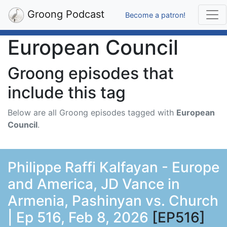
Groong Podcast
Become a patron!
European Council
Groong episodes that
include this tag
Below are all Groong episodes tagged with
European
Council
.
Philippe Raffi Kalfayan - Europe
and America, JD Vance in
Armenia, Pashinyan vs. Church
| Ep 516, Feb 8, 2026
[EP516]