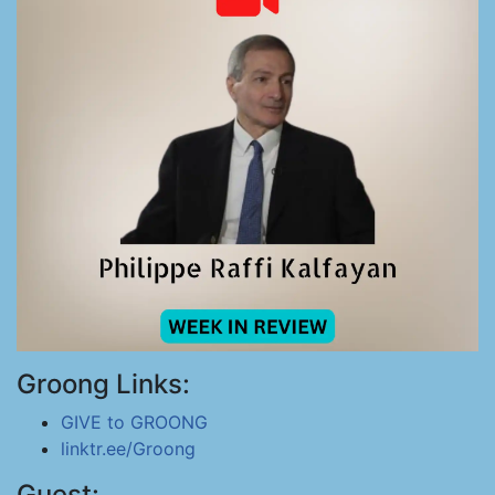
Groong Links:
GIVE to GROONG
linktr.ee/Groong
Guest: