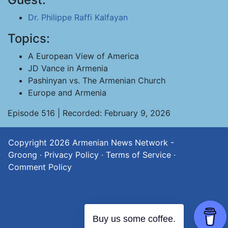
Dr. Philippe Raffi Kalfayan
Topics:
A European View of America
JD Vance in Armenia
Pashinyan vs. The Armenian Church
Europe and Armenia
Episode 516 | Recorded: February 9, 2026
Copyright 2026
Armenian News Network -
Groong
·
Privacy Policy
·
Terms of Service
·
Comment Policy
Buy us some coffee.