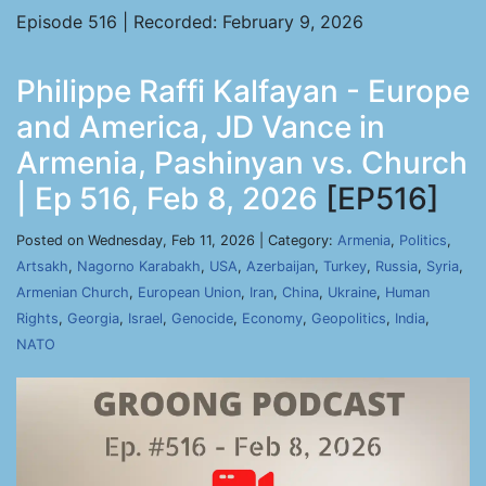
Episode 516 | Recorded: February 9, 2026
Philippe Raffi Kalfayan - Europe
and America, JD Vance in
Armenia, Pashinyan vs. Church
| Ep 516, Feb 8, 2026
[EP516]
Posted on Wednesday, Feb 11, 2026 | Category:
Armenia
,
Politics
,
Artsakh
,
Nagorno Karabakh
,
USA
,
Azerbaijan
,
Turkey
,
Russia
,
Syria
,
Armenian Church
,
European Union
,
Iran
,
China
,
Ukraine
,
Human
Rights
,
Georgia
,
Israel
,
Genocide
,
Economy
,
Geopolitics
,
India
,
NATO