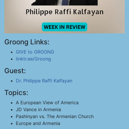
Groong Links:
GIVE to GROONG
linktr.ee/Groong
Guest:
Dr. Philippe Raffi Kalfayan
Topics:
A European View of America
JD Vance in Armenia
Pashinyan vs. The Armenian Church
Europe and Armenia