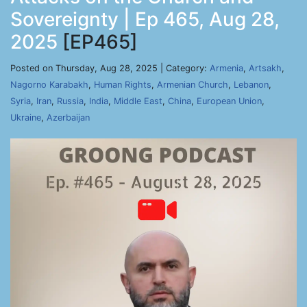
Sovereignty | Ep 465, Aug 28,
2025
[EP465]
Posted on Thursday, Aug 28, 2025 | Category:
Armenia
,
Artsakh
,
Nagorno Karabakh
,
Human Rights
,
Armenian Church
,
Lebanon
,
Syria
,
Iran
,
Russia
,
India
,
Middle East
,
China
,
European Union
,
Ukraine
,
Azerbaijan