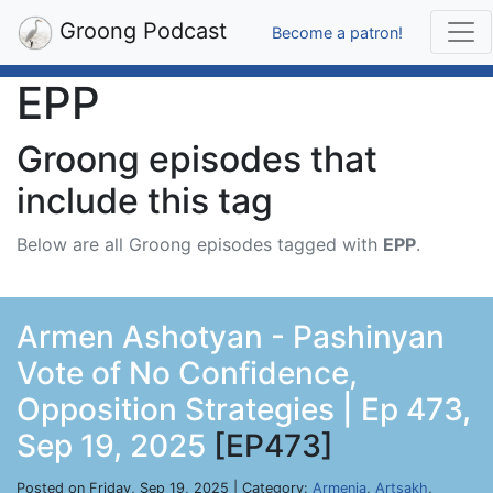
Groong Podcast
Become a patron!
EPP
Groong episodes that
include this tag
Below are all Groong episodes tagged with
EPP
.
Armen Ashotyan - Pashinyan
Vote of No Confidence,
Opposition Strategies | Ep 473,
Sep 19, 2025
[EP473]
Posted on Friday, Sep 19, 2025 | Category:
Armenia
,
Artsakh
,