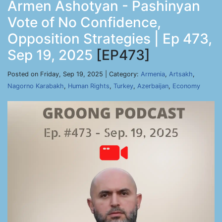
Armen Ashotyan - Pashinyan
Vote of No Confidence,
Opposition Strategies | Ep 473,
Sep 19, 2025
[EP473]
Posted on Friday, Sep 19, 2025 | Category:
Armenia
,
Artsakh
,
Nagorno Karabakh
,
Human Rights
,
Turkey
,
Azerbaijan
,
Economy