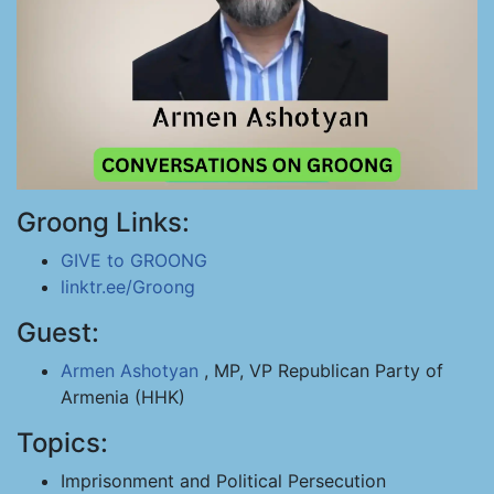
Groong Links:
GIVE to GROONG
linktr.ee/Groong
Guest:
Armen Ashotyan
, MP, VP Republican Party of
Armenia (HHK)
Topics:
Imprisonment and Political Persecution