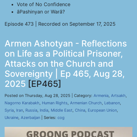
Vote of No Confidence
âPashinyan or Warâ?
Episode 473 | Recorded on September 17, 2025
Armen Ashotyan - Reflections
on Life as a Political Prisoner,
Attacks on the Church and
Sovereignty | Ep 465, Aug 28,
2025
[EP465]
Posted on Thursday, Aug 28, 2025 | Category:
Armenia
,
Artsakh
,
Nagorno Karabakh
,
Human Rights
,
Armenian Church
,
Lebanon
,
Syria
,
Iran
,
Russia
,
India
,
Middle East
,
China
,
European Union
,
Ukraine
,
Azerbaijan
| Series:
cog