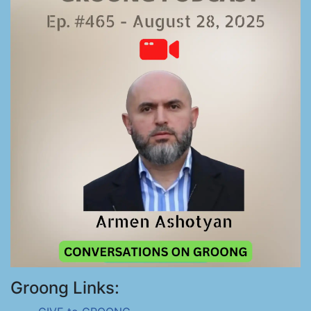
Groong Links: