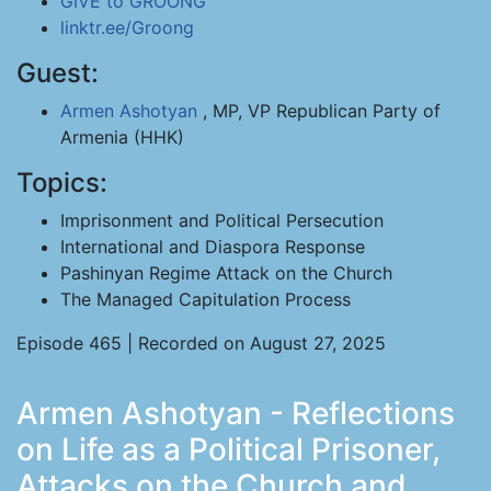
GIVE to GROONG
linktr.ee/Groong
Guest:
Armen Ashotyan
, MP, VP Republican Party of
Armenia (HHK)
Topics:
Imprisonment and Political Persecution
International and Diaspora Response
Pashinyan Regime Attack on the Church
The Managed Capitulation Process
Episode 465 | Recorded on August 27, 2025
Armen Ashotyan - Reflections
on Life as a Political Prisoner,
Attacks on the Church and