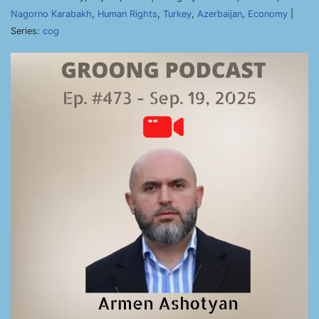
Nagorno Karabakh
,
Human Rights
,
Turkey
,
Azerbaijan
,
Economy
|
Series:
cog