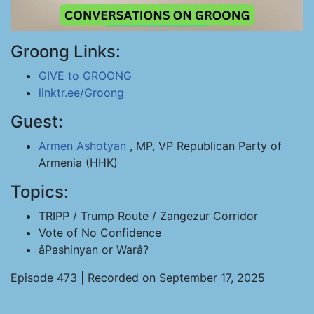
Groong Links:
GIVE to GROONG
linktr.ee/Groong
Guest:
Armen Ashotyan
, MP, VP Republican Party of
Armenia (HHK)
Topics:
TRIPP / Trump Route / Zangezur Corridor
Vote of No Confidence
âPashinyan or Warâ?
Episode 473 | Recorded on September 17, 2025