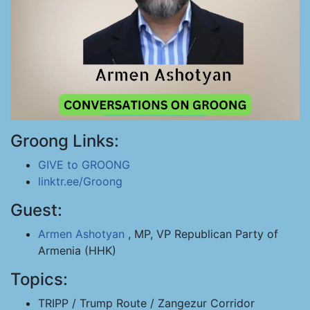
Groong Links:
GIVE to GROONG
linktr.ee/Groong
Guest:
Armen Ashotyan
, MP, VP Republican Party of
Armenia (HHK)
Topics:
TRIPP / Trump Route / Zangezur Corridor