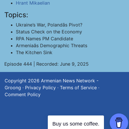
Hrant Mikaelian
Topics:
Ukraine’s War, Polandâs Pivot?
Status Check on the Economy
RPA Names PM Candidate
Armeniaâs Demographic Threats
The Kitchen Sink
Episode 444 | Recorded: June 9, 2025
Copyright 2026
Armenian News Network -
Groong
·
Privacy Policy
·
Terms of Service
·
Comment Policy
Buy us some coffee.