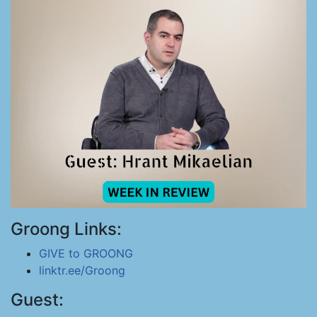
Groong Links:
GIVE to GROONG
linktr.ee/Groong
Guest: