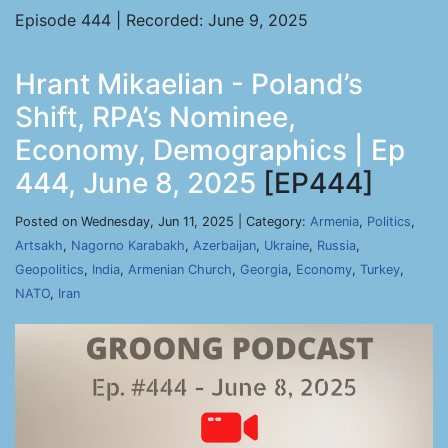
Episode 444 | Recorded: June 9, 2025
Hrant Mikaelian - Poland’s
Shift, RPA’s Nominee,
Economy, Demographics | Ep
444, June 8, 2025
[EP444]
Posted on Wednesday, Jun 11, 2025 | Category:
Armenia
,
Politics
,
Artsakh
,
Nagorno Karabakh
,
Azerbaijan
,
Ukraine
,
Russia
,
Geopolitics
,
India
,
Armenian Church
,
Georgia
,
Economy
,
Turkey
,
NATO
,
Iran