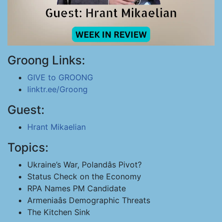
Groong Links:
GIVE to GROONG
linktr.ee/Groong
Guest:
Hrant Mikaelian
Topics:
Ukraine’s War, Polandâs Pivot?
Status Check on the Economy
RPA Names PM Candidate
Armeniaâs Demographic Threats
The Kitchen Sink