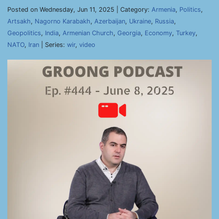
Posted on Wednesday, Jun 11, 2025 | Category:
Armenia
,
Politics
,
Artsakh
,
Nagorno Karabakh
,
Azerbaijan
,
Ukraine
,
Russia
,
Geopolitics
,
India
,
Armenian Church
,
Georgia
,
Economy
,
Turkey
,
NATO
,
Iran
| Series:
wir
,
video