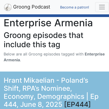
Groong Podcast
Become a patron!
Enterprise Armenia
Groong episodes that
include this tag
Below are all Groong episodes tagged with
Enterprise
Armenia
.
Hrant Mikaelian - Poland’s
Shift, RPA’s Nominee,
Economy, Demographics | Ep
444, June 8, 2025
[EP444]