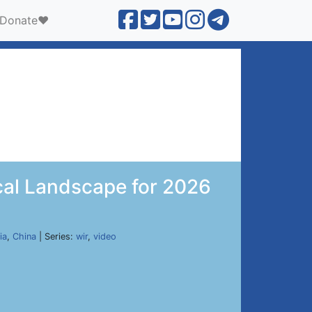
Donate❤️
ical Landscape for 2026
ia
,
China
| Series:
wir
,
video