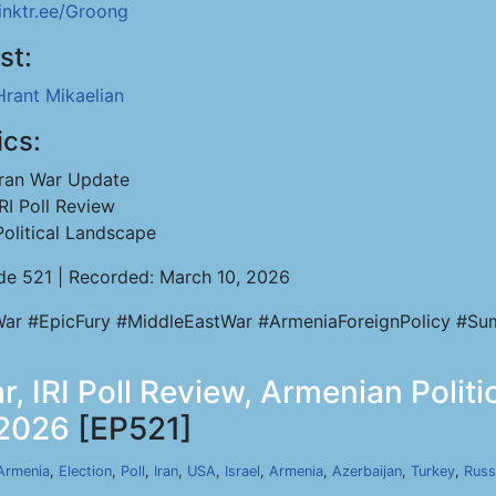
linktr.ee/Groong
st:
Hrant Mikaelian
ics:
Iran War Update
IRI Poll Review
Political Landscape
de 521 | Recorded: March 10, 2026
War #EpicFury #MiddleEastWar #ArmeniaForeignPolicy #Sumg
r, IRI Poll Review, Armenian Polit
 2026
[EP521]
Armenia
,
Election
,
Poll
,
Iran
,
USA
,
Israel
,
Armenia
,
Azerbaijan
,
Turkey
,
Russ