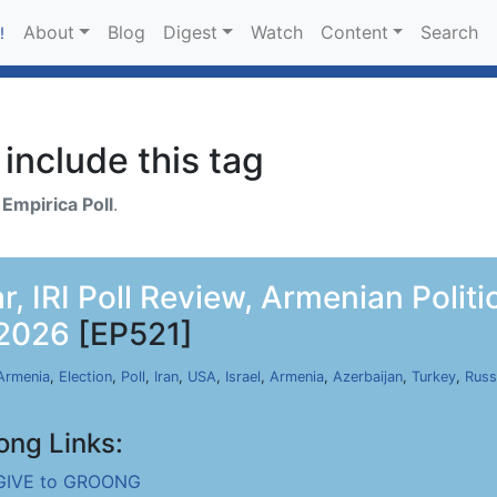
About
Blog
Digest
Watch
Content
Search
!
include this tag
h
Empirica Poll
.
r, IRI Poll Review, Armenian Polit
 2026
[EP521]
Armenia
,
Election
,
Poll
,
Iran
,
USA
,
Israel
,
Armenia
,
Azerbaijan
,
Turkey
,
Russ
ong Links:
GIVE to GROONG