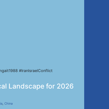
ait1988 #IranIsraelConflict
ical Landscape for 2026
ia
,
China