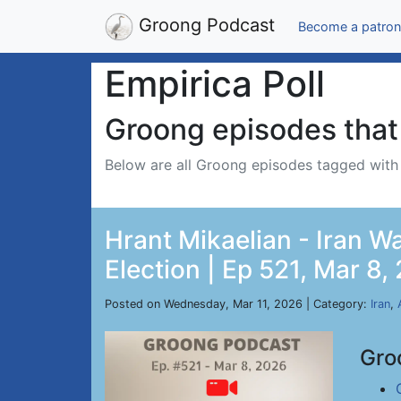
Groong Podcast
Become a patron
Empirica Poll
Groong episodes that 
Below are all Groong episodes tagged wit
Hrant Mikaelian - Iran Wa
Election | Ep 521, Mar 8,
Posted on Wednesday, Mar 11, 2026 | Category:
Iran
,
Gro