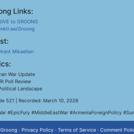
ong Links:
GIVE to GROONG
linktr.ee/Groong
st:
Hrant Mikaelian
ics:
Iran War Update
IRI Poll Review
Political Landscape
de 521 | Recorded: March 10, 2026
War #EpicFury #MiddleEastWar #ArmeniaForeignPolicy #Sumg
 Groong
·
Privacy Policy
·
Terms of Service
·
Comment Poli