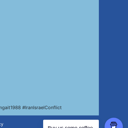
ait1988 #IranIsraelConflict
cy