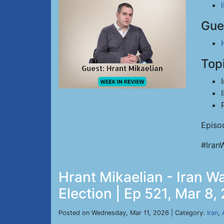
Gue
Top
Episo
#Iran
Hrant Mikaelian - Iran Wa
Election | Ep 521, Mar 8,
Posted on Wednesday, Mar 11, 2026 | Category:
Iran
,