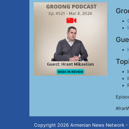
Gro
Gue
Top
Episo
#Iran
Copyright 2026
Armenian News Network -