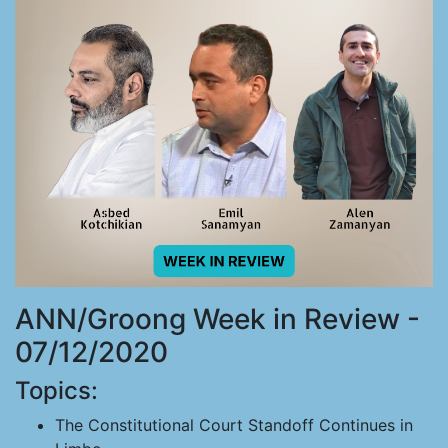
ANN/Groong Week in Review -
07/12/2020
Topics:
The Constitutional Court Standoff Continues in