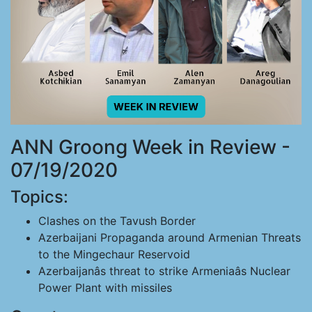
ANN Groong Week in Review -
07/19/2020
Topics:
Clashes on the Tavush Border
Azerbaijani Propaganda around Armenian Threats
to the Mingechaur Reservoid
Azerbaijanâs threat to strike Armeniaâs Nuclear
Power Plant with missiles