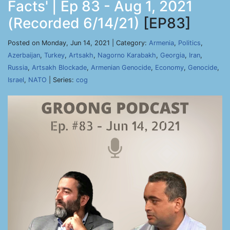
Facts' | Ep 83 - Aug 1, 2021
(Recorded 6/14/21)
[EP83]
Posted on Monday, Jun 14, 2021 | Category:
Armenia
,
Politics
,
Azerbaijan
,
Turkey
,
Artsakh
,
Nagorno Karabakh
,
Georgia
,
Iran
,
Russia
,
Artsakh Blockade
,
Armenian Genocide
,
Economy
,
Genocide
,
Israel
,
NATO
| Series:
cog