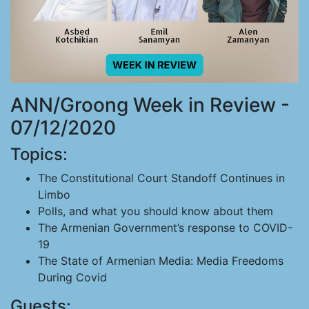
ANN/Groong Week in Review -
07/12/2020
Topics:
The Constitutional Court Standoff Continues in
Limbo
Polls, and what you should know about them
The Armenian Government’s response to COVID-
19
The State of Armenian Media: Media Freedoms
During Covid
Guests: