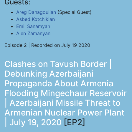
Guests:
Areg Danagoulian
(Special Guest)
Asbed Kotchikian
Emil Sanamyan
Alen Zamanyan
Episode 2 | Recorded on July 19 2020
Clashes on Tavush Border |
Debunking Azerbaijani
Propaganda About Armenia
Flooding Mingechaur Reservoir
| Azerbaijani Missile Threat to
Armenian Nuclear Power Plant
| July 19, 2020
[EP2]