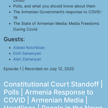
Limbo
Polls, and what you should know about them
The Armenian Government’s response to COVID-
19
The State of Armenian Media: Media Freedoms
During Covid
Guests:
Asbed Kotchikian
Emil Sanamyan
Alen Zamanyan
Episode 1 | Recorded on July 12, 2020
Constitutional Court Standoff |
Polls | Armenia Response to
COVID | Armenian Media |