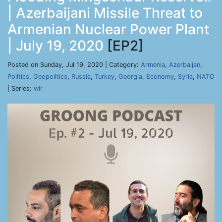
| Azerbaijani Missile Threat to
Armenian Nuclear Power Plant
| July 19, 2020
[EP2]
Posted on Sunday, Jul 19, 2020 | Category:
Armenia
,
Azerbaijan
,
Politics
,
Geopolitics
,
Russia
,
Turkey
,
Georgia
,
Economy
,
Syria
,
NATO
| Series:
wir