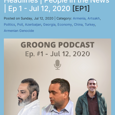
Headlines | People in the News
| Ep 1 - Jul 12, 2020
[EP1]
Posted on Sunday, Jul 12, 2020 | Category:
Armenia
,
Artsakh
,
Politics
,
Poll
,
Azerbaijan
,
Georgia
,
Economy
,
China
,
Turkey
,
Armenian Genocide