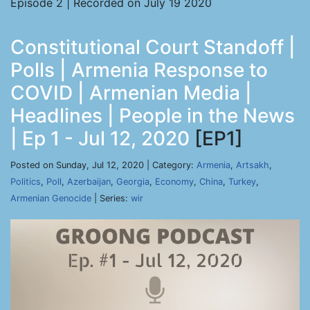
Episode 2 | Recorded on July 19 2020
Constitutional Court Standoff |
Polls | Armenia Response to
COVID | Armenian Media |
Headlines | People in the News
| Ep 1 - Jul 12, 2020
[EP1]
Posted on Sunday, Jul 12, 2020 | Category:
Armenia
,
Artsakh
,
Politics
,
Poll
,
Azerbaijan
,
Georgia
,
Economy
,
China
,
Turkey
,
Armenian Genocide
| Series:
wir