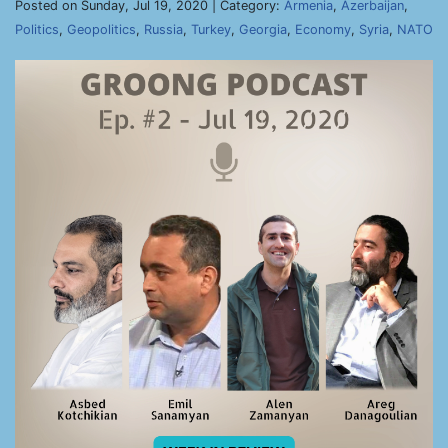
Posted on Sunday, Jul 19, 2020 | Category:
Armenia
,
Azerbaijan
,
Politics
,
Geopolitics
,
Russia
,
Turkey
,
Georgia
,
Economy
,
Syria
,
NATO