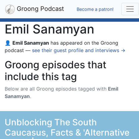
Groong Podcast
Become a patron!
Emil Sanamyan
👤
Emil Sanamyan
has appeared on the Groong
podcast —
see their guest profile and interviews →
Groong episodes that
include this tag
Below are all Groong episodes tagged with
Emil
Sanamyan
.
Unblocking The South
Caucasus, Facts & 'Alternative