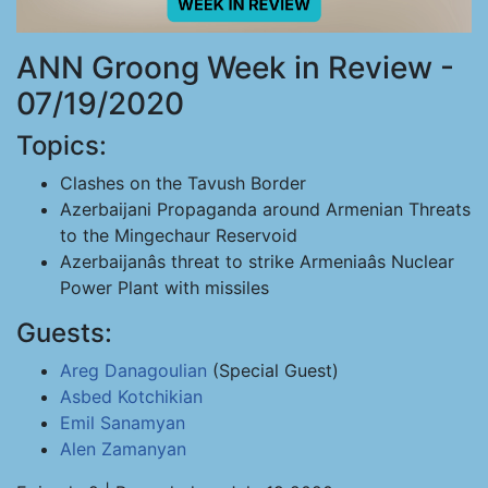
ANN Groong Week in Review -
07/19/2020
Topics:
Clashes on the Tavush Border
Azerbaijani Propaganda around Armenian Threats
to the Mingechaur Reservoid
Azerbaijanâs threat to strike Armeniaâs Nuclear
Power Plant with missiles
Guests:
Areg Danagoulian
(Special Guest)
Asbed Kotchikian
Emil Sanamyan
Alen Zamanyan