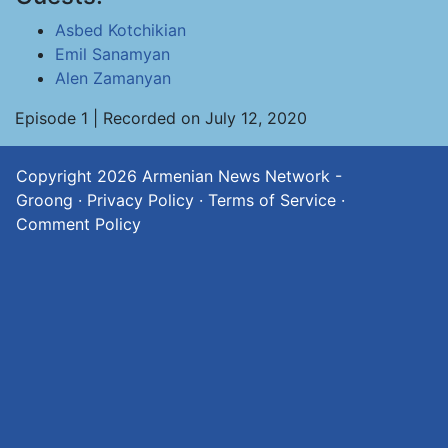
Asbed Kotchikian
Emil Sanamyan
Alen Zamanyan
Episode 1 | Recorded on July 12, 2020
Copyright 2026
Armenian News Network -
Groong
·
Privacy Policy
·
Terms of Service
·
Comment Policy