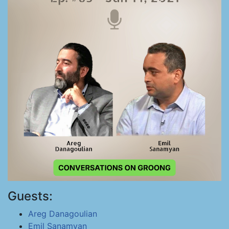
Guests:
Areg Danagoulian
Emil Sanamyan