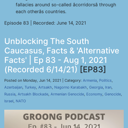
fallacies around so-called âcorridorsâ through
each otherâs countries.
Episode 83 | Recorded: June 14, 2021
Unblocking The South
Caucasus, Facts & 'Alternative
Facts' | Ep 83 - Aug 1, 2021
(Recorded 6/14/21)
[EP83]
Posted on Monday, Jun 14, 2021 | Category:
Armenia
,
Politics
,
Azerbaijan
,
Turkey
,
Artsakh
,
Nagorno Karabakh
,
Georgia
,
Iran
,
Russia
,
Artsakh Blockade
,
Armenian Genocide
,
Economy
,
Genocide
,
Israel
,
NATO