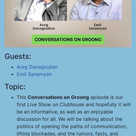
Guests:
Areg Danagoulian
Emil Sanamyan
Topic:
This
Conversations on Groong
episode is our
first Live Show on Clubhouse and hopefully it will
be an informative, as well as an enjoyable
discussion for all. We will be talking about the
politics of opening the paths of communication,
lifting blockades, and the rumors, facts, and