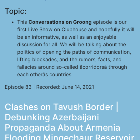
Topic:
This
Conversations on Groong
episode is our
first Live Show on Clubhouse and hopefully it will
be an informative, as well as an enjoyable
discussion for all. We will be talking about the
politics of opening the paths of communication,
lifting blockades, and the rumors, facts, and
fallacies around so-called âcorridorsâ through
each otherâs countries.
Episode 83 | Recorded: June 14, 2021
Clashes on Tavush Border |
Debunking Azerbaijani
Propaganda About Armenia
Flooding Mingechaur Reservoir