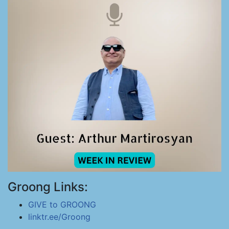
Groong Links:
GIVE to GROONG
linktr.ee/Groong