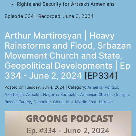
Rights and Security for Artsakh Armenians
Episode 334 | Recorded: June 3, 2024
Arthur Martirosyan | Heavy
Rainstorms and Flood, Srbazan
Movement Church and State,
Geopolitical Developments | Ep
334 - June 2, 2024
[EP334]
Posted on Tuesday, Jun 4, 2024 | Category:
Armenia
,
Politics
,
Azerbaijan
,
Artsakh
,
Nagorno Karabakh
,
Armenian Church
,
Georgia
,
Russia
,
Turkey
,
Genocide
,
China
,
Iran
,
Middle East
,
Ukraine