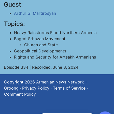
Guest:
Arthur G. Martirosyan
Topics:
Heavy Rainstorms Flood Northern Armenia
Bagrat Srbazan Movement
Church and State
Geopolitical Developments
Rights and Security for Artsakh Armenians
Episode 334 | Recorded: June 3, 2024
Copyright 2026
Armenian News Network -
Groong
·
Privacy Policy
·
Terms of Service
·
Comment Policy