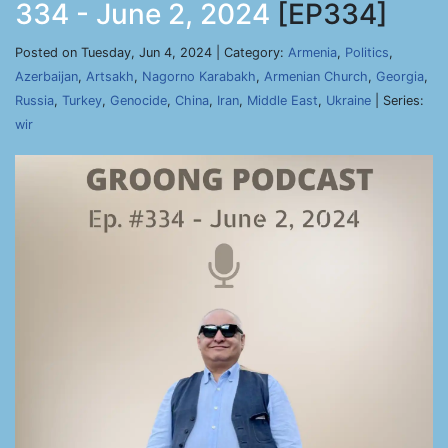
334 - June 2, 2024
[EP334]
Posted on Tuesday, Jun 4, 2024 | Category:
Armenia
,
Politics
,
Azerbaijan
,
Artsakh
,
Nagorno Karabakh
,
Armenian Church
,
Georgia
,
Russia
,
Turkey
,
Genocide
,
China
,
Iran
,
Middle East
,
Ukraine
| Series:
wir