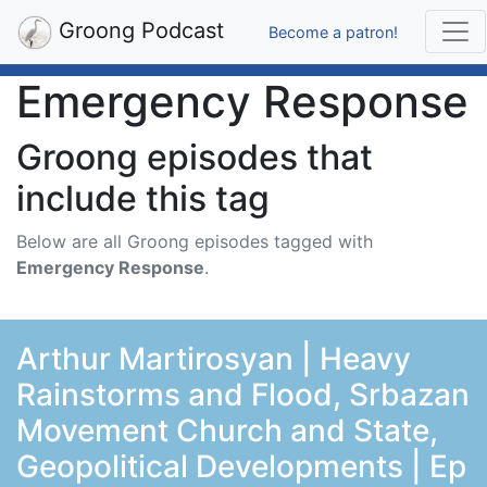
Groong Podcast
Become a patron!
Emergency Response
Groong episodes that
include this tag
Below are all Groong episodes tagged with
Emergency Response
.
Arthur Martirosyan | Heavy
Rainstorms and Flood, Srbazan
Movement Church and State,
Geopolitical Developments | Ep