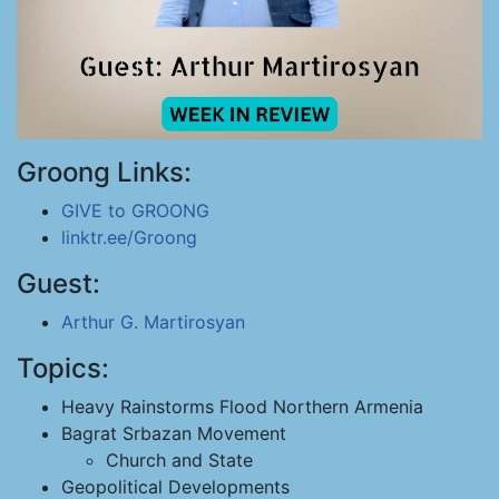
Groong Links:
GIVE to GROONG
linktr.ee/Groong
Guest:
Arthur G. Martirosyan
Topics:
Heavy Rainstorms Flood Northern Armenia
Bagrat Srbazan Movement
Church and State
Geopolitical Developments