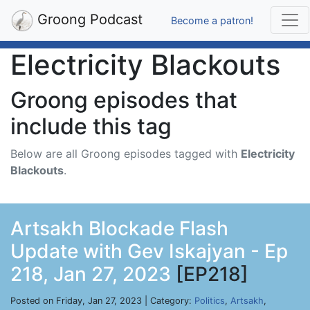
Groong Podcast
Become a patron!
Electricity Blackouts
Groong episodes that
include this tag
Below are all Groong episodes tagged with
Electricity
Blackouts
.
Artsakh Blockade Flash
Update with Gev Iskajyan - Ep
218, Jan 27, 2023
[EP218]
Posted on Friday, Jan 27, 2023 | Category:
Politics
,
Artsakh
,