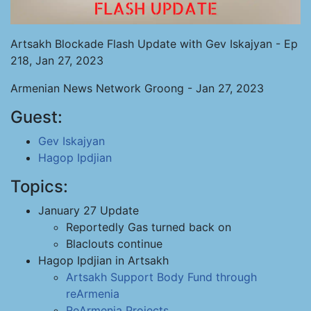
Artsakh Blockade Flash Update with Gev Iskajyan - Ep
218, Jan 27, 2023
Armenian News Network Groong - Jan 27, 2023
Guest:
Gev Iskajyan
Hagop Ipdjian
Topics:
January 27 Update
Reportedly Gas turned back on
Blaclouts continue
Hagop Ipdjian in Artsakh
Artsakh Support Body
Fund through
reArmenia
ReArmenia Projects