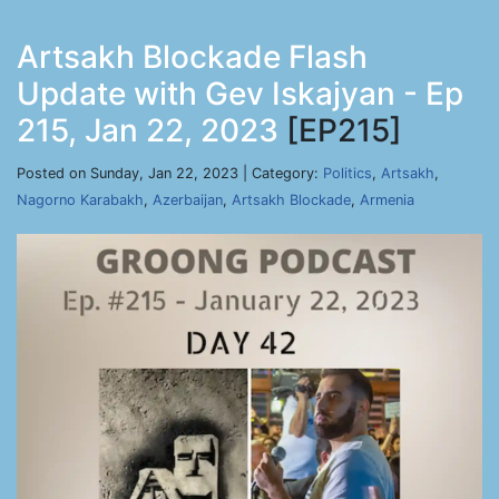
Artsakh Blockade Flash
Update with Gev Iskajyan - Ep
215, Jan 22, 2023
[EP215]
Posted on Sunday, Jan 22, 2023 | Category:
Politics
,
Artsakh
,
Nagorno Karabakh
,
Azerbaijan
,
Artsakh Blockade
,
Armenia