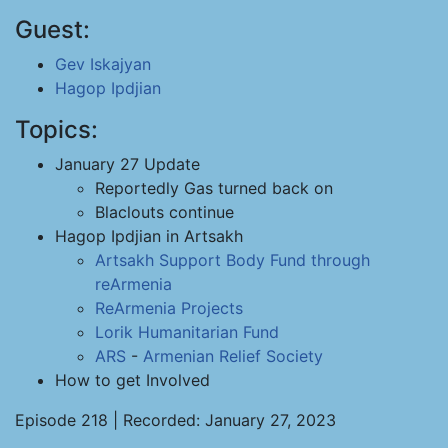
Guest:
Gev Iskajyan
Hagop Ipdjian
Topics:
January 27 Update
Reportedly Gas turned back on
Blaclouts continue
Hagop Ipdjian in Artsakh
Artsakh Support Body
Fund through
reArmenia
ReArmenia Projects
Lorik Humanitarian Fund
ARS
-
Armenian Relief Society
How to get Involved
Episode 218 | Recorded: January 27, 2023