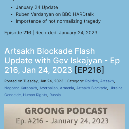
January 24 Update
Ruben Vardanyan on BBC HARDtalk
Importance of not normalizing tragedy
Episode 216 | Recorded: January 24, 2023
Artsakh Blockade Flash
Update with Gev Iskajyan - Ep
216, Jan 24, 2023
[EP216]
Posted on Tuesday, Jan 24, 2023 | Category:
Politics
,
Artsakh
,
Nagorno Karabakh
,
Azerbaijan
,
Armenia
,
Artsakh Blockade
,
Ukraine
,
Genocide
,
Human Rights
,
Russia