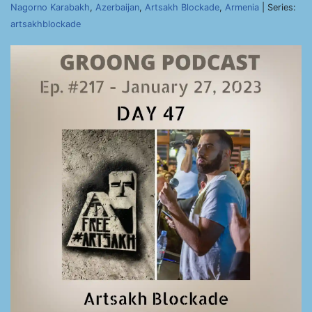
Nagorno Karabakh
,
Azerbaijan
,
Artsakh Blockade
,
Armenia
| Series:
artsakhblockade