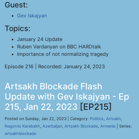
Guest:
Gev Iskajyan
Topics:
January 24 Update
Ruben Vardanyan on BBC HARDtalk
Importance of not normalizing tragedy
Episode 216 | Recorded: January 24, 2023
Artsakh Blockade Flash
Update with Gev Iskajyan - Ep
215, Jan 22, 2023
[EP215]
Posted on Sunday, Jan 22, 2023 | Category:
Politics
,
Artsakh
,
Nagorno Karabakh
,
Azerbaijan
,
Artsakh Blockade
,
Armenia
| Series:
artsakhblockade