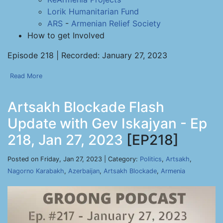
Lorik Humanitarian Fund
ARS
-
Armenian Relief Society
How to get Involved
Episode 218 | Recorded: January 27, 2023
Read More
Artsakh Blockade Flash
Update with Gev Iskajyan - Ep
218, Jan 27, 2023
[EP218]
Posted on Friday, Jan 27, 2023 | Category:
Politics
,
Artsakh
,
Nagorno Karabakh
,
Azerbaijan
,
Artsakh Blockade
,
Armenia