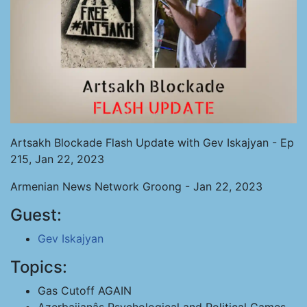
Artsakh Blockade Flash Update with Gev Iskajyan - Ep
215, Jan 22, 2023
Armenian News Network Groong - Jan 22, 2023
Guest:
Gev Iskajyan
Topics:
Gas Cutoff AGAIN