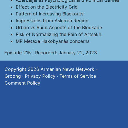
Azerbaijanâs Psychological and Political Games
Effect on the Electricity Grid
Pattern of Increasing Blackouts
Impressions from Askeran Region
Urban vs Rural Aspects of the Blockade
Risk of Normalizing the Pain of Artsakh
MP Metaxe Hakobyanâs concerns
Episode 215 | Recorded: January 22, 2023
Copyright 2026
Armenian News Network -
Groong
·
Privacy Policy
·
Terms of Service
·
Comment Policy