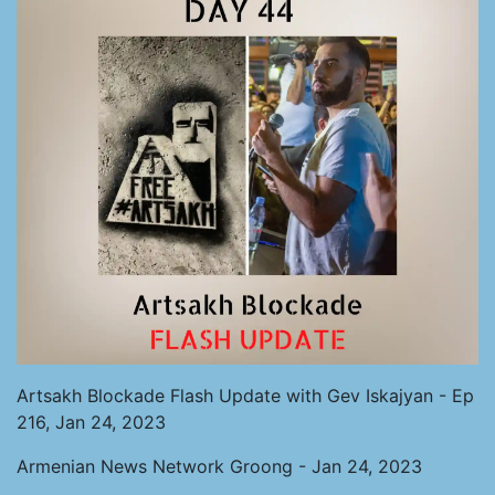
Artsakh Blockade Flash Update with Gev Iskajyan - Ep
216, Jan 24, 2023
Armenian News Network Groong - Jan 24, 2023