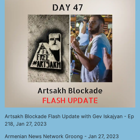
Artsakh Blockade Flash Update with Gev Iskajyan - Ep
218, Jan 27, 2023
Armenian News Network Groong - Jan 27, 2023