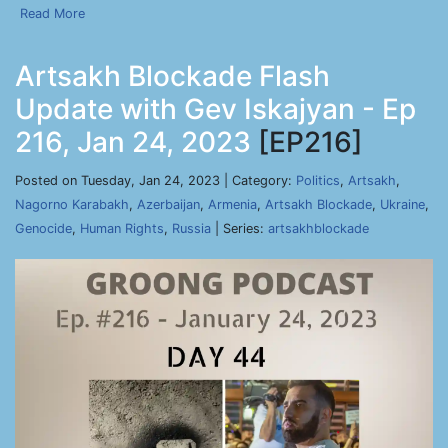
Read More
Artsakh Blockade Flash
Update with Gev Iskajyan - Ep
216, Jan 24, 2023
[EP216]
Posted on Tuesday, Jan 24, 2023 | Category:
Politics
,
Artsakh
,
Nagorno Karabakh
,
Azerbaijan
,
Armenia
,
Artsakh Blockade
,
Ukraine
,
Genocide
,
Human Rights
,
Russia
| Series:
artsakhblockade