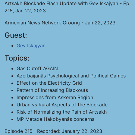
Artsakh Blockade Flash Update with Gev Iskajyan - Ep
215, Jan 22, 2023
Armenian News Network Groong - Jan 22, 2023
Guest:
Gev Iskajyan
Topics:
Gas Cutoff AGAIN
Azerbaijanâs Psychological and Political Games
Effect on the Electricity Grid
Pattern of Increasing Blackouts
Impressions from Askeran Region
Urban vs Rural Aspects of the Blockade
Risk of Normalizing the Pain of Artsakh
MP Metaxe Hakobyanâs concerns
Episode 215 | Recorded: January 22, 2023