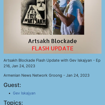
Artsakh Blockade Flash Update with Gev Iskajyan - Ep
216, Jan 24, 2023
Armenian News Network Groong - Jan 24, 2023
Guest:
Gev Iskajyan
Topics: