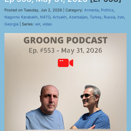
Posted on Tuesday, Jun 2, 2026 | Category:
Armenia
,
Politics
,
Nagorno Karabakh
,
NATO
,
Artsakh
,
Azerbaijan
,
Turkey
,
Russia
,
Iran
,
Georgia
| Series:
wir
,
video