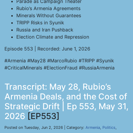
Parade as Campaign Theater
Rubio’s Armenia Agreements
Minerals Without Guarantees
TRIPP Risks in Syunik
Russia and Iran Pushback
Election Climate and Repression
Episode 553 | Recorded: June 1, 2026
#Armenia #May28 #MarcoRubio #TRIPP #Syunik
#CriticalMinerals #ElectionFraud #RussiaArmenia
Transcript: May 28, Rubio’s
Armenia Deals, and the Cost of
Strategic Drift | Ep 553, May 31,
2026
[EP553]
Posted on Tuesday, Jun 2, 2026 | Category:
Armenia
,
Politics
,