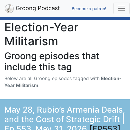
Groong Podcast
Become a patron!
Election-Year
Militarism
Groong episodes that
include this tag
Below are all Groong episodes tagged with
Election-
Year Militarism
.
May 28, Rubio’s Armenia Deals,
and the Cost of Strategic Drift |
Ep 553, May 31, 2026
[EP553]