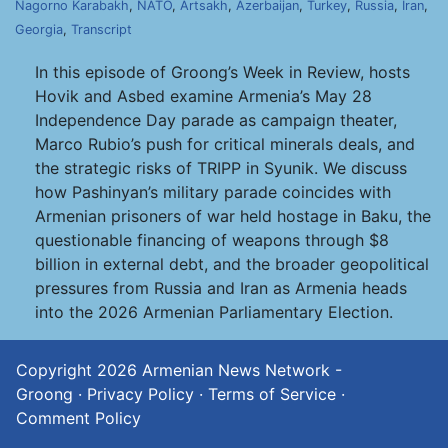
Nagorno Karabakh
,
NATO
,
Artsakh
,
Azerbaijan
,
Turkey
,
Russia
,
Iran
,
Georgia
,
Transcript
In this episode of Groong’s Week in Review, hosts
Hovik and Asbed examine Armenia’s May 28
Independence Day parade as campaign theater,
Marco Rubio’s push for critical minerals deals, and
the strategic risks of TRIPP in Syunik. We discuss
how Pashinyan’s military parade coincides with
Armenian prisoners of war held hostage in Baku, the
questionable financing of weapons through $8
billion in external debt, and the broader geopolitical
pressures from Russia and Iran as Armenia heads
into the 2026 Armenian Parliamentary Election.
Copyright 2026
Armenian News Network -
Groong
·
Privacy Policy
·
Terms of Service
·
Comment Policy