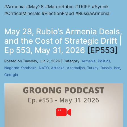
#Armenia #May28 #MarcoRubio #TRIPP #Syunik
#CriticalMinerals #ElectionFraud #RussiaArmenia
May 28, Rubio’s Armenia Deals,
and the Cost of Strategic Drift |
Ep 553, May 31, 2026
[EP553]
Posted on Tuesday, Jun 2, 2026 | Category:
Armenia
,
Politics
,
Nagorno Karabakh
,
NATO
,
Artsakh
,
Azerbaijan
,
Turkey
,
Russia
,
Iran
,
Georgia