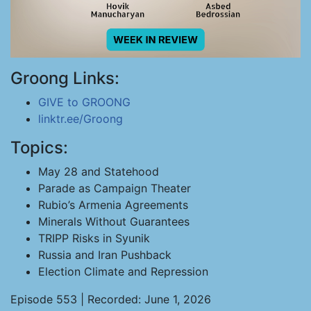
Groong Links:
GIVE to GROONG
linktr.ee/Groong
Topics:
May 28 and Statehood
Parade as Campaign Theater
Rubio’s Armenia Agreements
Minerals Without Guarantees
TRIPP Risks in Syunik
Russia and Iran Pushback
Election Climate and Repression
Episode 553 | Recorded: June 1, 2026