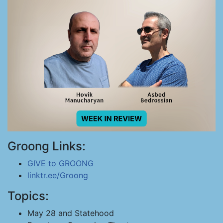
Groong Links:
GIVE to GROONG
linktr.ee/Groong
Topics:
May 28 and Statehood