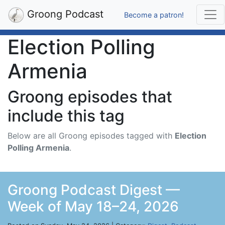
Groong Podcast
Become a patron!
Election Polling
Armenia
Groong episodes that
include this tag
Below are all Groong episodes tagged with
Election
Polling Armenia
.
Groong Podcast Digest —
Week of May 18–24, 2026