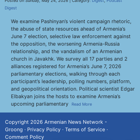
Posted on Sunday, May 24, 2026 | Category:
Digest
,
Podcast
Digest
We examine Pashinyan’s violent campaign rhetoric,
the abuse of state resources ahead of Armenia’s
June 7 election, selective law enforcement against
the opposition, the worsening Armenia-Russia
relationship, and the vandalism of an Armenian
church in Javakhk. We survey all 17 parties and 2
alliances registered for Armenia’s June 7, 2026
parliamentary elections, walking through each
participant’s leadership, polling numbers, platform,
and geopolitical orientation. Political scientist Edgar
Elbakyan joins the hosts to examine Armenia’s
upcoming parliamentary
Read More
Copyright 2026
Armenian News Network -
Groong
·
Privacy Policy
·
Terms of Service
·
Comment Policy