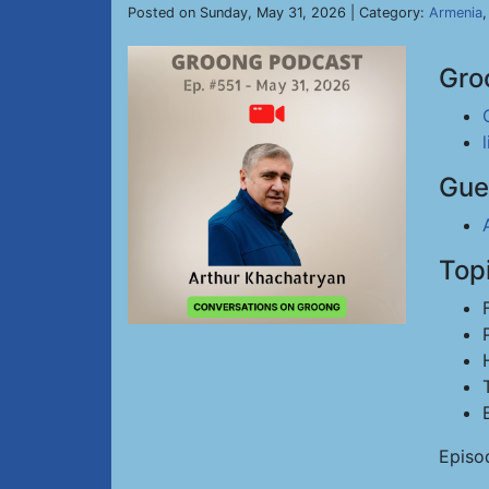
Posted on Sunday, May 31, 2026 | Category:
Armenia
Gro
Gue
Top
Episo