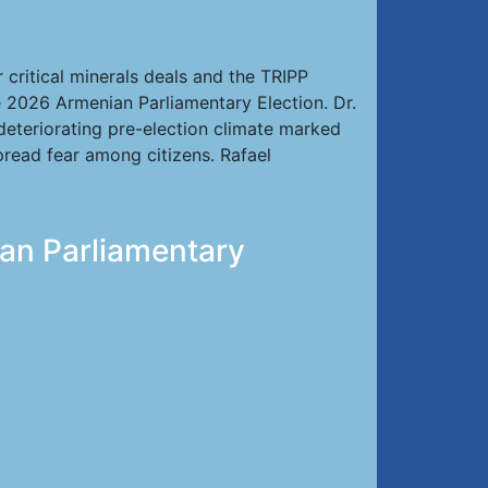
critical minerals deals and the TRIPP
e 2026 Armenian Parliamentary Election. Dr.
 deteriorating pre-election climate marked
spread fear among citizens. Rafael
ian Parliamentary