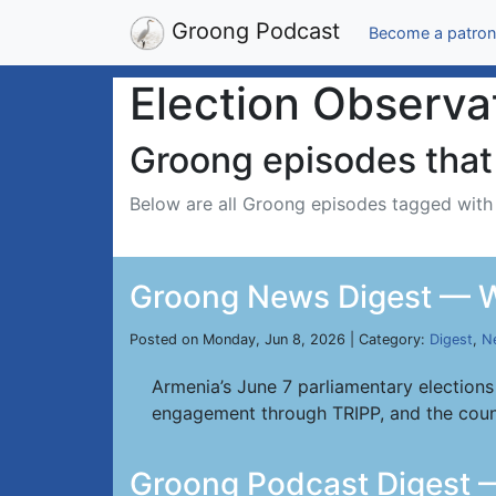
Groong Podcast
Become a patron
Election Observa
Groong episodes that 
Below are all Groong episodes tagged wit
Groong News Digest — W
Posted on Monday, Jun 8, 2026 | Category:
Digest
,
N
Armenia’s June 7 parliamentary elections
engagement through TRIPP, and the coun
Groong Podcast Digest 