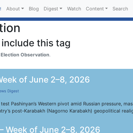
About
Blog
Digest
Watch
Content
Search
!
tion
include this tag
h
Election Observation
.
eek of June 2–8, 2026
ews Digest
 test Pashinyan’s Western pivot amid Russian pressure, mass
try’s post-Karabakh (Nagorno Karabakh) geopolitical reali
— Week of June 2–8, 2026