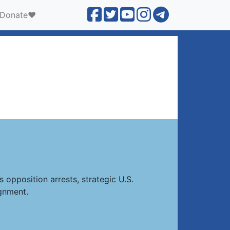
Donate❤️
 opposition arrests, strategic U.S.
gnment.