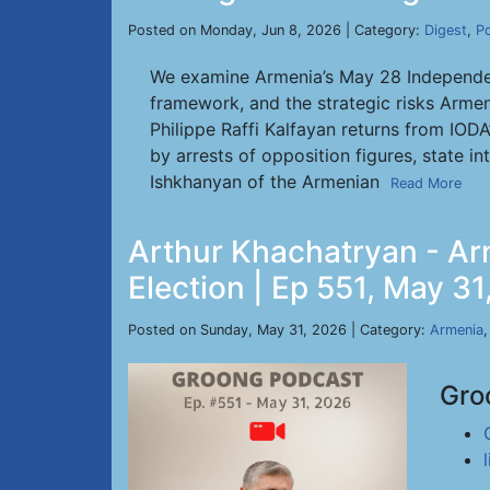
Posted on Monday, Jun 8, 2026 | Category:
Digest
,
P
We examine Armenia’s May 28 Independenc
framework, and the strategic risks Armen
Philippe Raffi Kalfayan returns from IOD
by arrests of opposition figures, state i
Ishkhanyan of the Armenian
Read More
Arthur Khachatryan - Ar
Election | Ep 551, May 3
Posted on Sunday, May 31, 2026 | Category:
Armenia
Gro