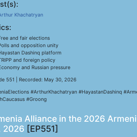
st(s):
Arthur Khachatryan
ics:
Free and fair elections
Polls and opposition unity
Hayastan Dashinq platform
TRIPP and foreign policy
Economy and Russian pressure
de 551 | Recorded: May 30, 2026
niaElections #ArthurKhachatryan #HayastanDashinq #Arm
hCaucasus #Groong
menia Alliance in the 2026 Armen
1, 2026
[EP551]