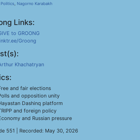
,
Politics
,
Nagorno Karabakh
ong Links:
GIVE to GROONG
linktr.ee/Groong
st(s):
Arthur Khachatryan
ics:
Free and fair elections
Polls and opposition unity
Hayastan Dashinq platform
TRIPP and foreign policy
Economy and Russian pressure
de 551 | Recorded: May 30, 2026