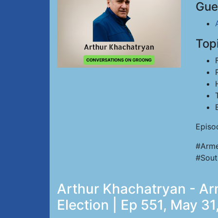
Gue
Top
Episo
#Arme
#Sout
Arthur Khachatryan - Ar
Election | Ep 551, May 3