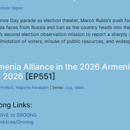
odcast Digest
e Day parade as election theater, Marco Rubio’s push for 
ia faces from Russia and Iran as the country heads into th
A’s second election observation mission to report a sharply
ntimidation of voters, misuse of public resources, and wide
menia Alliance in the 2026 Armen
1, 2026
[EP551]
,
Politics
,
Nagorno Karabakh
| Series:
cog
,
video
ong Links:
GIVE to GROONG
linktr.ee/Groong