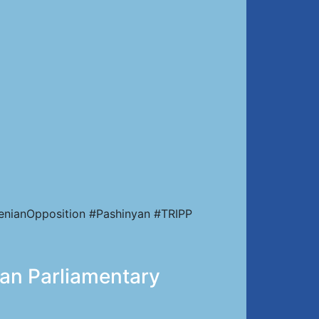
enianOpposition #Pashinyan #TRIPP
ian Parliamentary