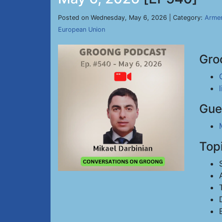
Posted on Wednesday, May 6, 2026 | Category:
Armen
European Union
Gro
Gue
Top