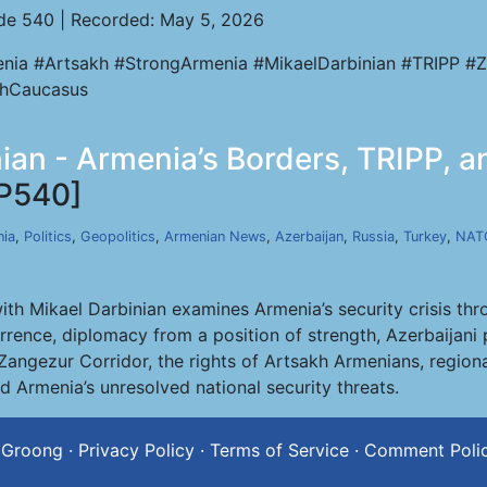
de 540 | Recorded: May 5, 2026
nia #Artsakh #StrongArmenia #MikaelDarbinian #TRIPP #Z
hCaucasus
nian - Armenia’s Borders, TRIPP, 
P540]
ia
,
Politics
,
Geopolitics
,
Armenian News
,
Azerbaijan
,
Russia
,
Turkey
,
NAT
th Mikael Darbinian examines Armenia’s security crisis thr
rrence, diplomacy from a position of strength, Azerbaijani 
 Zangezur Corridor, the rights of Artsakh Armenians, region
nd Armenia’s unresolved national security threats.
 Groong
·
Privacy Policy
·
Terms of Service
·
Comment Poli