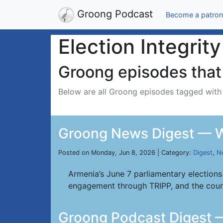
Groong Podcast
Become a patron
Election Integrity
Groong episodes that 
Below are all Groong episodes tagged wit
Groong News Digest — W
Posted on Monday, Jun 8, 2026 | Category:
Digest
,
N
Armenia’s June 7 parliamentary elections
engagement through TRIPP, and the coun
Groong Podcast Digest 