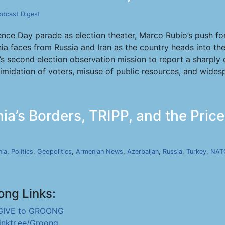
odcast Digest
e Day parade as election theater, Marco Rubio’s push for 
ia faces from Russia and Iran as the country heads into th
A’s second election observation mission to report a sharply
ntimidation of voters, misuse of public resources, and wide
ia’s Borders, TRIPP, and the Pric
ia
,
Politics
,
Geopolitics
,
Armenian News
,
Azerbaijan
,
Russia
,
Turkey
,
NAT
ong Links:
GIVE to GROONG
linktr.ee/Groong