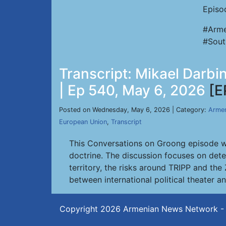
Episo
#Arme
#Sout
Transcript: Mikael Darbi
| Ep 540, May 6, 2026
[E
Posted on Wednesday, May 6, 2026 | Category:
Armen
European Union
,
Transcript
This Conversations on Groong episode wi
doctrine. The discussion focuses on dete
territory, the risks around TRIPP and the
between international political theater a
Copyright 2026
Armenian News Network -