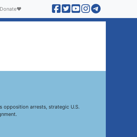
Donate❤️
 opposition arrests, strategic U.S.
gnment.