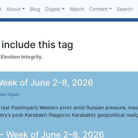
About
Blog
Digest
Watch
Content
Search
!
include this tag
h
Election Integrity
.
eek of June 2–8, 2026
ews Digest
 test Pashinyan’s Western pivot amid Russian pressure, mass
try’s post-Karabakh (Nagorno Karabakh) geopolitical reali
— Week of June 2–8, 2026