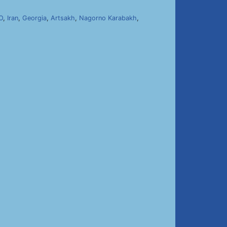
O
,
Iran
,
Georgia
,
Artsakh
,
Nagorno Karabakh
,