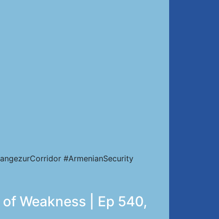
angezurCorridor #ArmenianSecurity
e of Weakness | Ep 540,