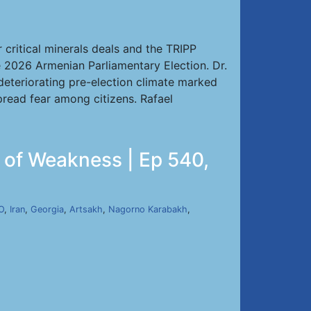
critical minerals deals and the TRIPP
e 2026 Armenian Parliamentary Election. Dr.
 deteriorating pre-election climate marked
spread fear among citizens. Rafael
e of Weakness | Ep 540,
O
,
Iran
,
Georgia
,
Artsakh
,
Nagorno Karabakh
,