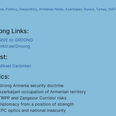
ia
,
Politics
,
Geopolitics
,
Armenian News
,
Azerbaijan
,
Russia
,
Turkey
,
NAT
ong Links:
GIVE to GROONG
linktr.ee/Groong
st:
Mikael Darbinian
ics:
Strong Armenia security doctrine
Azerbaijani occupation of Armenian territory
TRIPP and Zangezur Corridor risks
Diplomacy from a position of strength
EPC optics and national insecurity