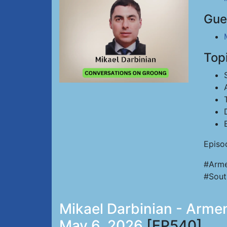
Gue
Top
Episo
#Arme
#Sout
Mikael Darbinian - Armen
May 6, 2026
[EP540]