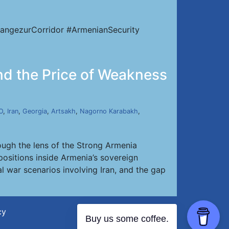
angezurCorridor #ArmenianSecurity
and the Price of Weakness
O
,
Iran
,
Georgia
,
Artsakh
,
Nagorno Karabakh
,
ough the lens of the Strong Armenia
positions inside Armenia’s sovereign
al war scenarios involving Iran, and the gap
cy
Buy us some coffee.