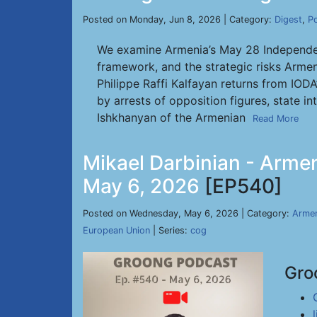
Posted on Monday, Jun 8, 2026 | Category:
Digest
,
P
We examine Armenia’s May 28 Independenc
framework, and the strategic risks Armen
Philippe Raffi Kalfayan returns from IOD
by arrests of opposition figures, state i
Ishkhanyan of the Armenian
Read More
Mikael Darbinian - Armen
May 6, 2026
[EP540]
Posted on Wednesday, May 6, 2026 | Category:
Armen
European Union
| Series:
cog
Gro