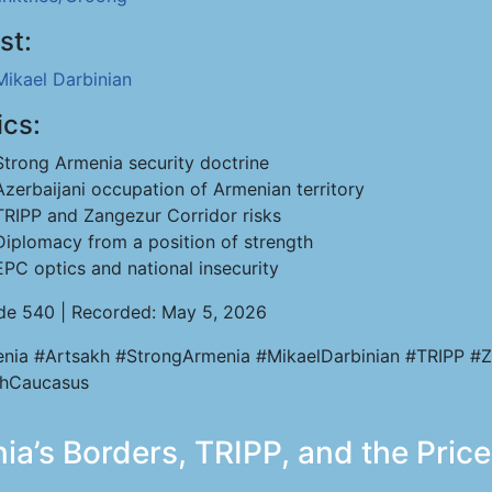
st:
Mikael Darbinian
ics:
Strong Armenia security doctrine
Azerbaijani occupation of Armenian territory
TRIPP and Zangezur Corridor risks
Diplomacy from a position of strength
EPC optics and national insecurity
de 540 | Recorded: May 5, 2026
nia #Artsakh #StrongArmenia #MikaelDarbinian #TRIPP #Z
hCaucasus
ia’s Borders, TRIPP, and the Pric