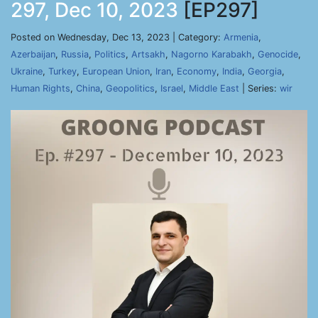
297, Dec 10, 2023
[EP297]
Posted on Wednesday, Dec 13, 2023 | Category:
Armenia
,
Azerbaijan
,
Russia
,
Politics
,
Artsakh
,
Nagorno Karabakh
,
Genocide
,
Ukraine
,
Turkey
,
European Union
,
Iran
,
Economy
,
India
,
Georgia
,
Human Rights
,
China
,
Geopolitics
,
Israel
,
Middle East
| Series:
wir