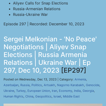
Aliyev Calls for Snap Elections
Russia-Armenian Relations
Russia-Ukraine War
Episode 297 | Recorded: December 10, 2023
Sergei Melkonian - 'No Peace'
Negotiations | Aliyev Snap
Elections | Russia Armenia
Relations | Ukraine War | Ep
297, Dec 10, 2023
[EP297]
Posted on Wednesday, Dec 13, 2023 | Category:
Armenia
,
Azerbaijan
,
Russia
,
Politics
,
Artsakh
,
Nagorno Karabakh
,
Genocide
,
Ukraine
,
Turkey
,
European Union
,
Iran
,
Economy
,
India
,
Georgia
,
Human Rights
,
China
,
Geopolitics
,
Israel
,
Middle East