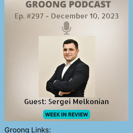
Groong Links: