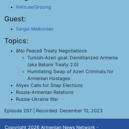
linktr.ee/Groong
Guest:
Sergei Melkonian
Topics:
âNo Peaceâ Treaty Negotiations
Turkish-Azeri goal: Demilitarized Armenia
(aka Batumi Treaty 2.0)
Humiliating Swap of Azeri Criminals for
Armenian Hostages
Aliyev Calls for Snap Elections
Russia-Armenian Relations
Russia-Ukraine War
Episode 297 | Recorded: December 10, 2023
Copyright 2026
Armenian News Network -