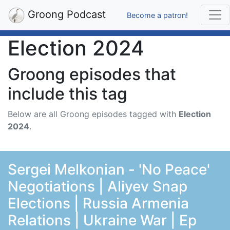
Groong Podcast
Become a patron!
Election 2024
Groong episodes that
include this tag
Below are all Groong episodes tagged with
Election
2024
.
Sergei Melkonian - 'No Peace'
Negotiations | Aliyev Snap
Elections | Russia Armenia
Relations | Ukraine War | Ep