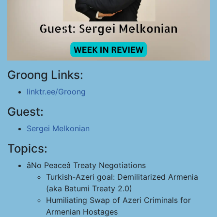
Groong Links:
linktr.ee/Groong
Guest:
Sergei Melkonian
Topics:
âNo Peaceâ Treaty Negotiations
Turkish-Azeri goal: Demilitarized Armenia
(aka Batumi Treaty 2.0)
Humiliating Swap of Azeri Criminals for
Armenian Hostages