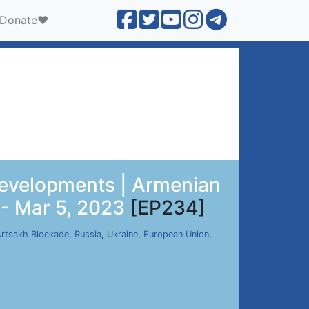
Donate❤️
 Developments | Armenian
 - Mar 5, 2023
[EP234]
rtsakh Blockade
,
Russia
,
Ukraine
,
European Union
,