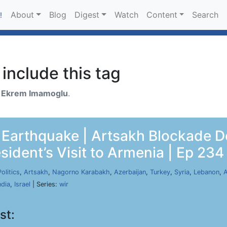
About
Blog
Digest
Watch
Content
Search
!
include this tag
h
Ekrem Imamoglu
.
he Earthquake | Artsakh Blockade
sident’s Visit to Armenia | Ep 234
Politics
,
Artsakh
,
Nagorno Karabakh
,
Azerbaijan
,
Turkey
,
Syria
,
Lebanon
,
A
ndia
,
Israel
| Series:
wir
st: