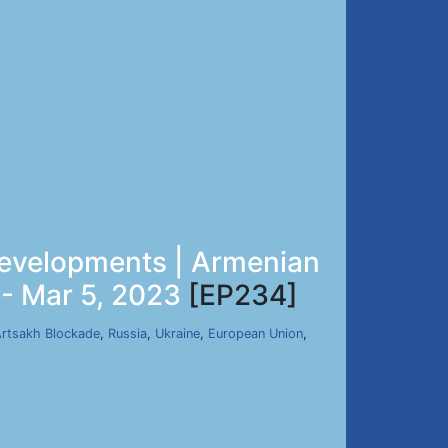
 Developments | Armenian
 - Mar 5, 2023
[EP234]
rtsakh Blockade
,
Russia
,
Ukraine
,
European Union
,