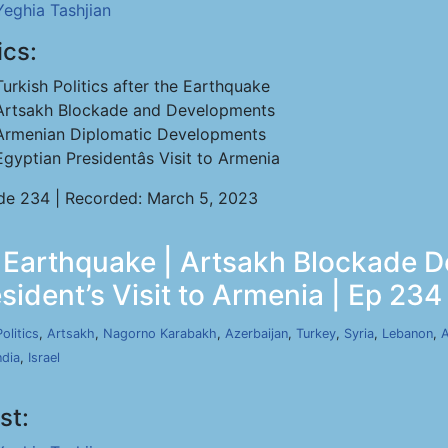
Yeghia Tashjian
ics:
Turkish Politics after the Earthquake
Artsakh Blockade and Developments
Armenian Diplomatic Developments
Egyptian Presidentâs Visit to Armenia
de 234 | Recorded: March 5, 2023
he Earthquake | Artsakh Blockade
sident’s Visit to Armenia | Ep 234
Politics
,
Artsakh
,
Nagorno Karabakh
,
Azerbaijan
,
Turkey
,
Syria
,
Lebanon
,
A
ndia
,
Israel
st: