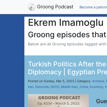
Groong Podcast
Become a patron
Ekrem Imamoglu
Groong episodes that 
Below are all Groong episodes tagged wit
Turkish Politics After t
Diplomacy | Egyptian Pre
Posted on Sunday, Mar 5, 2023 | Category:
Armenia
,
Iran
,
Genocide
,
NATO
,
Middle East
,
China
,
Economy
,
I
Gue