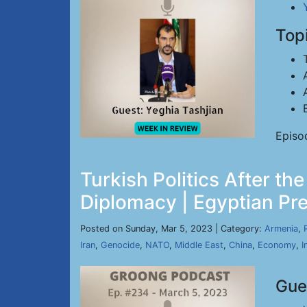
Top
Episo
Turkish Politics After t
Diplomacy | Egyptian Pre
Posted on Sunday, Mar 5, 2023 | Category:
Armenia
,
Iran
,
Genocide
,
NATO
,
Middle East
,
China
,
Economy
,
I
Gue