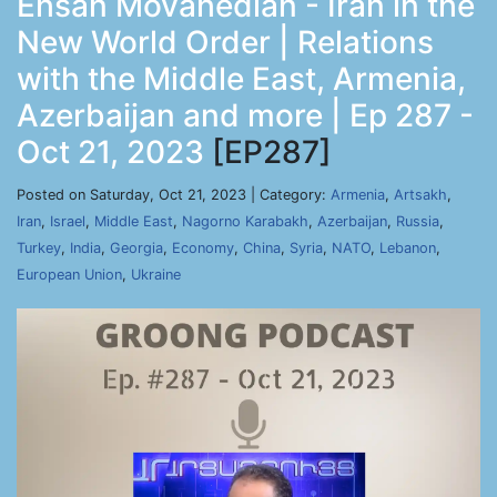
Ehsan Movahedian - Iran in the
New World Order | Relations
with the Middle East, Armenia,
Azerbaijan and more | Ep 287 -
Oct 21, 2023
[EP287]
Posted on Saturday, Oct 21, 2023 | Category:
Armenia
,
Artsakh
,
Iran
,
Israel
,
Middle East
,
Nagorno Karabakh
,
Azerbaijan
,
Russia
,
Turkey
,
India
,
Georgia
,
Economy
,
China
,
Syria
,
NATO
,
Lebanon
,
European Union
,
Ukraine