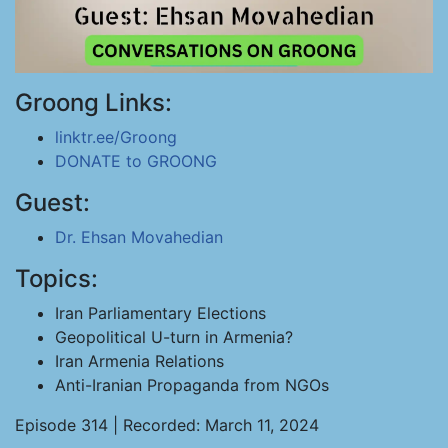
Groong Links:
linktr.ee/Groong
DONATE to GROONG
Guest:
Dr. Ehsan Movahedian
Topics:
Iran Parliamentary Elections
Geopolitical U-turn in Armenia?
Iran Armenia Relations
Anti-Iranian Propaganda from NGOs
Episode 314 | Recorded: March 11, 2024