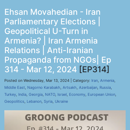
Ehsan Movahedian - Iran
Parliamentary Elections |
Geopolitical U-Turn in
Armenia? | Iran Armenia
Relations | Anti-Iranian
Propaganda from NGOs| Ep
314 - Mar 12, 2024
[EP314]
Posted on Wednesday, Mar 13, 2024 | Category:
Iran
,
Armenia
,
Middle East
,
Nagorno Karabakh
,
Artsakh
,
Azerbaijan
,
Russia
,
Turkey
,
India
,
Georgia
,
NATO
,
Israel
,
Economy
,
European Union
,
Geopolitics
,
Lebanon
,
Syria
,
Ukraine