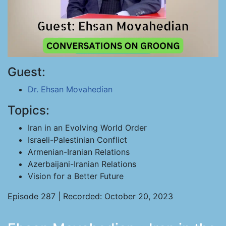
Guest:
Dr. Ehsan Movahedian
Topics:
Iran in an Evolving World Order
Israeli-Palestinian Conflict
Armenian-Iranian Relations
Azerbaijani-Iranian Relations
Vision for a Better Future
Episode 287 | Recorded: October 20, 2023