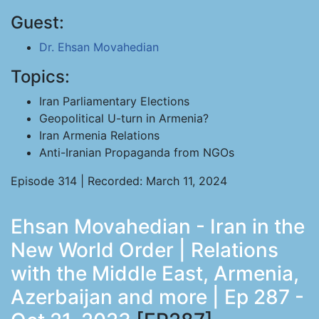
Guest:
Dr. Ehsan Movahedian
Topics:
Iran Parliamentary Elections
Geopolitical U-turn in Armenia?
Iran Armenia Relations
Anti-Iranian Propaganda from NGOs
Episode 314 | Recorded: March 11, 2024
Ehsan Movahedian - Iran in the
New World Order | Relations
with the Middle East, Armenia,
Azerbaijan and more | Ep 287 -