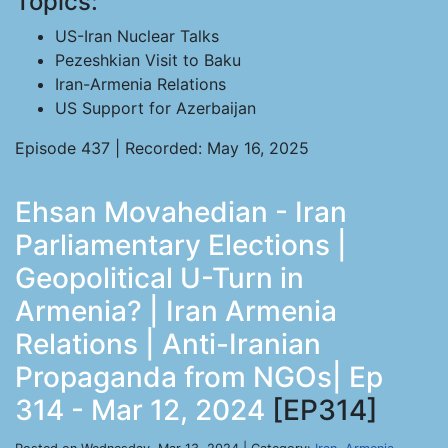
Topics:
US-Iran Nuclear Talks
Pezeshkian Visit to Baku
Iran-Armenia Relations
US Support for Azerbaijan
Episode 437 | Recorded: May 16, 2025
Ehsan Movahedian - Iran
Parliamentary Elections |
Geopolitical U-Turn in
Armenia? | Iran Armenia
Relations | Anti-Iranian
Propaganda from NGOs| Ep
314 - Mar 12, 2024
[EP314]