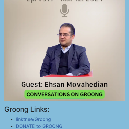
Groong Links:
linktr.ee/Groong
DONATE to GROONG