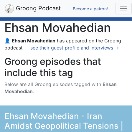
Groong Podcast
Become a patron!
Ehsan Movahedian
👤
Ehsan Movahedian
has appeared on the Groong
podcast —
see their guest profile and interviews →
Groong episodes that
include this tag
Below are all Groong episodes tagged with
Ehsan
Movahedian
.
Ehsan Movahedian - Iran
Amidst Geopolitical Tensions |