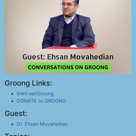
Groong Links:
linktr.ee/Groong
DONATE to GROONG
Guest:
Dr. Ehsan Movahedian