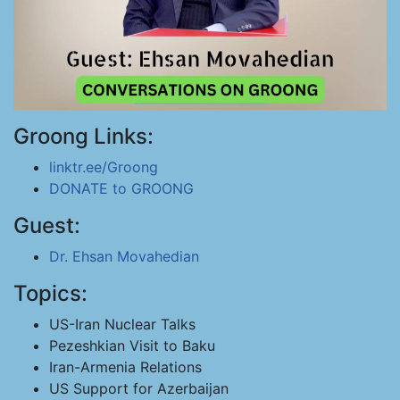
Groong Links:
linktr.ee/Groong
DONATE to GROONG
Guest:
Dr. Ehsan Movahedian
Topics:
US-Iran Nuclear Talks
Pezeshkian Visit to Baku
Iran-Armenia Relations
US Support for Azerbaijan