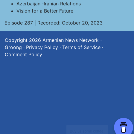
Azerbaijani-Iranian Relations
Vision for a Better Future
Episode 287 | Recorded: October 20, 2023
Copyright 2026
Armenian News Network -
Groong
·
Privacy Policy
·
Terms of Service
·
Comment Policy