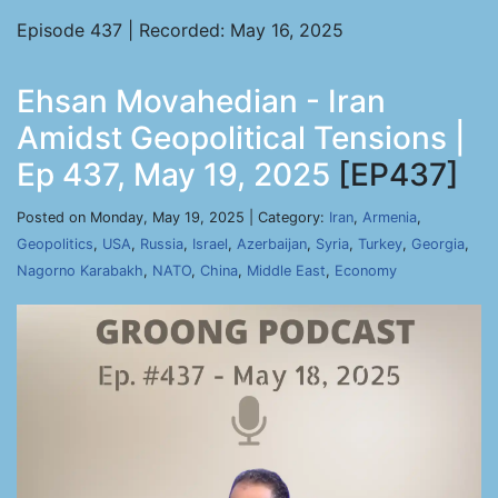
Episode 437 | Recorded: May 16, 2025
Ehsan Movahedian - Iran
Amidst Geopolitical Tensions |
Ep 437, May 19, 2025
[EP437]
Posted on Monday, May 19, 2025 | Category:
Iran
,
Armenia
,
Geopolitics
,
USA
,
Russia
,
Israel
,
Azerbaijan
,
Syria
,
Turkey
,
Georgia
,
Nagorno Karabakh
,
NATO
,
China
,
Middle East
,
Economy