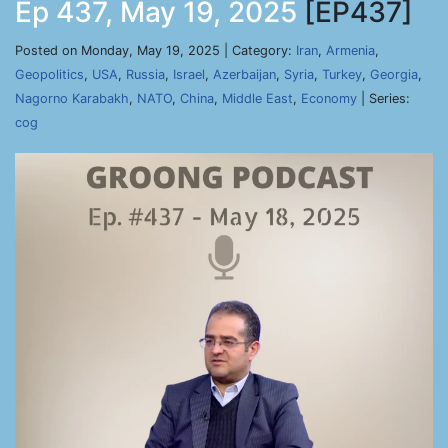
Ep 437, May 19, 2025
[EP437]
Posted on Monday, May 19, 2025 | Category:
Iran
,
Armenia
,
Geopolitics
,
USA
,
Russia
,
Israel
,
Azerbaijan
,
Syria
,
Turkey
,
Georgia
,
Nagorno Karabakh
,
NATO
,
China
,
Middle East
,
Economy
| Series:
cog