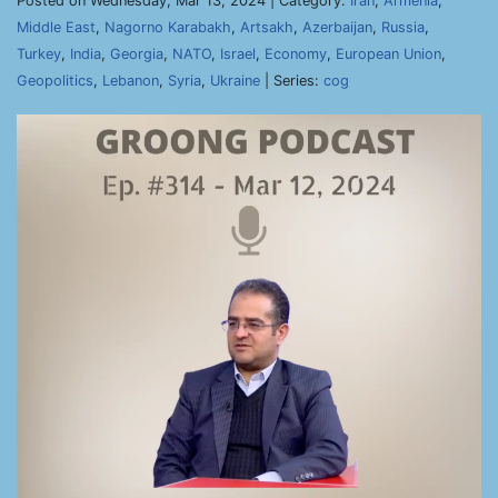
Posted on Wednesday, Mar 13, 2024 | Category:
Iran
,
Armenia
,
Middle East
,
Nagorno Karabakh
,
Artsakh
,
Azerbaijan
,
Russia
,
Turkey
,
India
,
Georgia
,
NATO
,
Israel
,
Economy
,
European Union
,
Geopolitics
,
Lebanon
,
Syria
,
Ukraine
| Series:
cog