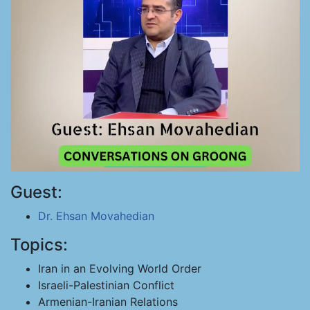
Guest:
Dr. Ehsan Movahedian
Topics:
Iran in an Evolving World Order
Israeli-Palestinian Conflict
Armenian-Iranian Relations