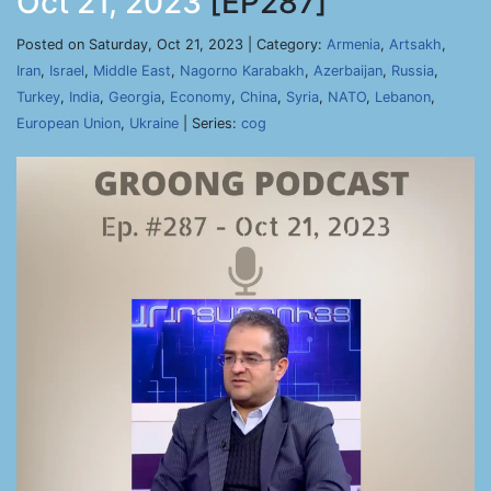
Oct 21, 2023
[EP287]
Posted on Saturday, Oct 21, 2023 | Category:
Armenia
,
Artsakh
,
Iran
,
Israel
,
Middle East
,
Nagorno Karabakh
,
Azerbaijan
,
Russia
,
Turkey
,
India
,
Georgia
,
Economy
,
China
,
Syria
,
NATO
,
Lebanon
,
European Union
,
Ukraine
| Series:
cog