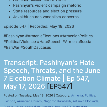
Pashinyan’s violent campaign rhetoric
State resources and election pressure
Javakhk church vandalism concerns
Episode 547 | Recorded: May 18, 2026
#Pashinyan #ArmeniaElections #ArmenianPolitics
#PoliticalViolence #HateSpeech #ArmeniaRussia
#IranWar #SouthCaucasus
Transcript: Pashinyan's Hate
Speech, Threats, and the June
7 Election Climate | Ep 547,
May 17, 2026
[EP547]
Posted on Tuesday, May 19, 2026 | Category:
Armenia
,
Politics
,
Election
,
Armenian Church
,
Nagorno Karabakh
,
Artsakh Blockade
,
Russia
,
China
,
Azerbaijan
,
Georgia
,
Iran
,
NATO
,
Transcript