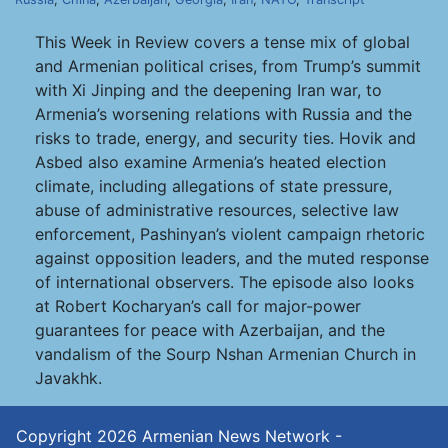
This Week in Review covers a tense mix of global
and Armenian political crises, from Trump’s summit
with Xi Jinping and the deepening Iran war, to
Armenia’s worsening relations with Russia and the
risks to trade, energy, and security ties. Hovik and
Asbed also examine Armenia’s heated election
climate, including allegations of state pressure,
abuse of administrative resources, selective law
enforcement, Pashinyan’s violent campaign rhetoric
against opposition leaders, and the muted response
of international observers. The episode also looks
at Robert Kocharyan’s call for major-power
guarantees for peace with Azerbaijan, and the
vandalism of the Sourp Nshan Armenian Church in
Javakhk.
Copyright 2026
Armenian News Network -