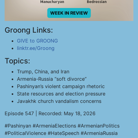
Groong Links:
GIVE to GROONG
linktr.ee/Groong
Topics:
Trump, China, and Iran
Armenia-Russia “soft divorce”
Pashinyan’s violent campaign rhetoric
State resources and election pressure
Javakhk church vandalism concerns
Episode 547 | Recorded: May 18, 2026
#Pashinyan #ArmeniaElections #ArmenianPolitics
#PoliticalViolence #HateSpeech #ArmeniaRussia