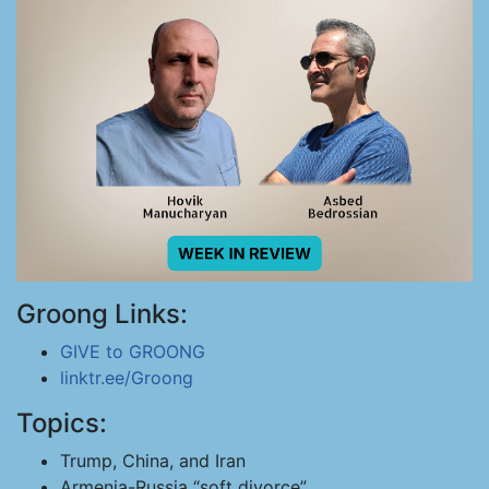
Groong Links:
GIVE to GROONG
linktr.ee/Groong
Topics:
Trump, China, and Iran
Armenia-Russia “soft divorce”