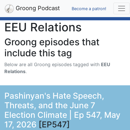
Groong Podcast
Become a patron!
EEU Relations
Groong episodes that
include this tag
Below are all Groong episodes tagged with
EEU
Relations
.
Pashinyan's Hate Speech,
Threats, and the June 7
Election Climate | Ep 547, May
17, 2026
[EP547]