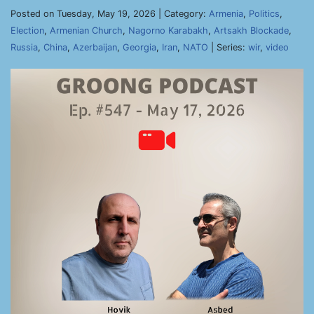
Posted on Tuesday, May 19, 2026 | Category:
Armenia
,
Politics
,
Election
,
Armenian Church
,
Nagorno Karabakh
,
Artsakh Blockade
,
Russia
,
China
,
Azerbaijan
,
Georgia
,
Iran
,
NATO
| Series:
wir
,
video