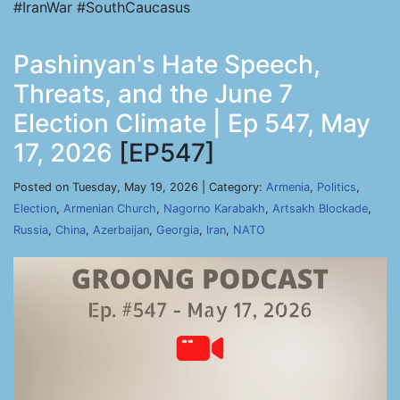
#IranWar #SouthCaucasus
Pashinyan's Hate Speech,
Threats, and the June 7
Election Climate | Ep 547, May
17, 2026
[EP547]
Posted on Tuesday, May 19, 2026 | Category:
Armenia
,
Politics
,
Election
,
Armenian Church
,
Nagorno Karabakh
,
Artsakh Blockade
,
Russia
,
China
,
Azerbaijan
,
Georgia
,
Iran
,
NATO