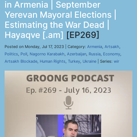
in Armenia | September
Yerevan Mayoral Elections |
Estimating the War Dead |
Hayaqve [.am]
[EP269]
Posted on Monday, Jul 17, 2023 | Category:
Armenia
,
Artsakh
,
Politics
,
Poll
,
Nagorno Karabakh
,
Azerbaijan
,
Russia
,
Economy
,
Artsakh Blockade
,
Human Rights
,
Turkey
,
Ukraine
| Series:
wir