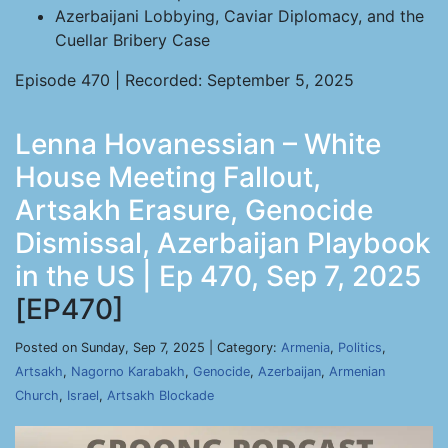
Azerbaijani Lobbying, Caviar Diplomacy, and the
Cuellar Bribery Case
Episode 470 | Recorded: September 5, 2025
Lenna Hovanessian – White
House Meeting Fallout,
Artsakh Erasure, Genocide
Dismissal, Azerbaijan Playbook
in the US | Ep 470, Sep 7, 2025
[EP470]
Posted on Sunday, Sep 7, 2025 | Category:
Armenia
,
Politics
,
Artsakh
,
Nagorno Karabakh
,
Genocide
,
Azerbaijan
,
Armenian
Church
,
Israel
,
Artsakh Blockade