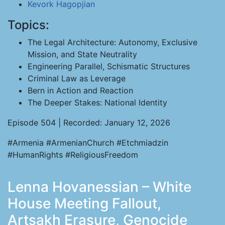
Kevork Hagopjian
Topics:
The Legal Architecture: Autonomy, Exclusive
Mission, and State Neutrality
Engineering Parallel, Schismatic Structures
Criminal Law as Leverage
Bern in Action and Reaction
The Deeper Stakes: National Identity
Episode 504 | Recorded: January 12, 2026
#Armenia #ArmenianChurch #Etchmiadzin
#HumanRights #ReligiousFreedom
Lenna Hovanessian – White
House Meeting Fallout,
Artsakh Erasure, Genocide