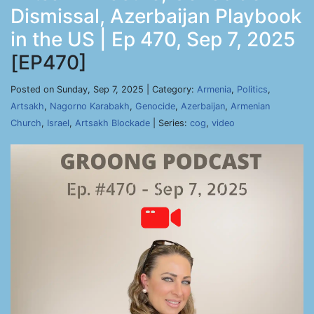
Dismissal, Azerbaijan Playbook
in the US | Ep 470, Sep 7, 2025
[EP470]
Posted on Sunday, Sep 7, 2025 | Category:
Armenia
,
Politics
,
Artsakh
,
Nagorno Karabakh
,
Genocide
,
Azerbaijan
,
Armenian
Church
,
Israel
,
Artsakh Blockade
| Series:
cog
,
video