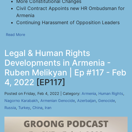
More Constitutional Changes
Civil Contract Appoints new HR Ombudsman for
Armenia
Continuing Harassment of Opposition Leaders
Read More
Legal & Human Rights
Developments in Armenia -
Ruben Melikyan | Ep #117 - Feb
4, 2022
[EP117]
Posted on Friday, Feb 4, 2022 | Category:
Armenia
,
Human Rights
,
Nagorno Karabakh
,
Armenian Genocide
,
Azerbaijan
,
Genocide
,
Russia
,
Turkey
,
China
,
Iran