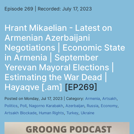
Episode 269 | Recorded: July 17, 2023
Hrant Mikaelian - Latest on
Armenian Azerbaijani
Negotiations | Economic State
in Armenia | September
Yerevan Mayoral Elections |
Estimating the War Dead |
Hayaqve [.am]
[EP269]
Posted on Monday, Jul 17, 2023 | Category:
Armenia
,
Artsakh
,
Politics
,
Poll
,
Nagorno Karabakh
,
Azerbaijan
,
Russia
,
Economy
,
Artsakh Blockade
,
Human Rights
,
Turkey
,
Ukraine