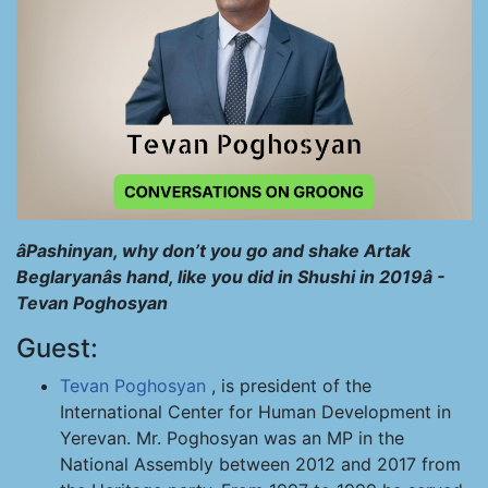
âPashinyan, why don’t you go and shake Artak
Beglaryanâs hand, like you did in Shushi in 2019â -
Tevan Poghosyan
Guest:
Tevan Poghosyan
, is president of the
International Center for Human Development in
Yerevan. Mr. Poghosyan was an MP in the
National Assembly between 2012 and 2017 from