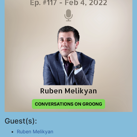
Guest(s):
Ruben Melikyan