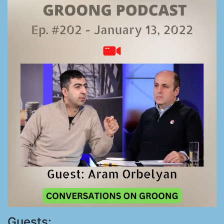
Guests: