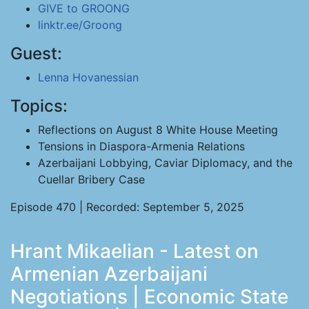
GIVE to GROONG
linktr.ee/Groong
Guest:
Lenna Hovanessian
Topics:
Reflections on August 8 White House Meeting
Tensions in Diaspora-Armenia Relations
Azerbaijani Lobbying, Caviar Diplomacy, and the
Cuellar Bribery Case
Episode 470 | Recorded: September 5, 2025
Hrant Mikaelian - Latest on
Armenian Azerbaijani
Negotiations | Economic State