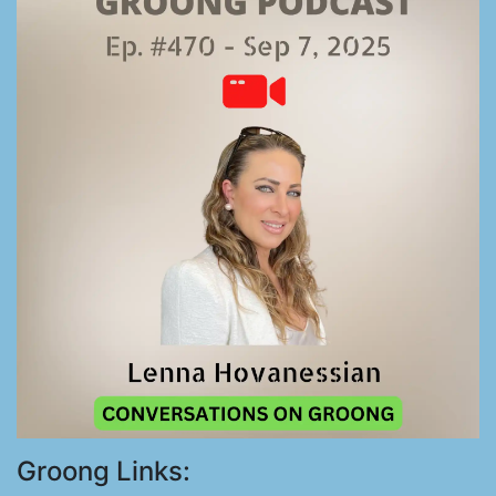
Groong Links: