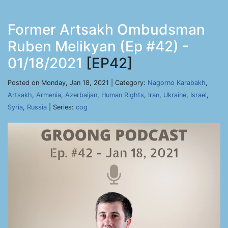
Former Artsakh Ombudsman
Ruben Melikyan (Ep #42) -
01/18/2021
[EP42]
Posted on Monday, Jan 18, 2021 | Category:
Nagorno Karabakh
,
Artsakh
,
Armenia
,
Azerbaijan
,
Human Rights
,
Iran
,
Ukraine
,
Israel
,
Syria
,
Russia
| Series:
cog