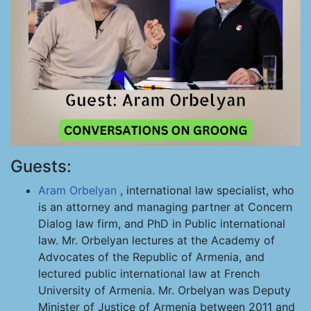
Guests:
Aram Orbelyan
, international law specialist, who
is an attorney and managing partner at Concern
Dialog law firm, and PhD in Public international
law. Mr. Orbelyan lectures at the Academy of
Advocates of the Republic of Armenia, and
lectured public international law at French
University of Armenia. Mr. Orbelyan was Deputy
Minister of Justice of Armenia between 2011 and