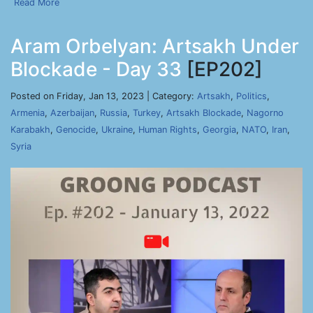
Read More
Aram Orbelyan: Artsakh Under
Blockade - Day 33
[EP202]
Posted on Friday, Jan 13, 2023 | Category:
Artsakh
,
Politics
,
Armenia
,
Azerbaijan
,
Russia
,
Turkey
,
Artsakh Blockade
,
Nagorno
Karabakh
,
Genocide
,
Ukraine
,
Human Rights
,
Georgia
,
NATO
,
Iran
,
Syria