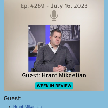
Guest:
Hrant Mikaelian