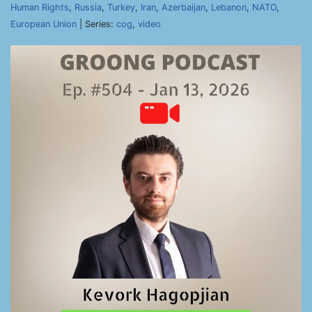
Human Rights
,
Russia
,
Turkey
,
Iran
,
Azerbaijan
,
Lebanon
,
NATO
,
European Union
| Series:
cog
,
video