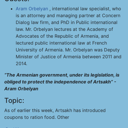
Aram Orbelyan
, international law specialist, who
is an attorney and managing partner at Concern
Dialog law firm, and PhD in Public international
law. Mr. Orbelyan lectures at the Academy of
Advocates of the Republic of Armenia, and
lectured public international law at French
University of Armenia. Mr. Orbelyan was Deputy
Minister of Justice of Armenia between 2011 and
2014.
“The Armenian government, under its legislation, is
obliged to protect the independence of Artsakh” -
Aram Orbelyan
Topic:
As of earlier this week, Artsakh has introduced
coupons to ration food. Other