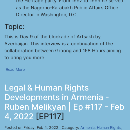
the Heritage party. From 1997 to 1999 he served
as the Nagorno-Karabakh Public Affairs Office
Director in Washington, D.C.
Topic:
This is Day 9 of the blockade of Artsakh by
Azerbaijan. This interview is a continuation of the
collaboration between Groong and 168 Hours aiming
to bring you more
Read More
Legal & Human Rights
Developments in Armenia -
Ruben Melikyan | Ep #117 - Feb
4, 2022
[EP117]
Posted on Friday, Feb 4, 2022 | Category:
Armenia
,
Human Rights
,