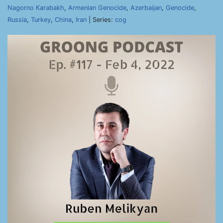
Nagorno Karabakh
,
Armenian Genocide
,
Azerbaijan
,
Genocide
,
Russia
,
Turkey
,
China
,
Iran
| Series:
cog