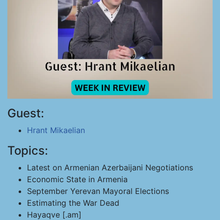
Guest:
Hrant Mikaelian
Topics:
Latest on Armenian Azerbaijani Negotiations
Economic State in Armenia
September Yerevan Mayoral Elections
Estimating the War Dead
Hayaqve [.am]