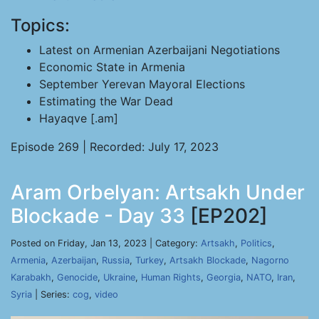
Topics:
Latest on Armenian Azerbaijani Negotiations
Economic State in Armenia
September Yerevan Mayoral Elections
Estimating the War Dead
Hayaqve [.am]
Episode 269 | Recorded: July 17, 2023
Aram Orbelyan: Artsakh Under
Blockade - Day 33
[EP202]
Posted on Friday, Jan 13, 2023 | Category:
Artsakh
,
Politics
,
Armenia
,
Azerbaijan
,
Russia
,
Turkey
,
Artsakh Blockade
,
Nagorno
Karabakh
,
Genocide
,
Ukraine
,
Human Rights
,
Georgia
,
NATO
,
Iran
,
Syria
| Series:
cog
,
video