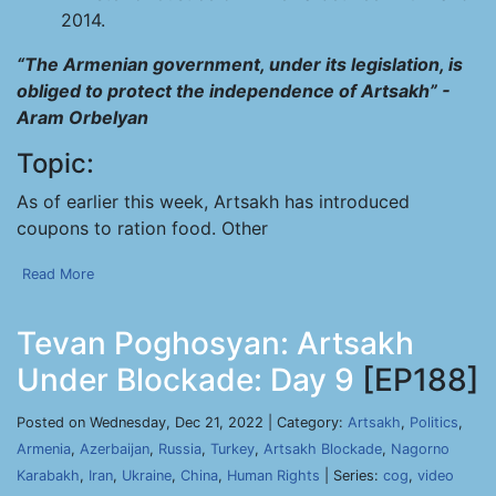
2014.
“The Armenian government, under its legislation, is
obliged to protect the independence of Artsakh” -
Aram Orbelyan
Topic:
As of earlier this week, Artsakh has introduced
coupons to ration food. Other
Read More
Tevan Poghosyan: Artsakh
Under Blockade: Day 9
[EP188]
Posted on Wednesday, Dec 21, 2022 | Category:
Artsakh
,
Politics
,
Armenia
,
Azerbaijan
,
Russia
,
Turkey
,
Artsakh Blockade
,
Nagorno
Karabakh
,
Iran
,
Ukraine
,
China
,
Human Rights
| Series:
cog
,
video