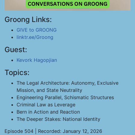
Groong Links:
GIVE to GROONG
linktr.ee/Groong
Guest:
Kevork Hagopjian
Topics:
The Legal Architecture: Autonomy, Exclusive
Mission, and State Neutrality
Engineering Parallel, Schismatic Structures
Criminal Law as Leverage
Bern in Action and Reaction
The Deeper Stakes: National Identity
Episode 504 | Recorded: January 12, 2026