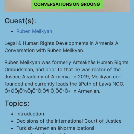
Guest(s):
Ruben Melikyan
Legal & Human Rights Developments in Armenia A
Conversation with Ruben Melikyan
Ruben Melikyan was formerly Artsakhâs Human Rights
Ombudsman, and prior to that he was rector of the
Justice Academy of Armenia. In 2019, Melikyan co-
founded and currently leads the âPath of Lawâ NGO.
Ô»ÖÕ¡Õ¾Õ¡Õ¯Õ¡Õ¶ Õ¸ÖÕ²Õ« in Armenian.
Topics:
Introduction
Decisions of the International Court of Justice
Turkish-Armenian âNormalizationâ