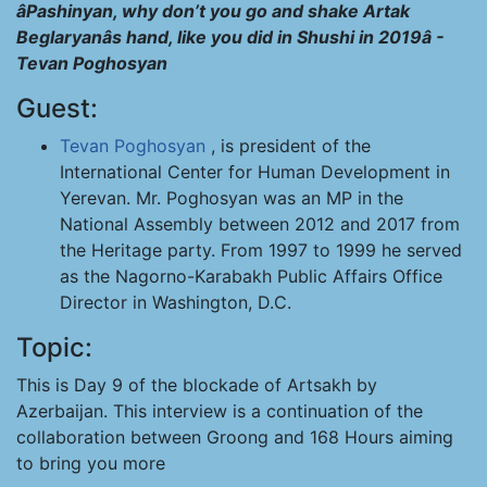
âPashinyan, why don’t you go and shake Artak
Beglaryanâs hand, like you did in Shushi in 2019â -
Tevan Poghosyan
Guest:
Tevan Poghosyan
, is president of the
International Center for Human Development in
Yerevan. Mr. Poghosyan was an MP in the
National Assembly between 2012 and 2017 from
the Heritage party. From 1997 to 1999 he served
as the Nagorno-Karabakh Public Affairs Office
Director in Washington, D.C.
Topic:
This is Day 9 of the blockade of Artsakh by
Azerbaijan. This interview is a continuation of the
collaboration between Groong and 168 Hours aiming
to bring you more