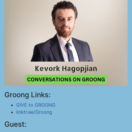
Groong Links:
GIVE to GROONG
linktr.ee/Groong
Guest: