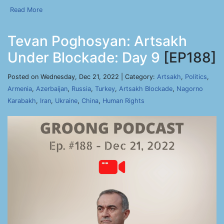
Read More
Tevan Poghosyan: Artsakh
Under Blockade: Day 9
[EP188]
Posted on Wednesday, Dec 21, 2022 | Category:
Artsakh
,
Politics
,
Armenia
,
Azerbaijan
,
Russia
,
Turkey
,
Artsakh Blockade
,
Nagorno
Karabakh
,
Iran
,
Ukraine
,
China
,
Human Rights