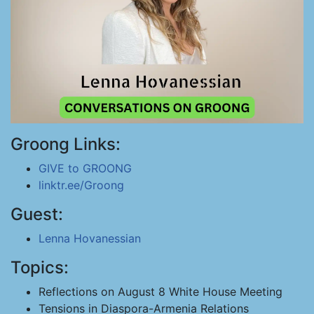
Groong Links:
GIVE to GROONG
linktr.ee/Groong
Guest:
Lenna Hovanessian
Topics:
Reflections on August 8 White House Meeting
Tensions in Diaspora-Armenia Relations