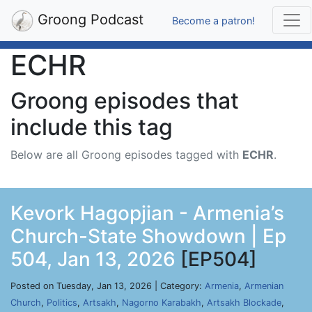
Groong Podcast
Become a patron!
ECHR
Groong episodes that
include this tag
Below are all Groong episodes tagged with
ECHR
.
Kevork Hagopjian - Armenia’s
Church-State Showdown | Ep
504, Jan 13, 2026
[EP504]
Posted on Tuesday, Jan 13, 2026 | Category:
Armenia
,
Armenian
Church
,
Politics
,
Artsakh
,
Nagorno Karabakh
,
Artsakh Blockade
,