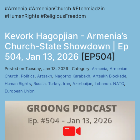
#Armenia #ArmenianChurch #Etchmiadzin
#HumanRights #ReligiousFreedom
Kevork Hagopjian - Armenia’s
Church-State Showdown | Ep
504, Jan 13, 2026
[EP504]
Posted on Tuesday, Jan 13, 2026 | Category:
Armenia
,
Armenian
Church
,
Politics
,
Artsakh
,
Nagorno Karabakh
,
Artsakh Blockade
,
Human Rights
,
Russia
,
Turkey
,
Iran
,
Azerbaijan
,
Lebanon
,
NATO
,
European Union