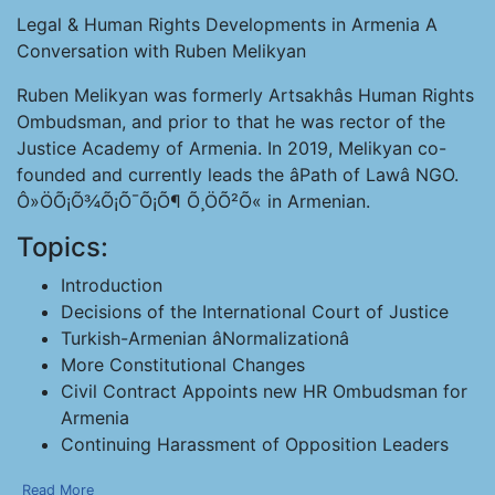
Legal & Human Rights Developments in Armenia A
Conversation with Ruben Melikyan
Ruben Melikyan was formerly Artsakhâs Human Rights
Ombudsman, and prior to that he was rector of the
Justice Academy of Armenia. In 2019, Melikyan co-
founded and currently leads the âPath of Lawâ NGO.
Ô»ÖÕ¡Õ¾Õ¡Õ¯Õ¡Õ¶ Õ¸ÖÕ²Õ« in Armenian.
Topics:
Introduction
Decisions of the International Court of Justice
Turkish-Armenian âNormalizationâ
More Constitutional Changes
Civil Contract Appoints new HR Ombudsman for
Armenia
Continuing Harassment of Opposition Leaders
Read More