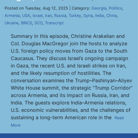
Posted on Tuesday, Aug 12, 2025 | Category:
Georgia
,
Politics
,
Armenia
,
USA
,
Israel
,
Iran
,
Russia
,
Turkey
,
Syria
,
India
,
China
,
Ukraine
,
BRICS
,
SCO
,
Transcript
Summary In this episode, Christine Arakelian and
Col. Douglas MacGregor join the hosts to analyze
U.S. foreign policy moves from Gaza to the South
Caucasus. They discuss Israel’s ongoing campaign
in Gaza, the recent U.S. and Israeli strikes on Iran,
and the likely resumption of hostilities. The
conversation examines the Trump–Pashinyan–Aliyev
White House summit, the strategic “Trump Corridor”
across Armenia, and its impact on Russia, Iran, and
India. The guests explore India–Armenia relations,
U.S. economic vulnerabilities, and the challenges of
sustaining a long-term American role in the
Read
More