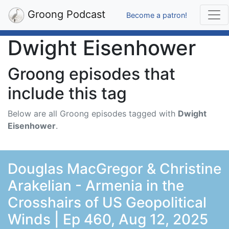
Groong Podcast
Become a patron!
Dwight Eisenhower
Groong episodes that
include this tag
Below are all Groong episodes tagged with
Dwight
Eisenhower
.
Douglas MacGregor & Christine
Arakelian - Armenia in the
Crosshairs of US Geopolitical
Winds | Ep 460, Aug 12, 2025