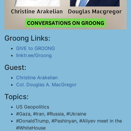
Groong Links:
GIVE to GROONG
linktr.ee/Groong
Guest:
Christine Arakelian
Col. Douglas A. MacGregor
Topics:
US Geopolitics
#Gaza, #Iran, #Russia, #Ukraine
#DonaldTrump, #Pashinyan, #Aliyev meet in the
#WhiteHouse