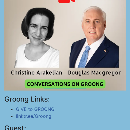
Groong Links:
GIVE to GROONG
linktr.ee/Groong
Guest: