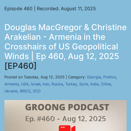
Episode 460 | Recorded: August 11, 2025
Douglas MacGregor & Christine
Arakelian - Armenia in the
Crosshairs of US Geopolitical
Winds | Ep 460, Aug 12, 2025
[EP460]
Posted on Tuesday, Aug 12, 2025 | Category:
Georgia
,
Politics
,
Armenia
,
USA
,
Israel
,
Iran
,
Russia
,
Turkey
,
Syria
,
India
,
China
,
Ukraine
,
BRICS
,
SCO