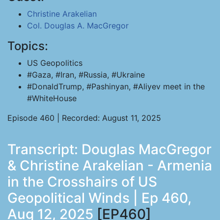
Christine Arakelian
Col. Douglas A. MacGregor
Topics:
US Geopolitics
#Gaza, #Iran, #Russia, #Ukraine
#DonaldTrump, #Pashinyan, #Aliyev meet in the
#WhiteHouse
Episode 460 | Recorded: August 11, 2025
Transcript: Douglas MacGregor
& Christine Arakelian - Armenia
in the Crosshairs of US
Geopolitical Winds | Ep 460,
Aug 12, 2025
[EP460]