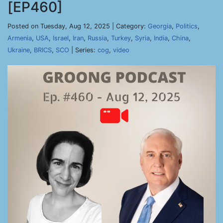
[EP460]
Posted on Tuesday, Aug 12, 2025 | Category:
Georgia
,
Politics
,
Armenia
,
USA
,
Israel
,
Iran
,
Russia
,
Turkey
,
Syria
,
India
,
China
,
Ukraine
,
BRICS
,
SCO
| Series:
cog
,
video