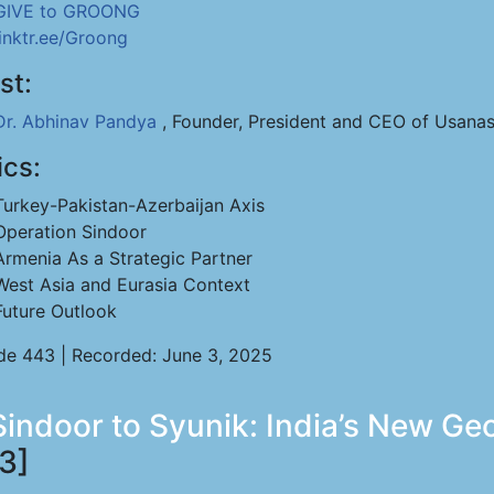
GIVE to GROONG
linktr.ee/Groong
st:
Dr. Abhinav Pandya
, Founder, President and CEO of Usanas
ics:
Turkey-Pakistan-Azerbaijan Axis
Operation Sindoor
Armenia As a Strategic Partner
West Asia and Eurasia Context
Future Outlook
de 443 | Recorded: June 3, 2025
ndoor to Syunik: India’s New Geopo
3]