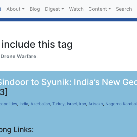
About
Blog
Digest
Watch
Content
Search
!
include this tag
h
Drone Warfare
.
ndoor to Syunik: India’s New Geopo
3]
opolitics
,
India
,
Azerbaijan
,
Turkey
,
Israel
,
Iran
,
Artsakh
,
Nagorno Karaba
ong Links: