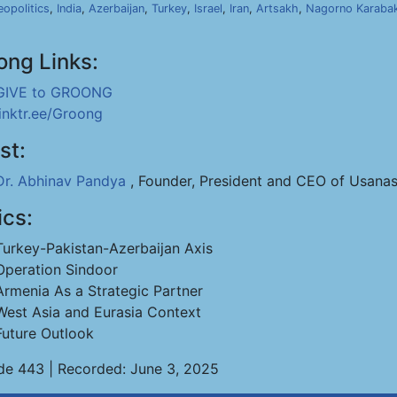
opolitics
,
India
,
Azerbaijan
,
Turkey
,
Israel
,
Iran
,
Artsakh
,
Nagorno Karaba
ong Links:
GIVE to GROONG
linktr.ee/Groong
st:
Dr. Abhinav Pandya
, Founder, President and CEO of Usanas
ics:
Turkey-Pakistan-Azerbaijan Axis
Operation Sindoor
Armenia As a Strategic Partner
West Asia and Eurasia Context
Future Outlook
de 443 | Recorded: June 3, 2025