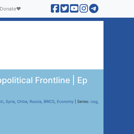
Donate❤️
litical Frontline | Ep
kh
,
Syria
,
China
,
Russia
,
BRICS
,
Economy
| Series:
cog
,