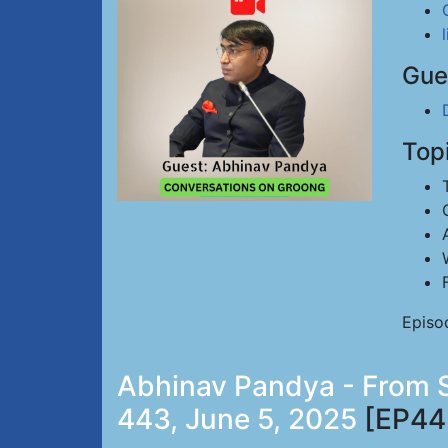
Gue
Top
Episo
Abhinav Pandya - From Si
443, June 5, 2025
[EP44