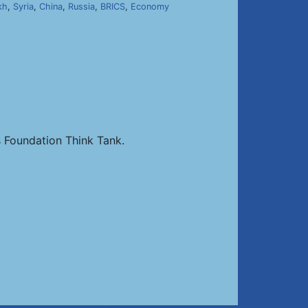
kh
,
Syria
,
China
,
Russia
,
BRICS
,
Economy
 Foundation Think Tank.