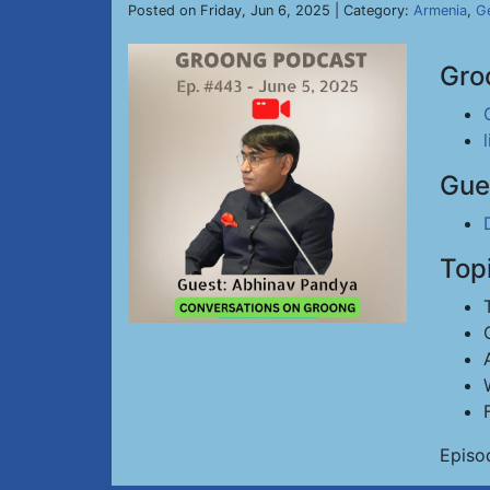
Posted on Friday, Jun 6, 2025 | Category:
Armenia
,
Ge
Gro
Gue
Top
Episo