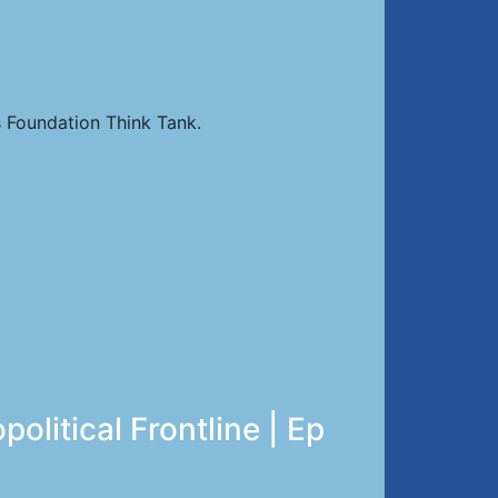
 Foundation Think Tank.
litical Frontline | Ep