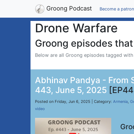
Groong Podcast
Become a patron
Drone Warfare
Groong episodes that 
Below are all Groong episodes tagged wit
Abhinav Pandya - From Si
443, June 5, 2025
[EP44
Posted on Friday, Jun 6, 2025 | Category:
Armenia
,
Ge
video
Gro