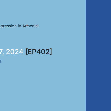
pression in Armenia!
7, 2024
[EP402]
g