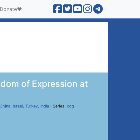
Donate❤️
dom of Expression at
China
,
Israel
,
Turkey
,
India
| Series:
cog