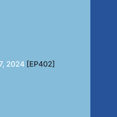
7, 2024
[EP402]