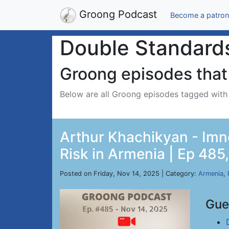
Groong Podcast
Become a patron
Double Standard
Groong episodes that 
Below are all Groong episodes tagged wit
Arthur Khachikyan - Imn
Risk in Armenia | Ep 485
Posted on Friday, Nov 14, 2025 | Category:
Armenia
,
Gue