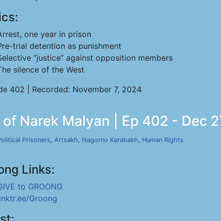
ics:
Arrest, one year in prison
Pre-trial detention as punishment
Selective “justice” against opposition members
The silence of the West
de 402 | Recorded: November 7, 2024
n of Narek Malyan | Ep 402 - Dec 2
olitical Prisoners
,
Artsakh
,
Nagorno Karabakh
,
Human Rights
ong Links:
GIVE to GROONG
linktr.ee/Groong
st: