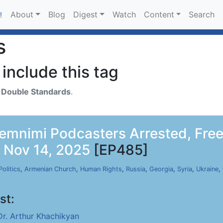
About
Blog
Digest
Watch
Content
Search
!
s
include this tag
h
Double Standards
.
emnimi Podcasters Arrested, Free
, Nov 14, 2025
[EP485]
Politics
,
Armenian Church
,
Human Rights
,
Russia
,
Georgia
,
Syria
,
Ukraine
,
st:
Dr. Arthur Khachikyan