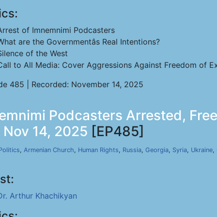
ics:
Arrest of Imnemnimi Podcasters
What are the Governmentâs Real Intentions?
Silence of the West
Call to All Media: Cover Aggressions Against Freedom of Ex
de 485 | Recorded: November 14, 2025
emnimi Podcasters Arrested, Free
, Nov 14, 2025
[EP485]
Politics
,
Armenian Church
,
Human Rights
,
Russia
,
Georgia
,
Syria
,
Ukraine
,
st:
Dr. Arthur Khachikyan
ics: