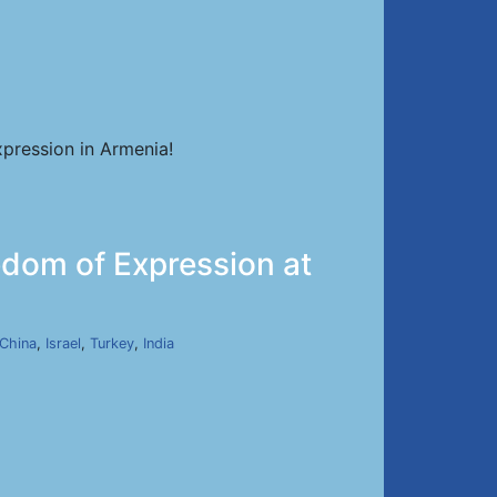
pression in Armenia!
dom of Expression at
China
,
Israel
,
Turkey
,
India