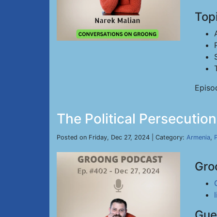
Top
Episo
The Political Persecutio
Posted on Friday, Dec 27, 2024 | Category:
Armenia
,
P
Gro
Gue