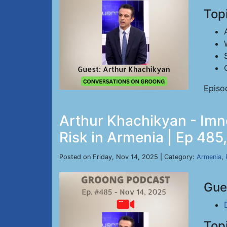
Top
Episo
Arthur Khachikyan - Imn
Risk in Armenia | Ep 485
Posted on Friday, Nov 14, 2025 | Category:
Armenia
,
Gue
Top