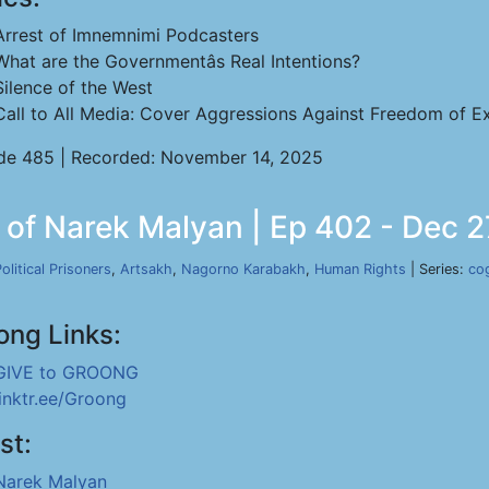
Arrest of Imnemnimi Podcasters
What are the Governmentâs Real Intentions?
Silence of the West
Call to All Media: Cover Aggressions Against Freedom of Ex
de 485 | Recorded: November 14, 2025
n of Narek Malyan | Ep 402 - Dec 2
olitical Prisoners
,
Artsakh
,
Nagorno Karabakh
,
Human Rights
| Series:
co
ong Links:
GIVE to GROONG
linktr.ee/Groong
st:
Narek Malyan