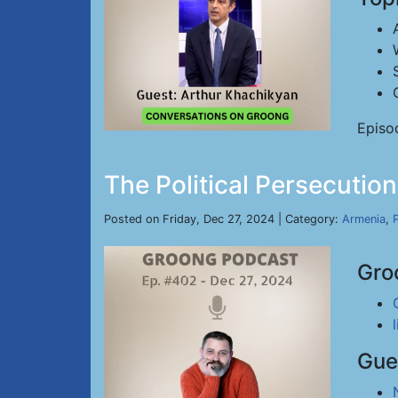
Episo
The Political Persecutio
Posted on Friday, Dec 27, 2024 | Category:
Armenia
,
P
Gro
Gue