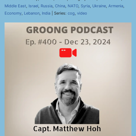
Middle East
,
Israel
,
Russia
,
China
,
NATO
,
Syria
,
Ukraine
,
Armenia
,
Economy
,
Lebanon
,
India
| Series:
cog
,
video