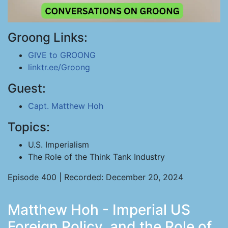
Groong Links:
GIVE to GROONG
linktr.ee/Groong
Guest:
Capt. Matthew Hoh
Topics:
U.S. Imperialism
The Role of the Think Tank Industry
Episode 400 | Recorded: December 20, 2024
Matthew Hoh - Imperial US
Foreign Policy, and the Role of