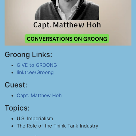
Groong Links:
GIVE to GROONG
linktr.ee/Groong
Guest:
Capt. Matthew Hoh
Topics:
U.S. Imperialism
The Role of the Think Tank Industry