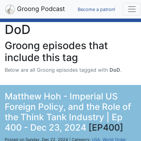
Groong Podcast
Become a patron!
DoD
Groong episodes that
include this tag
Below are all Groong episodes tagged with
DoD
.
Matthew Hoh - Imperial US
Foreign Policy, and the Role of
the Think Tank Industry | Ep
400 - Dec 23, 2024
[EP400]
Posted on Sunday, Dec 22, 2024 | Category:
USA
,
World Order
,