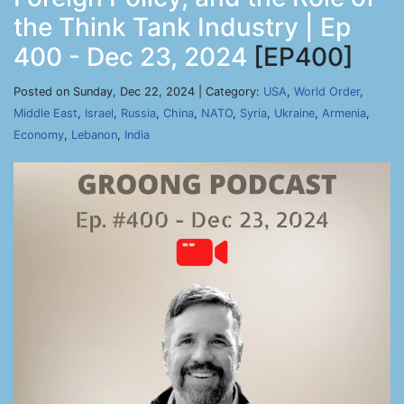
the Think Tank Industry | Ep
400 - Dec 23, 2024
[EP400]
Posted on Sunday, Dec 22, 2024 | Category:
USA
,
World Order
,
Middle East
,
Israel
,
Russia
,
China
,
NATO
,
Syria
,
Ukraine
,
Armenia
,
Economy
,
Lebanon
,
India