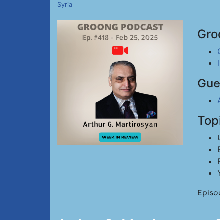
Syria
Gro
Gue
Top
Episo