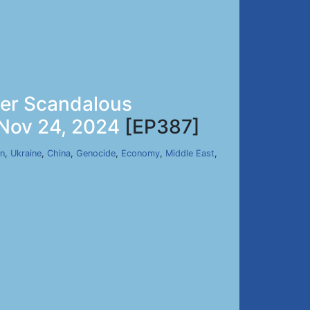
her Scandalous
 Nov 24, 2024
[EP387]
an
,
Ukraine
,
China
,
Genocide
,
Economy
,
Middle East
,