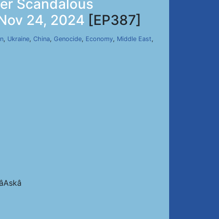
her Scandalous
 Nov 24, 2024
[EP387]
an
,
Ukraine
,
China
,
Genocide
,
Economy
,
Middle East
,
Askâ