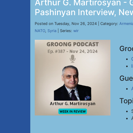
Arthur G. Martirosyan -
Pashinyan Interview, New
Posted on Tuesday, Nov 26, 2024 | Category:
Armeni
NATO
,
Syria
| Series:
wir
Gro
Gue
Top