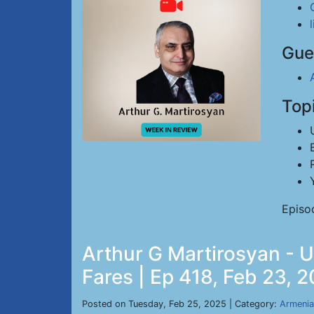
Gue
Top
Episo
Arthur G Martirosyan - 
Fares | Ep 418, Feb 23, 
Posted on Tuesday, Feb 25, 2025 | Category:
Armenia