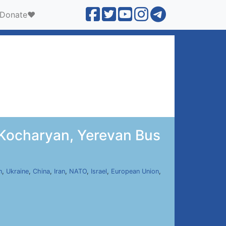
Donate❤️
 Kocharyan, Yerevan Bus
n
,
Ukraine
,
China
,
Iran
,
NATO
,
Israel
,
European Union
,