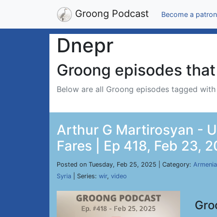
Groong Podcast
Become a patron
Dnepr
Groong episodes that 
Below are all Groong episodes tagged wit
Arthur G Martirosyan - 
Fares | Ep 418, Feb 23, 
Posted on Tuesday, Feb 25, 2025 | Category:
Armenia
Syria
| Series:
wir
,
video
Gro