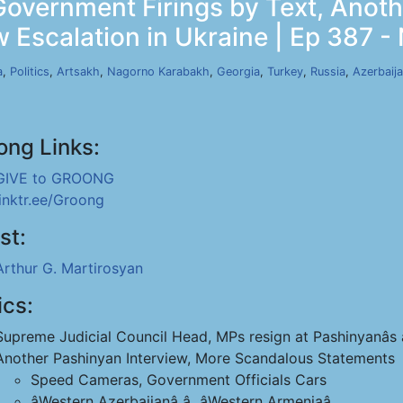
 Government Firings by Text, Anot
 Escalation in Ukraine | Ep 387 -
a
,
Politics
,
Artsakh
,
Nagorno Karabakh
,
Georgia
,
Turkey
,
Russia
,
Azerbaij
ong Links:
GIVE to GROONG
linktr.ee/Groong
st:
Arthur G. Martirosyan
ics:
Supreme Judicial Council Head, MPs resign at Pashinyanâs â
Another Pashinyan Interview, More Scandalous Statements
Speed Cameras, Government Officials Cars
âWestern Azerbaijanâ â âWestern Armeniaâ