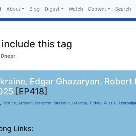
About
Blog
Digest
Watch
Content
Search
!
include this tag
h
Dnepr
.
Ukraine, Edgar Ghazaryan, Robert
2025
[EP418]
,
Politics
,
Artsakh
,
Nagorno Karabakh
,
Georgia
,
Turkey
,
Russia
,
Azerbaija
ong Links: