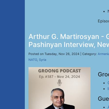
Episo
Arthur G. Martirosyan -
Pashinyan Interview, New
Posted on Tuesday, Nov 26, 2024 | Category:
Armeni
NATO
,
Syria
Gro
Gue