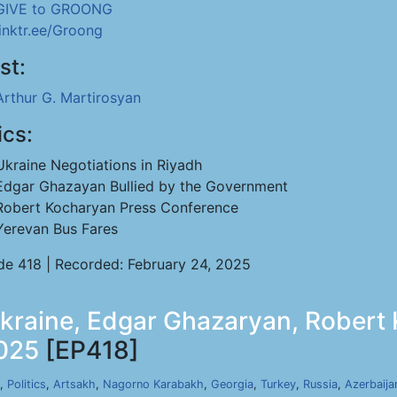
GIVE to GROONG
linktr.ee/Groong
st:
Arthur G. Martirosyan
ics:
Ukraine Negotiations in Riyadh
Edgar Ghazayan Bullied by the Government
Robert Kocharyan Press Conference
Yerevan Bus Fares
de 418 | Recorded: February 24, 2025
Ukraine, Edgar Ghazaryan, Robert
2025
[EP418]
,
Politics
,
Artsakh
,
Nagorno Karabakh
,
Georgia
,
Turkey
,
Russia
,
Azerbaija