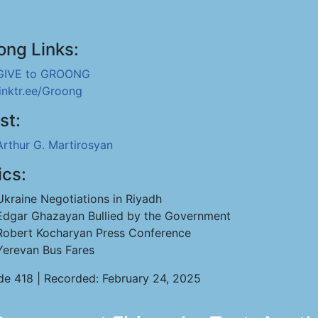
ong Links:
GIVE to GROONG
linktr.ee/Groong
st:
Arthur G. Martirosyan
ics:
Ukraine Negotiations in Riyadh
Edgar Ghazayan Bullied by the Government
Robert Kocharyan Press Conference
Yerevan Bus Fares
de 418 | Recorded: February 24, 2025