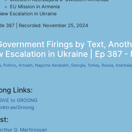
EU Mission in Armenia
New Escalation in Ukraine
de 387 | Recorded: November 25, 2024
 Government Firings by Text, Anot
 Escalation in Ukraine | Ep 387 -
a
,
Politics
,
Artsakh
,
Nagorno Karabakh
,
Georgia
,
Turkey
,
Russia
,
Azerbaij
ong Links:
GIVE to GROONG
linktr.ee/Groong
st:
Arthur G. Martirosyan