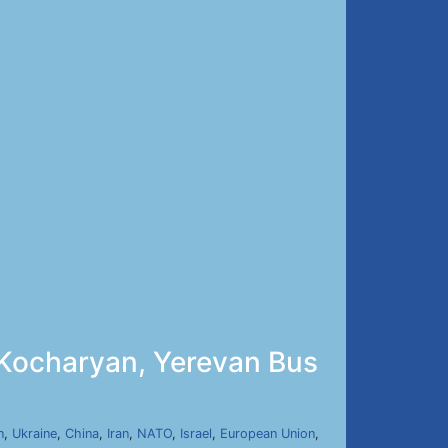
 Kocharyan, Yerevan Bus
n
,
Ukraine
,
China
,
Iran
,
NATO
,
Israel
,
European Union
,