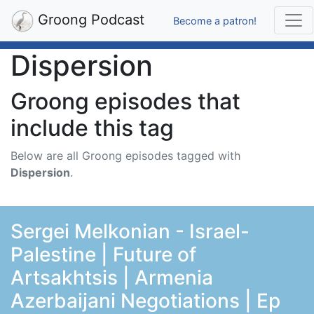
Groong Podcast
Become a patron!
Dispersion
Groong episodes that
include this tag
Below are all Groong episodes tagged with
Dispersion
.
Sergei Melkonian - Israel-
Palestine | Future of
Artsakhtsis | Armenia
Azerbaijani Negotiations | Ep