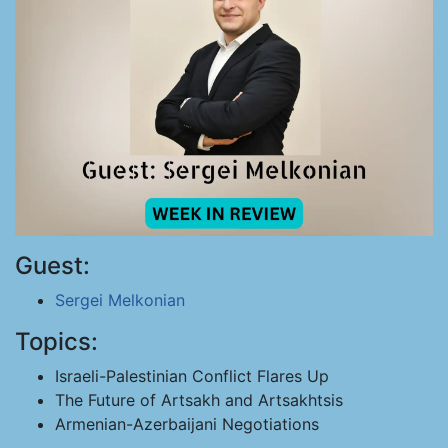
Guest:
Sergei Melkonian
Topics:
Israeli-Palestinian Conflict Flares Up
The Future of Artsakh and Artsakhtsis
Armenian-Azerbaijani Negotiations