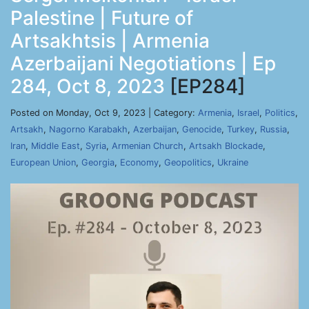
Palestine | Future of
Artsakhtsis | Armenia
Azerbaijani Negotiations | Ep
284, Oct 8, 2023
[EP284]
Posted on Monday, Oct 9, 2023 | Category:
Armenia
,
Israel
,
Politics
,
Artsakh
,
Nagorno Karabakh
,
Azerbaijan
,
Genocide
,
Turkey
,
Russia
,
Iran
,
Middle East
,
Syria
,
Armenian Church
,
Artsakh Blockade
,
European Union
,
Georgia
,
Economy
,
Geopolitics
,
Ukraine