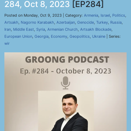
284, Oct 8, 2023
[EP284]
Posted on Monday, Oct 9, 2023 | Category:
Armenia
,
Israel
,
Politics
,
Artsakh
,
Nagorno Karabakh
,
Azerbaijan
,
Genocide
,
Turkey
,
Russia
,
Iran
,
Middle East
,
Syria
,
Armenian Church
,
Artsakh Blockade
,
European Union
,
Georgia
,
Economy
,
Geopolitics
,
Ukraine
| Series:
wir