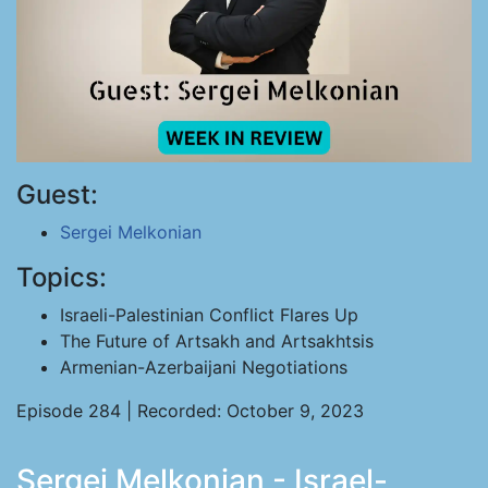
Guest:
Sergei Melkonian
Topics:
Israeli-Palestinian Conflict Flares Up
The Future of Artsakh and Artsakhtsis
Armenian-Azerbaijani Negotiations
Episode 284 | Recorded: October 9, 2023
Sergei Melkonian - Israel-