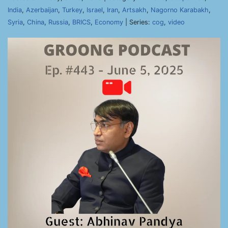
India
,
Azerbaijan
,
Turkey
,
Israel
,
Iran
,
Artsakh
,
Nagorno Karabakh
,
Syria
,
China
,
Russia
,
BRICS
,
Economy
| Series:
cog
,
video