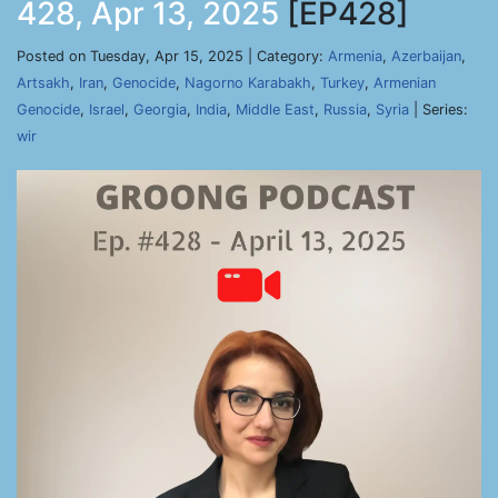
428, Apr 13, 2025
[EP428]
Posted on Tuesday, Apr 15, 2025 | Category:
Armenia
,
Azerbaijan
,
Artsakh
,
Iran
,
Genocide
,
Nagorno Karabakh
,
Turkey
,
Armenian
Genocide
,
Israel
,
Georgia
,
India
,
Middle East
,
Russia
,
Syria
| Series:
wir