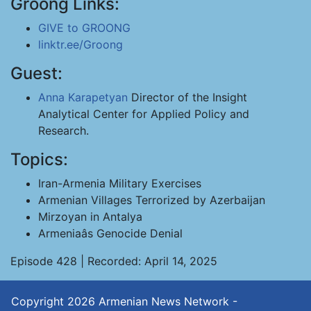
Groong Links:
GIVE to GROONG
linktr.ee/Groong
Guest:
Anna Karapetyan
Director of the Insight
Analytical Center for Applied Policy and
Research.
Topics:
Iran-Armenia Military Exercises
Armenian Villages Terrorized by Azerbaijan
Mirzoyan in Antalya
Armeniaâs Genocide Denial
Episode 428 | Recorded: April 14, 2025
Copyright 2026
Armenian News Network -