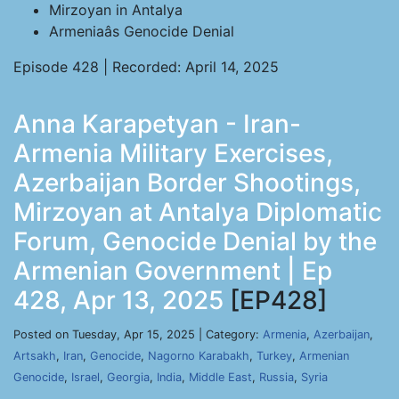
Mirzoyan in Antalya
Armeniaâs Genocide Denial
Episode 428 | Recorded: April 14, 2025
Anna Karapetyan - Iran-
Armenia Military Exercises,
Azerbaijan Border Shootings,
Mirzoyan at Antalya Diplomatic
Forum, Genocide Denial by the
Armenian Government | Ep
428, Apr 13, 2025
[EP428]
Posted on Tuesday, Apr 15, 2025 | Category:
Armenia
,
Azerbaijan
,
Artsakh
,
Iran
,
Genocide
,
Nagorno Karabakh
,
Turkey
,
Armenian
Genocide
,
Israel
,
Georgia
,
India
,
Middle East
,
Russia
,
Syria