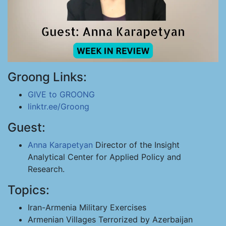
Groong Links:
GIVE to GROONG
linktr.ee/Groong
Guest:
Anna Karapetyan
Director of the Insight
Analytical Center for Applied Policy and
Research.
Topics:
Iran-Armenia Military Exercises
Armenian Villages Terrorized by Azerbaijan