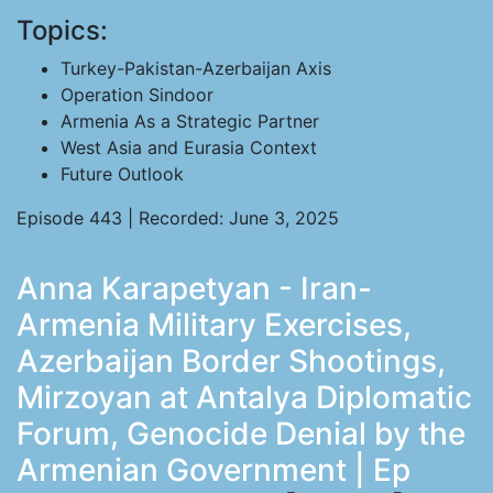
Topics:
Turkey-Pakistan-Azerbaijan Axis
Operation Sindoor
Armenia As a Strategic Partner
West Asia and Eurasia Context
Future Outlook
Episode 443 | Recorded: June 3, 2025
Anna Karapetyan - Iran-
Armenia Military Exercises,
Azerbaijan Border Shootings,
Mirzoyan at Antalya Diplomatic
Forum, Genocide Denial by the
Armenian Government | Ep