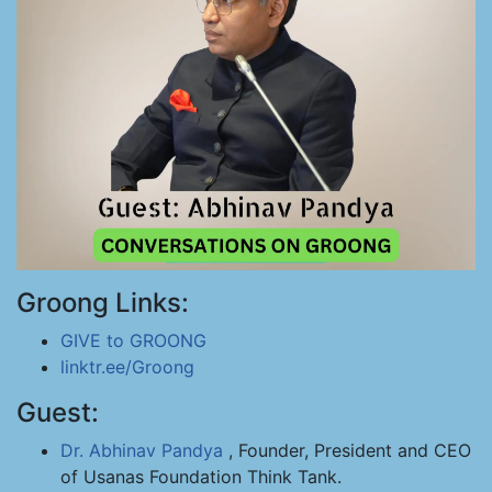
Groong Links:
GIVE to GROONG
linktr.ee/Groong
Guest:
Dr. Abhinav Pandya
, Founder, President and CEO
of Usanas Foundation Think Tank.