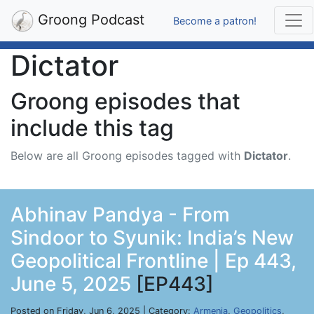
Groong Podcast
Become a patron!
Dictator
Groong episodes that
include this tag
Below are all Groong episodes tagged with
Dictator
.
Abhinav Pandya - From
Sindoor to Syunik: India’s New
Geopolitical Frontline | Ep 443,
June 5, 2025
[EP443]
Posted on Friday, Jun 6, 2025 | Category:
Armenia
,
Geopolitics
,