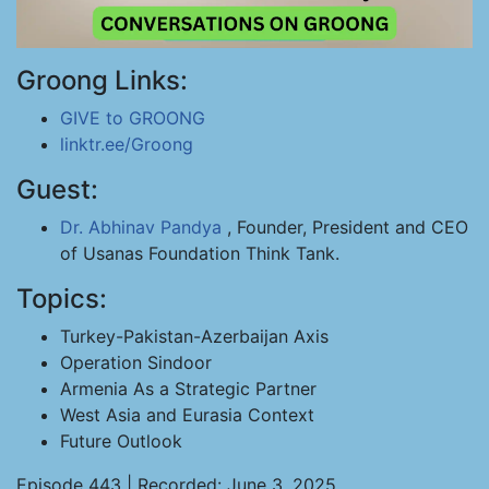
Groong Links:
GIVE to GROONG
linktr.ee/Groong
Guest:
Dr. Abhinav Pandya
, Founder, President and CEO
of Usanas Foundation Think Tank.
Topics:
Turkey-Pakistan-Azerbaijan Axis
Operation Sindoor
Armenia As a Strategic Partner
West Asia and Eurasia Context
Future Outlook
Episode 443 | Recorded: June 3, 2025