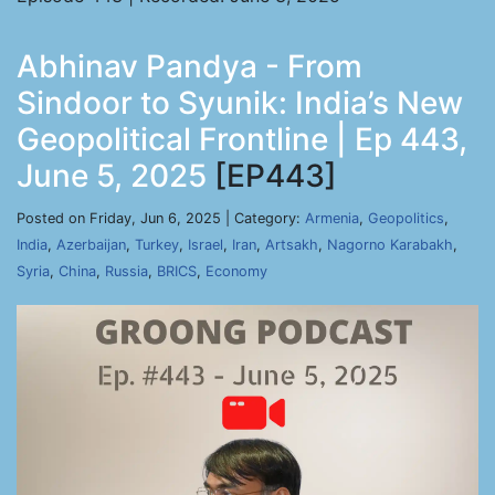
Abhinav Pandya - From
Sindoor to Syunik: India’s New
Geopolitical Frontline | Ep 443,
June 5, 2025
[EP443]
Posted on Friday, Jun 6, 2025 | Category:
Armenia
,
Geopolitics
,
India
,
Azerbaijan
,
Turkey
,
Israel
,
Iran
,
Artsakh
,
Nagorno Karabakh
,
Syria
,
China
,
Russia
,
BRICS
,
Economy