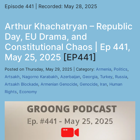
Episode 441 | Recorded: May 28, 2025
Arthur Khachatryan – Republic
Day, EU Drama, and
Constitutional Chaos | Ep 441,
May 25, 2025
[EP441]
Posted on Thursday, May 29, 2025 | Category:
Armenia
,
Politics
,
Artsakh
,
Nagorno Karabakh
,
Azerbaijan
,
Georgia
,
Turkey
,
Russia
,
Artsakh Blockade
,
Armenian Genocide
,
Genocide
,
Iran
,
Human
Rights
,
Economy