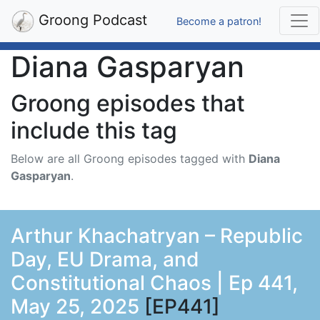
Groong Podcast
Become a patron!
Diana Gasparyan
Groong episodes that
include this tag
Below are all Groong episodes tagged with
Diana
Gasparyan
.
Arthur Khachatryan – Republic
Day, EU Drama, and
Constitutional Chaos | Ep 441,
May 25, 2025
[EP441]