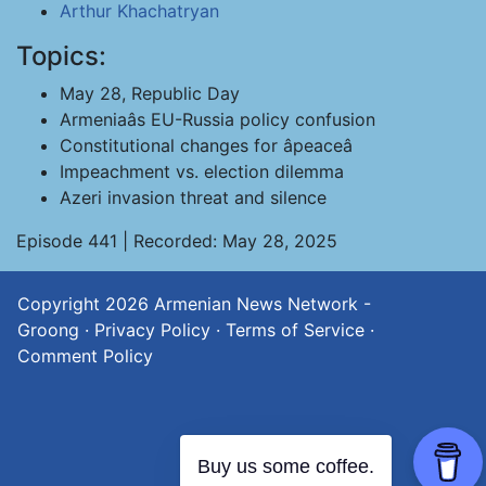
Arthur Khachatryan
Topics:
May 28, Republic Day
Armeniaâs EU-Russia policy confusion
Constitutional changes for âpeaceâ
Impeachment vs. election dilemma
Azeri invasion threat and silence
Episode 441 | Recorded: May 28, 2025
Copyright 2026
Armenian News Network -
Groong
·
Privacy Policy
·
Terms of Service
·
Comment Policy
Buy us some coffee.