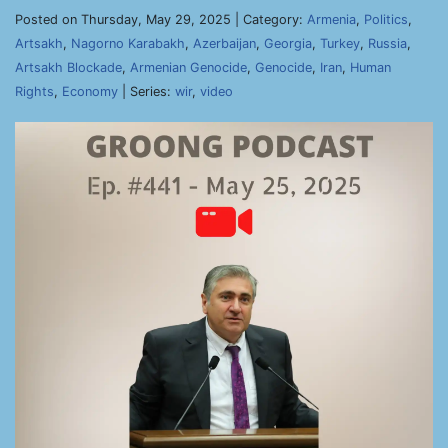
Posted on Thursday, May 29, 2025 | Category:
Armenia
,
Politics
,
Artsakh
,
Nagorno Karabakh
,
Azerbaijan
,
Georgia
,
Turkey
,
Russia
,
Artsakh Blockade
,
Armenian Genocide
,
Genocide
,
Iran
,
Human
Rights
,
Economy
| Series:
wir
,
video