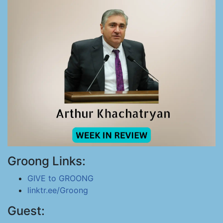
Groong Links:
GIVE to GROONG
linktr.ee/Groong
Guest: