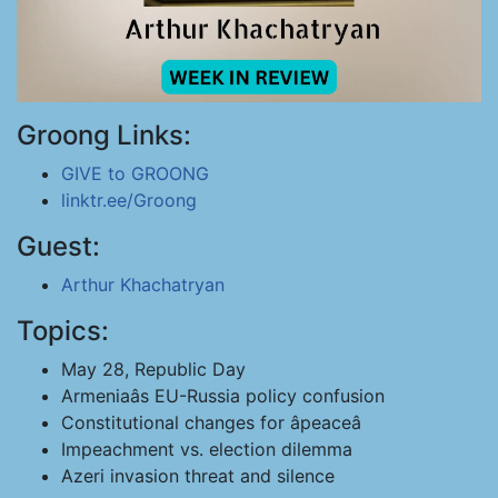
Groong Links:
GIVE to GROONG
linktr.ee/Groong
Guest:
Arthur Khachatryan
Topics:
May 28, Republic Day
Armeniaâs EU-Russia policy confusion
Constitutional changes for âpeaceâ
Impeachment vs. election dilemma
Azeri invasion threat and silence