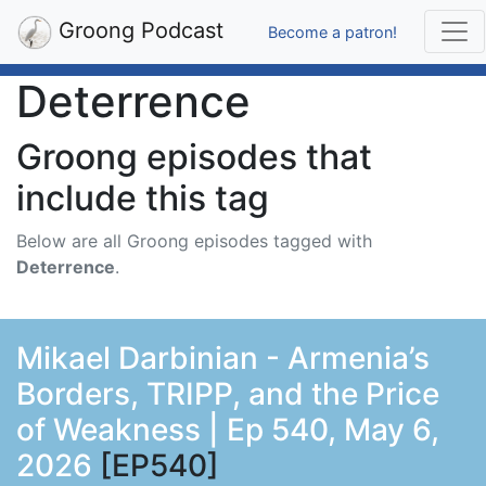
Groong Podcast
Become a patron!
Deterrence
Groong episodes that
include this tag
Below are all Groong episodes tagged with
Deterrence
.
Mikael Darbinian - Armenia’s
Borders, TRIPP, and the Price
of Weakness | Ep 540, May 6,
2026
[EP540]