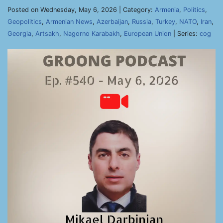
Posted on Wednesday, May 6, 2026 | Category:
Armenia
,
Politics
,
Geopolitics
,
Armenian News
,
Azerbaijan
,
Russia
,
Turkey
,
NATO
,
Iran
,
Georgia
,
Artsakh
,
Nagorno Karabakh
,
European Union
| Series:
cog