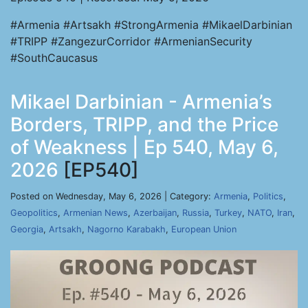
#Armenia #Artsakh #StrongArmenia #MikaelDarbinian
#TRIPP #ZangezurCorridor #ArmenianSecurity
#SouthCaucasus
Mikael Darbinian - Armenia’s
Borders, TRIPP, and the Price
of Weakness | Ep 540, May 6,
2026
[EP540]
Posted on Wednesday, May 6, 2026 | Category:
Armenia
,
Politics
,
Geopolitics
,
Armenian News
,
Azerbaijan
,
Russia
,
Turkey
,
NATO
,
Iran
,
Georgia
,
Artsakh
,
Nagorno Karabakh
,
European Union