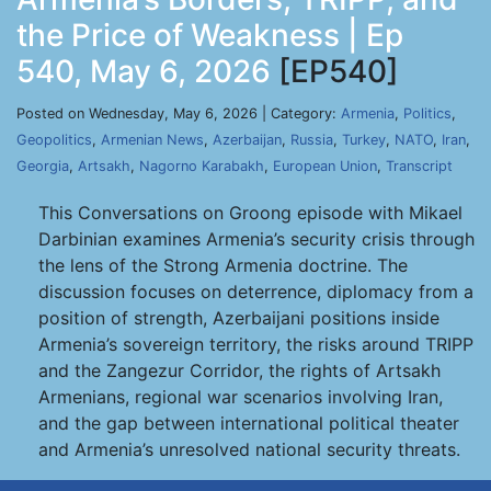
the Price of Weakness | Ep
540, May 6, 2026
[EP540]
Posted on Wednesday, May 6, 2026 | Category:
Armenia
,
Politics
,
Geopolitics
,
Armenian News
,
Azerbaijan
,
Russia
,
Turkey
,
NATO
,
Iran
,
Georgia
,
Artsakh
,
Nagorno Karabakh
,
European Union
,
Transcript
This Conversations on Groong episode with Mikael
Darbinian examines Armenia’s security crisis through
the lens of the Strong Armenia doctrine. The
discussion focuses on deterrence, diplomacy from a
position of strength, Azerbaijani positions inside
Armenia’s sovereign territory, the risks around TRIPP
and the Zangezur Corridor, the rights of Artsakh
Armenians, regional war scenarios involving Iran,
and the gap between international political theater
and Armenia’s unresolved national security threats.