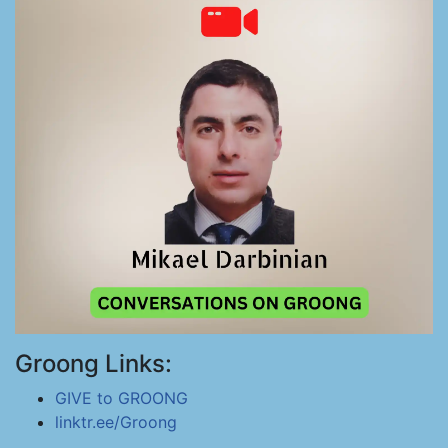
Groong Links:
GIVE to GROONG
linktr.ee/Groong