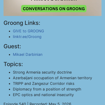
Groong Links:
GIVE to GROONG
linktr.ee/Groong
Guest:
Mikael Darbinian
Topics:
Strong Armenia security doctrine
Azerbaijani occupation of Armenian territory
TRIPP and Zangezur Corridor risks
Diplomacy from a position of strength
EPC optics and national insecurity
Episode 540 | Recorded: May 5, 2026