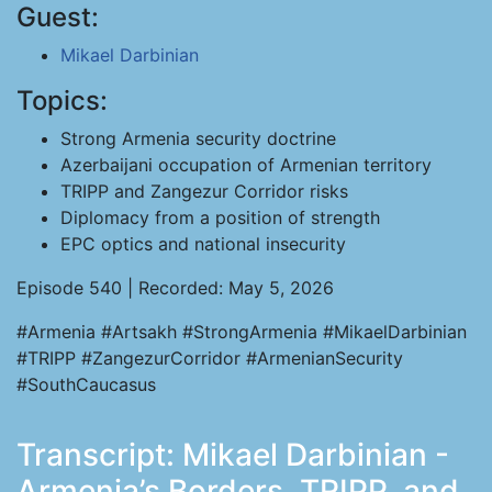
Guest:
Mikael Darbinian
Topics:
Strong Armenia security doctrine
Azerbaijani occupation of Armenian territory
TRIPP and Zangezur Corridor risks
Diplomacy from a position of strength
EPC optics and national insecurity
Episode 540 | Recorded: May 5, 2026
#Armenia #Artsakh #StrongArmenia #MikaelDarbinian
#TRIPP #ZangezurCorridor #ArmenianSecurity
#SouthCaucasus
Transcript: Mikael Darbinian -
Armenia’s Borders, TRIPP, and