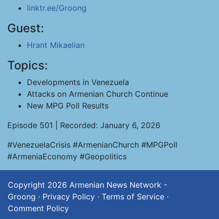
linktr.ee/Groong
Guest:
Hrant Mikaelian
Topics:
Developments in Venezuela
Attacks on Armenian Church Continue
New MPG Poll Results
Episode 501 | Recorded: January 6, 2026
#VenezuelaCrisis #ArmenianChurch #MPGPoll
#ArmeniaEconomy #Geopolitics
Copyright 2026
Armenian News Network -
Groong
·
Privacy Policy
·
Terms of Service
·
Comment Policy