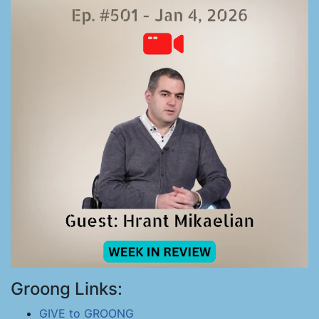
Groong Links:
GIVE to GROONG