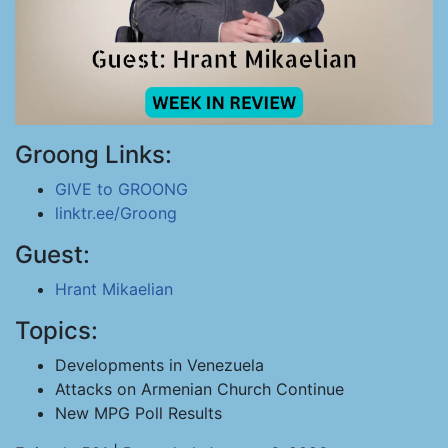
Groong Links:
GIVE to GROONG
linktr.ee/Groong
Guest:
Hrant Mikaelian
Topics:
Developments in Venezuela
Attacks on Armenian Church Continue
New MPG Poll Results