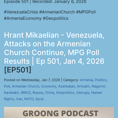
Episode 501 | Recorded: January 6, 2026
#VenezuelaCrisis #ArmenianChurch #MPGPoll
#ArmeniaEconomy #Geopolitics
Hrant Mikaelian - Venezuela,
Attacks on the Armenian
Church Continue, MPG Poll
Results | Ep 501, Jan 4, 2026
[EP501]
Posted on Wednesday, Jan 7, 2026 | Category:
Armenia
,
Politics
,
Poll
,
Armenian Church
,
Economy
,
Azerbaijan
,
Artsakh
,
Nagorno
Karabakh
,
BRICS
,
Russia
,
China
,
Geopolitics
,
Georgia
,
Human
Rights
,
Iran
,
NATO
,
Syria