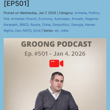
[EP501]
Posted on Wednesday, Jan 7, 2026 | Category:
Armenia
,
Politics
,
Poll
,
Armenian Church
,
Economy
,
Azerbaijan
,
Artsakh
,
Nagorno
Karabakh
,
BRICS
,
Russia
,
China
,
Geopolitics
,
Georgia
,
Human
Rights
,
Iran
,
NATO
,
Syria
| Series:
wir
,
video