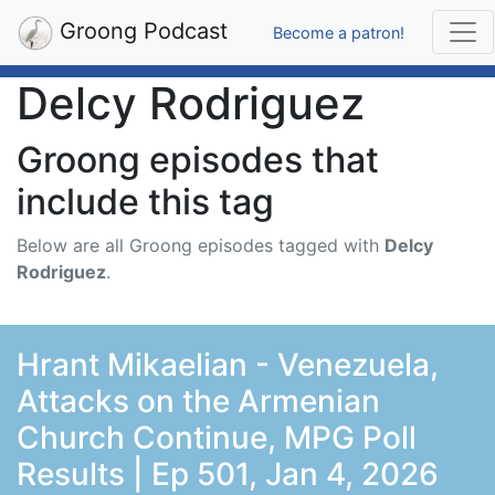
Groong Podcast
Become a patron!
Delcy Rodriguez
Groong episodes that
include this tag
Below are all Groong episodes tagged with
Delcy
Rodriguez
.
Hrant Mikaelian - Venezuela,
Attacks on the Armenian
Church Continue, MPG Poll
Results | Ep 501, Jan 4, 2026