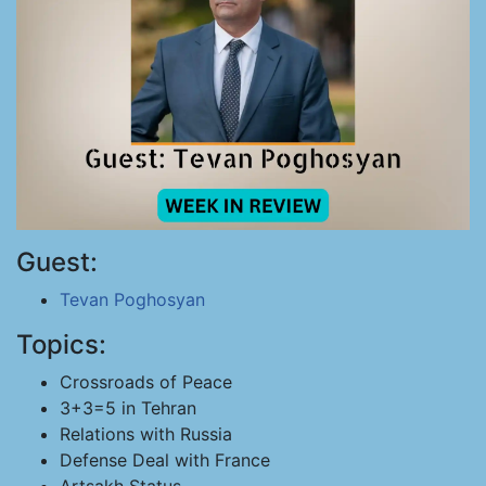
Guest:
Tevan Poghosyan
Topics:
Crossroads of Peace
3+3=5 in Tehran
Relations with Russia
Defense Deal with France