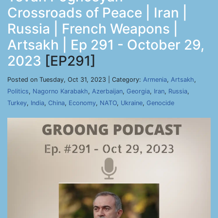
Crossroads of Peace | Iran |
Russia | French Weapons |
Artsakh | Ep 291 - October 29,
2023
[EP291]
Posted on Tuesday, Oct 31, 2023 | Category:
Armenia
,
Artsakh
,
Politics
,
Nagorno Karabakh
,
Azerbaijan
,
Georgia
,
Iran
,
Russia
,
Turkey
,
India
,
China
,
Economy
,
NATO
,
Ukraine
,
Genocide