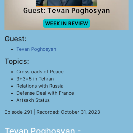
Guest:
Tevan Poghosyan
Topics:
Crossroads of Peace
3+3=5 in Tehran
Relations with Russia
Defense Deal with France
Artsakh Status
Episode 291 | Recorded: October 31, 2023
Tevan Poghosyan -