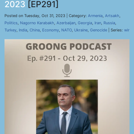
2023
[EP291]
Posted on Tuesday, Oct 31, 2023 | Category:
Armenia
,
Artsakh
,
Politics
,
Nagorno Karabakh
,
Azerbaijan
,
Georgia
,
Iran
,
Russia
,
Turkey
,
India
,
China
,
Economy
,
NATO
,
Ukraine
,
Genocide
| Series:
wir