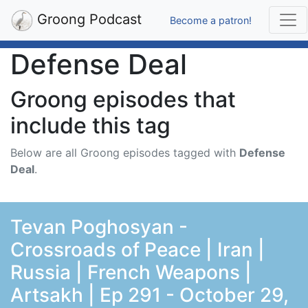
Groong Podcast
Become a patron!
Defense Deal
Groong episodes that
include this tag
Below are all Groong episodes tagged with
Defense
Deal
.
Tevan Poghosyan -
Crossroads of Peace | Iran |
Russia | French Weapons |
Artsakh | Ep 291 - October 29,