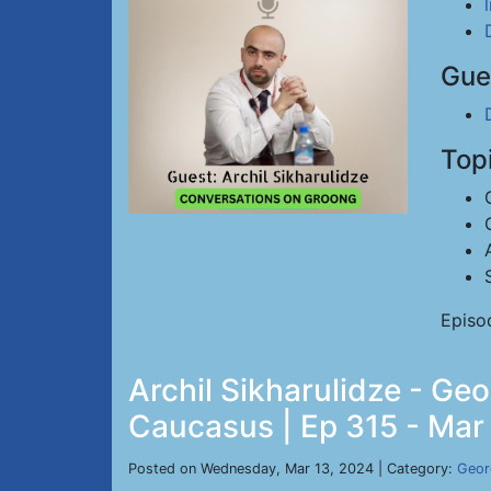
Gue
Top
Episo
Archil Sikharulidze - Geo
Caucasus | Ep 315 - Mar
Posted on Wednesday, Mar 13, 2024 | Category:
Geor