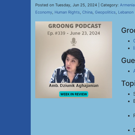
Posted on Tuesday, Jun 25, 2024 | Category:
Armenia
Economy
,
Human Rights
,
China
,
Geopolitics
,
Lebanon
Gro
Gue
Top