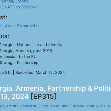
linktr.ee/Groong
DONATE to GROONG
st:
Dr. Archil Sikharulidze
ics:
Georgian Nationalism and Identity
Georgia, Armenia, post 2018
Accession to the EU
Strategic Partnership
de 315 | Recorded: March 12, 2024
rgia, Armenia, Partnership & Polit
 13, 2024
[EP315]
gia
,
Armenia
,
Azerbaijan
,
Turkey
,
Russia
,
India
,
European Union
,
NATO
,
Uk