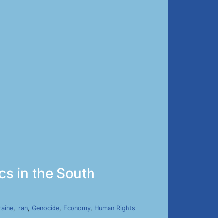
ics in the South
raine
,
Iran
,
Genocide
,
Economy
,
Human Rights