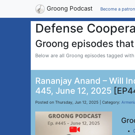
Groong Podcast
Become a patron
Defense Coopera
Groong episodes that 
Below are all Groong episodes tagged wit
Rananjay Anand – Will In
445, June 12, 2025
[EP4
Posted on Thursday, Jun 12, 2025 | Category:
Armeni
Gro