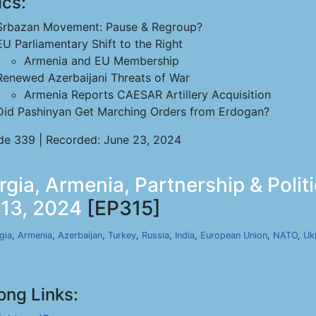
ics:
Srbazan Movement: Pause & Regroup?
EU Parliamentary Shift to the Right
Armenia and EU Membership
Renewed Azerbaijani Threats of War
Armenia Reports CAESAR Artillery Acquisition
Did Pashinyan Get Marching Orders from Erdogan?
de 339 | Recorded: June 23, 2024
rgia, Armenia, Partnership & Polit
 13, 2024
[EP315]
gia
,
Armenia
,
Azerbaijan
,
Turkey
,
Russia
,
India
,
European Union
,
NATO
,
Uk
ong Links: