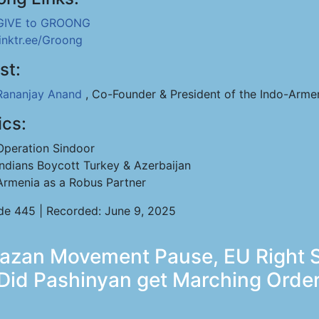
GIVE to GROONG
linktr.ee/Groong
st:
Rananjay Anand
, Co-Founder & President of the Indo-Arme
ics:
Operation Sindoor
Indians Boycott Turkey & Azerbaijan
Armenia as a Robus Partner
de 445 | Recorded: June 9, 2025
bazan Movement Pause, EU Right 
 Did Pashinyan get Marching Orde