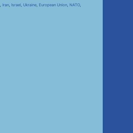
,
Iran
,
Israel
,
Ukraine
,
European Union
,
NATO
,