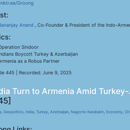
linktr.ee/Groong
st:
Rananjay Anand
, Co-Founder & President of the Indo-Arme
ics:
Operation Sindoor
Indians Boycott Turkey & Azerbaijan
Armenia as a Robus Partner
de 445 | Recorded: June 9, 2025
dia Turn to Armenia Amid Turkey-A
45]
a
,
Geopolitics
,
India
,
Turkey
,
Azerbaijan
,
Nagorno Karabakh
,
Economy
,
Ch
ong Links: