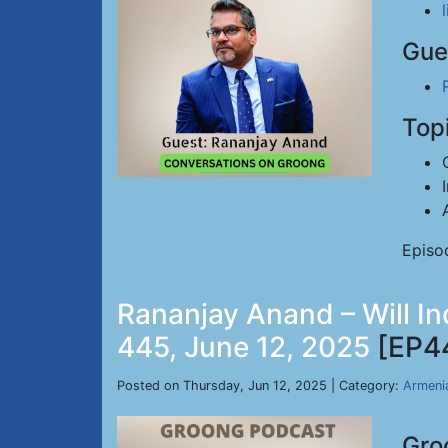
Gue
Top
Episo
Rananjay Anand – Will In
445, June 12, 2025
[EP4
Posted on Thursday, Jun 12, 2025 | Category:
Armeni
Gro