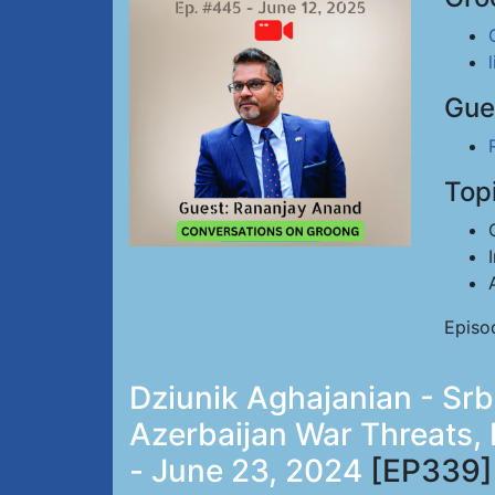
Gue
Top
Episo
Dziunik Aghajanian - Sr
Azerbaijan War Threats,
- June 23, 2024
[EP339]