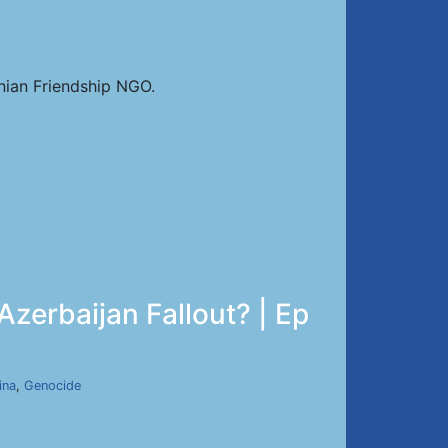
nian Friendship NGO.
zerbaijan Fallout? | Ep
ina
,
Genocide