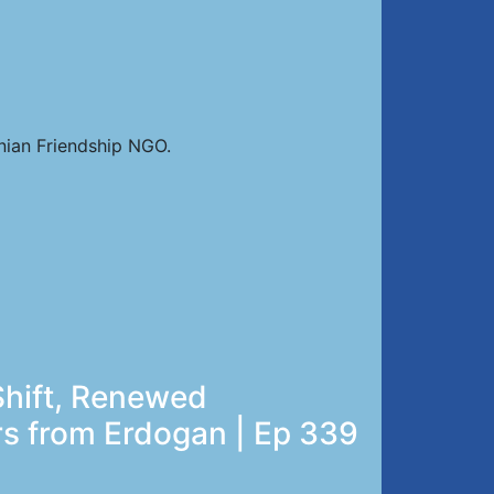
nian Friendship NGO.
Shift, Renewed
rs from Erdogan | Ep 339