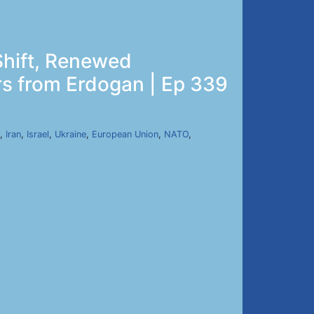
Shift, Renewed
rs from Erdogan | Ep 339
,
Iran
,
Israel
,
Ukraine
,
European Union
,
NATO
,