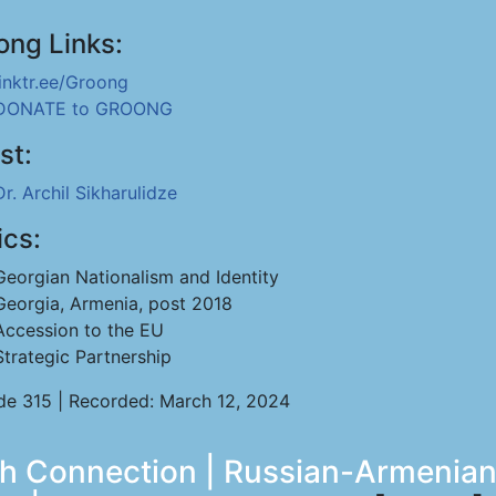
ong Links:
linktr.ee/Groong
DONATE to GROONG
st:
Dr. Archil Sikharulidze
ics:
Georgian Nationalism and Identity
Georgia, Armenia, post 2018
Accession to the EU
Strategic Partnership
de 315 | Recorded: March 12, 2024
ch Connection | Russian-Armenian 