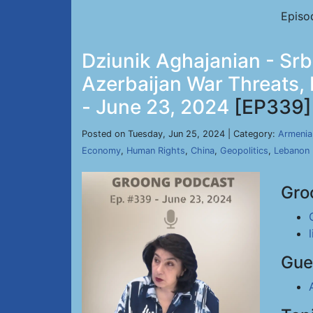
Episo
Dziunik Aghajanian - Sr
Azerbaijan War Threats,
- June 23, 2024
[EP339]
Posted on Tuesday, Jun 25, 2024 | Category:
Armenia
Economy
,
Human Rights
,
China
,
Geopolitics
,
Lebanon
Gro
Gue