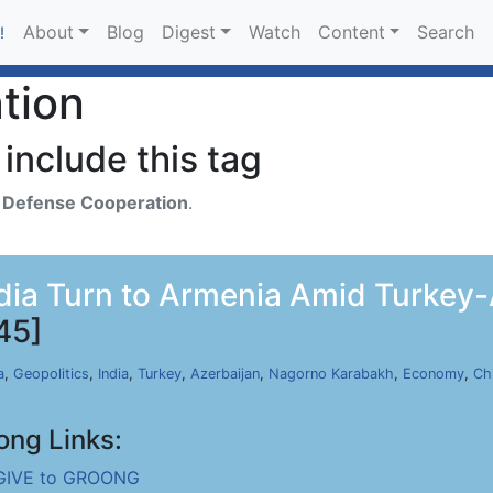
About
Blog
Digest
Watch
Content
Search
!
tion
include this tag
h
Defense Cooperation
.
dia Turn to Armenia Amid Turkey-A
45]
a
,
Geopolitics
,
India
,
Turkey
,
Azerbaijan
,
Nagorno Karabakh
,
Economy
,
Ch
ong Links:
GIVE to GROONG