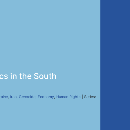
ics in the South
raine
,
Iran
,
Genocide
,
Economy
,
Human Rights
| Series: