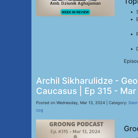
Top
Episo
Archil Sikharulidze - Geo
Caucasus | Ep 315 - Mar
Posted on Wednesday, Mar 13, 2024 | Category:
Geor
cog
Gro