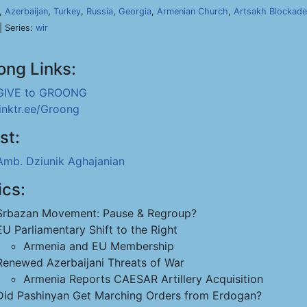
,
Azerbaijan
,
Turkey
,
Russia
,
Georgia
,
Armenian Church
,
Artsakh Blockade
| Series:
wir
ong Links:
GIVE to GROONG
linktr.ee/Groong
st:
Amb. Dziunik Aghajanian
ics:
Srbazan Movement: Pause & Regroup?
EU Parliamentary Shift to the Right
Armenia and EU Membership
Renewed Azerbaijani Threats of War
Armenia Reports CAESAR Artillery Acquisition
Did Pashinyan Get Marching Orders from Erdogan?