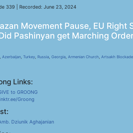
de 339 | Recorded: June 23, 2024
bazan Movement Pause, EU Right 
 Did Pashinyan get Marching Orde
,
Azerbaijan
,
Turkey
,
Russia
,
Georgia
,
Armenian Church
,
Artsakh Blockade
ong Links:
GIVE to GROONG
linktr.ee/Groong
st:
Amb. Dziunik Aghajanian