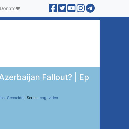
Donate❤️
zerbaijan Fallout? | Ep
ina
,
Genocide
| Series:
cog
,
video