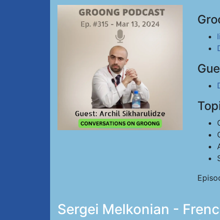
Gro
Gue
Top
Episo
Sergei Melkonian - Fren