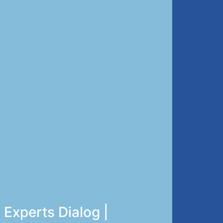
Experts Dialog |