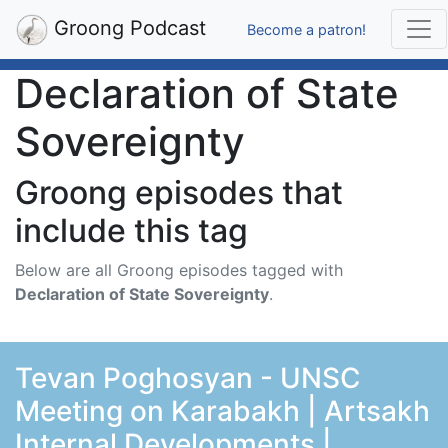
Groong Podcast
Become a patron!
Declaration of State
Sovereignty
Groong episodes that
include this tag
Below are all Groong episodes tagged with
Declaration of State Sovereignty
.
Tevan Poghosyan - UNSC
Meeting on Karabakh | Artsakh
Internal Developments |