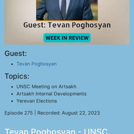
Guest:
Tevan Poghosyan
Topics:
UNSC Meeting on Artsakh
Artsakh Internal Developments
Yerevan Elections
Episode 275 | Recorded: August 22, 2023
Tevan Poghosyan - UNSC