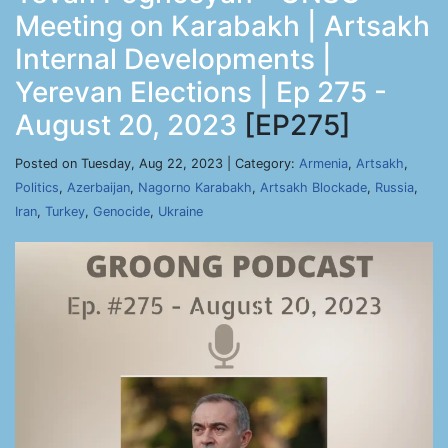
Meeting on Karabakh | Artsakh
Internal Developments |
Yerevan Elections | Ep 275 -
August 20, 2023
[EP275]
Posted on Tuesday, Aug 22, 2023 | Category:
Armenia
,
Artsakh
,
Politics
,
Azerbaijan
,
Nagorno Karabakh
,
Artsakh Blockade
,
Russia
,
Iran
,
Turkey
,
Genocide
,
Ukraine