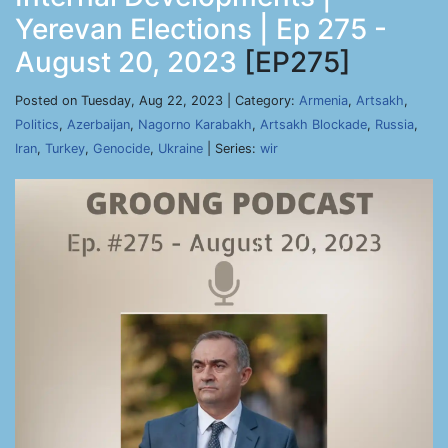
Yerevan Elections | Ep 275 -
August 20, 2023
[EP275]
Posted on Tuesday, Aug 22, 2023 | Category:
Armenia
,
Artsakh
,
Politics
,
Azerbaijan
,
Nagorno Karabakh
,
Artsakh Blockade
,
Russia
,
Iran
,
Turkey
,
Genocide
,
Ukraine
| Series:
wir