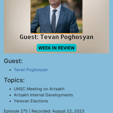
Guest:
Tevan Poghosyan
Topics:
UNSC Meeting on Artsakh
Artsakh Internal Developments
Yerevan Elections
Episode 275 | Recorded: August 22, 2023