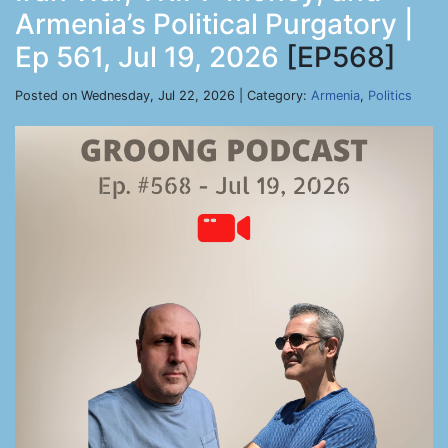
Armenia’s Political Purgatory |
Ep 561, Jul 19, 2026
[EP568]
Posted on Wednesday, Jul 22, 2026 | Category:
Armenia
,
Politics