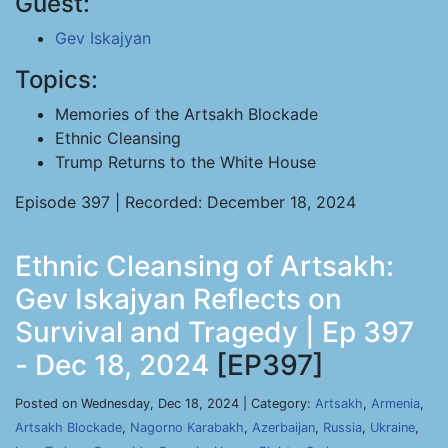
Guest:
Gev Iskajyan
Topics:
Memories of the Artsakh Blockade
Ethnic Cleansing
Trump Returns to the White House
Episode 397 | Recorded: December 18, 2024
Ethnic Cleansing of Artsakh:
Gev Iskajyan Reflects on
Survival and Tragedy | Ep 397
- Dec 18, 2024
[EP397]
Posted on Wednesday, Dec 18, 2024 | Category:
Artsakh
,
Armenia
,
Artsakh Blockade
,
Nagorno Karabakh
,
Azerbaijan
,
Russia
,
Ukraine
,