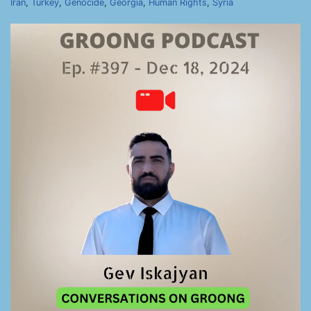
Iran
,
Turkey
,
Genocide
,
Georgia
,
Human Rights
,
Syria