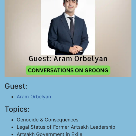
Guest:
Aram Orbelyan
Topics:
Genocide & Consequences
Legal Status of Former Artsakh Leadership
Artsakh Government in Exile