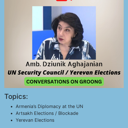
Topics:
Armenia’s Diplomacy at the UN
Artsakh Elections / Blockade
Yerevan Elections