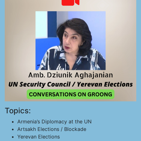
Topics:
Armenia’s Diplomacy at the UN
Artsakh Elections / Blockade
Yerevan Elections