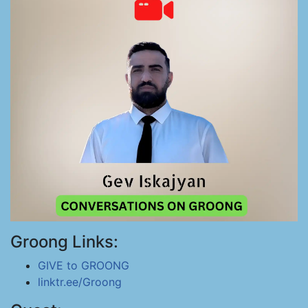
Groong Links:
GIVE to GROONG
linktr.ee/Groong