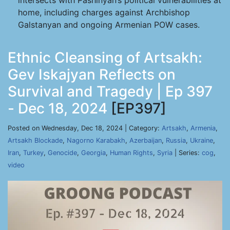
intersects with Pashinyan’s political vulnerabilities at
home, including charges against Archbishop
Galstanyan and ongoing Armenian POW cases.
Ethnic Cleansing of Artsakh:
Gev Iskajyan Reflects on
Survival and Tragedy | Ep 397
- Dec 18, 2024
[EP397]
Posted on Wednesday, Dec 18, 2024 | Category:
Artsakh
,
Armenia
,
Artsakh Blockade
,
Nagorno Karabakh
,
Azerbaijan
,
Russia
,
Ukraine
,
Iran
,
Turkey
,
Genocide
,
Georgia
,
Human Rights
,
Syria
| Series:
cog
,
video