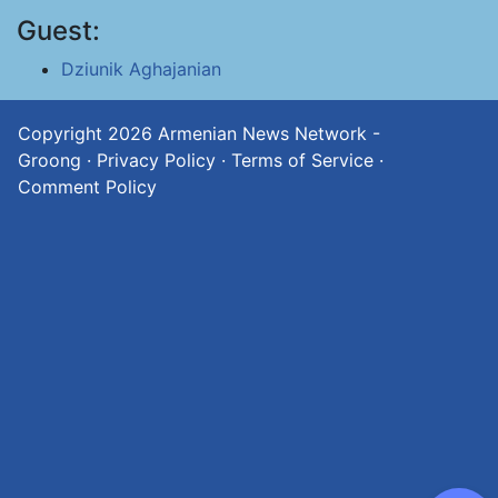
Guest:
Dziunik Aghajanian
Copyright 2026
Armenian News Network -
Groong
·
Privacy Policy
·
Terms of Service
·
Comment Policy