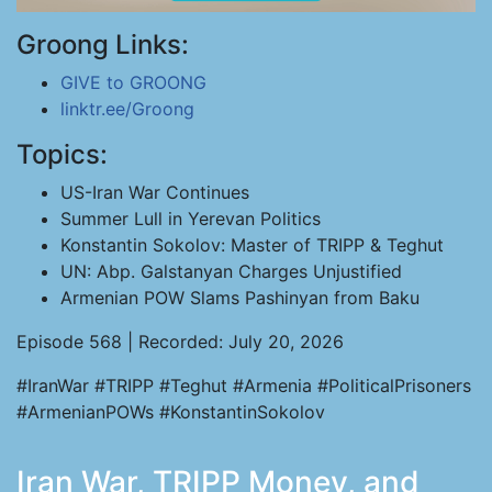
Groong Links:
GIVE to GROONG
linktr.ee/Groong
Topics:
US-Iran War Continues
Summer Lull in Yerevan Politics
Konstantin Sokolov: Master of TRIPP & Teghut
UN: Abp. Galstanyan Charges Unjustified
Armenian POW Slams Pashinyan from Baku
Episode 568 | Recorded: July 20, 2026
#IranWar #TRIPP #Teghut #Armenia #PoliticalPrisoners
#ArmenianPOWs #KonstantinSokolov
Iran War, TRIPP Money, and