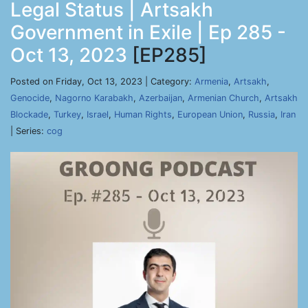
Legal Status | Artsakh
Government in Exile | Ep 285 -
Oct 13, 2023
[EP285]
Posted on Friday, Oct 13, 2023 | Category:
Armenia
,
Artsakh
,
Genocide
,
Nagorno Karabakh
,
Azerbaijan
,
Armenian Church
,
Artsakh
Blockade
,
Turkey
,
Israel
,
Human Rights
,
European Union
,
Russia
,
Iran
| Series:
cog