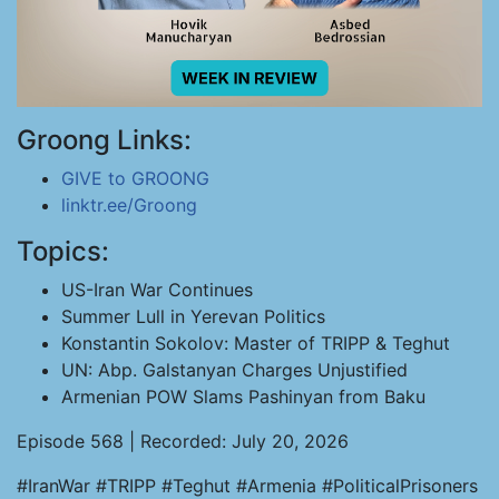
Groong Links:
GIVE to GROONG
linktr.ee/Groong
Topics:
US-Iran War Continues
Summer Lull in Yerevan Politics
Konstantin Sokolov: Master of TRIPP & Teghut
UN: Abp. Galstanyan Charges Unjustified
Armenian POW Slams Pashinyan from Baku
Episode 568 | Recorded: July 20, 2026
#IranWar #TRIPP #Teghut #Armenia #PoliticalPrisoners