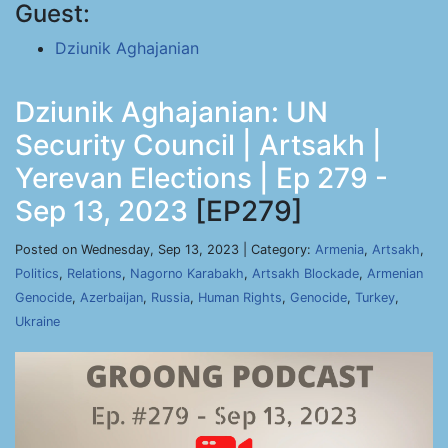
Guest:
Dziunik Aghajanian
Dziunik Aghajanian: UN
Security Council | Artsakh |
Yerevan Elections | Ep 279 -
Sep 13, 2023
[EP279]
Posted on Wednesday, Sep 13, 2023 | Category:
Armenia
,
Artsakh
,
Politics
,
Relations
,
Nagorno Karabakh
,
Artsakh Blockade
,
Armenian
Genocide
,
Azerbaijan
,
Russia
,
Human Rights
,
Genocide
,
Turkey
,
Ukraine