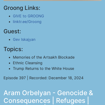
Groong Links:
GIVE to GROONG
linktr.ee/Groong
Guest:
Gev Iskajyan
Topics:
Memories of the Artsakh Blockade
Ethnic Cleansing
Trump Returns to the White House
Episode 397 | Recorded: December 18, 2024
Aram Orbelyan - Genocide &
Consequences | Refugees |