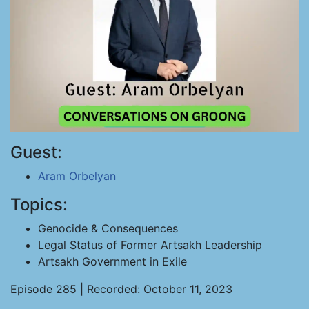
Guest:
Aram Orbelyan
Topics:
Genocide & Consequences
Legal Status of Former Artsakh Leadership
Artsakh Government in Exile
Episode 285 | Recorded: October 11, 2023