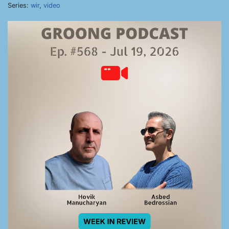
Series:
wir
,
video