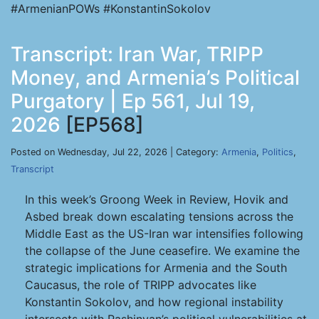
#ArmenianPOWs #KonstantinSokolov
Transcript: Iran War, TRIPP
Money, and Armenia’s Political
Purgatory | Ep 561, Jul 19,
2026
[EP568]
Posted on Wednesday, Jul 22, 2026 | Category:
Armenia
,
Politics
,
Transcript
In this week’s Groong Week in Review, Hovik and
Asbed break down escalating tensions across the
Middle East as the US-Iran war intensifies following
the collapse of the June ceasefire. We examine the
strategic implications for Armenia and the South
Caucasus, the role of TRIPP advocates like
Konstantin Sokolov, and how regional instability