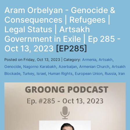
Aram Orbelyan - Genocide &
Consequences | Refugees |
Legal Status | Artsakh
Government in Exile | Ep 285 -
Oct 13, 2023
[EP285]
Posted on Friday, Oct 13, 2023 | Category:
Armenia
,
Artsakh
,
Genocide
,
Nagorno Karabakh
,
Azerbaijan
,
Armenian Church
,
Artsakh
Blockade
,
Turkey
,
Israel
,
Human Rights
,
European Union
,
Russia
,
Iran