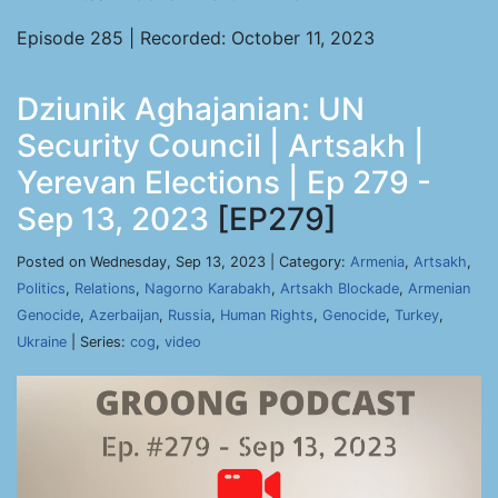
Episode 285 | Recorded: October 11, 2023
Dziunik Aghajanian: UN
Security Council | Artsakh |
Yerevan Elections | Ep 279 -
Sep 13, 2023
[EP279]
Posted on Wednesday, Sep 13, 2023 | Category:
Armenia
,
Artsakh
,
Politics
,
Relations
,
Nagorno Karabakh
,
Artsakh Blockade
,
Armenian
Genocide
,
Azerbaijan
,
Russia
,
Human Rights
,
Genocide
,
Turkey
,
Ukraine
| Series:
cog
,
video