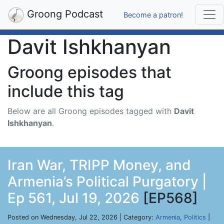
Groong Podcast
Become a patron!
Davit Ishkhanyan
Groong episodes that
include this tag
Below are all Groong episodes tagged with
Davit
Ishkhanyan
.
Iran War, TRIPP Money, and
Armenia’s Political Purgatory |
Ep 561, Jul 19, 2026
[EP568]
Posted on Wednesday, Jul 22, 2026 | Category:
Armenia
,
Politics
|