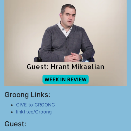
Groong Links:
GIVE to GROONG
linktr.ee/Groong
Guest: