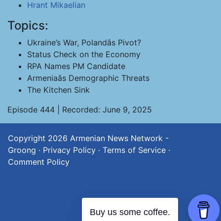
Hrant Mikaelian
Topics:
Ukraine’s War, Polandâs Pivot?
Status Check on the Economy
RPA Names PM Candidate
Armeniaâs Demographic Threats
The Kitchen Sink
Episode 444 | Recorded: June 9, 2025
Copyright 2026
Armenian News Network -
Groong
·
Privacy Policy
·
Terms of Service
·
Comment Policy
Buy us some coffee.