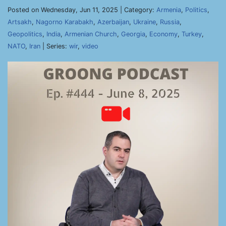
Posted on Wednesday, Jun 11, 2025 | Category:
Armenia
,
Politics
,
Artsakh
,
Nagorno Karabakh
,
Azerbaijan
,
Ukraine
,
Russia
,
Geopolitics
,
India
,
Armenian Church
,
Georgia
,
Economy
,
Turkey
,
NATO
,
Iran
| Series:
wir
,
video