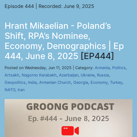
Episode 444 | Recorded: June 9, 2025
Hrant Mikaelian - Poland’s
Shift, RPA’s Nominee,
Economy, Demographics | Ep
444, June 8, 2025
[EP444]
Posted on Wednesday, Jun 11, 2025 | Category:
Armenia
,
Politics
,
Artsakh
,
Nagorno Karabakh
,
Azerbaijan
,
Ukraine
,
Russia
,
Geopolitics
,
India
,
Armenian Church
,
Georgia
,
Economy
,
Turkey
,
NATO
,
Iran