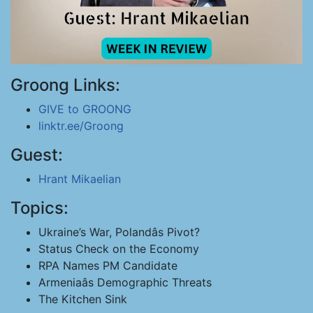
Groong Links:
GIVE to GROONG
linktr.ee/Groong
Guest:
Hrant Mikaelian
Topics:
Ukraine’s War, Polandâs Pivot?
Status Check on the Economy
RPA Names PM Candidate
Armeniaâs Demographic Threats
The Kitchen Sink