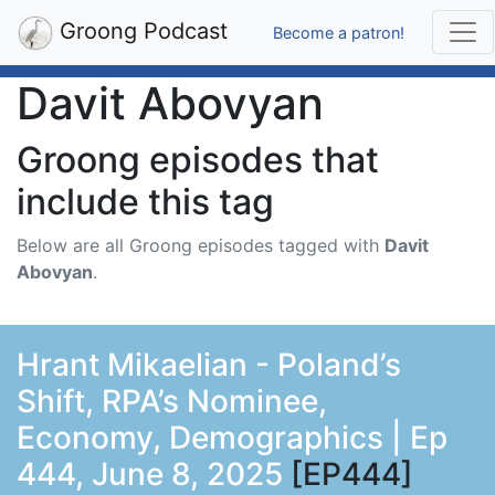
Groong Podcast
Become a patron!
Davit Abovyan
Groong episodes that
include this tag
Below are all Groong episodes tagged with
Davit
Abovyan
.
Hrant Mikaelian - Poland’s
Shift, RPA’s Nominee,
Economy, Demographics | Ep
444, June 8, 2025
[EP444]