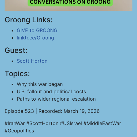
Groong Links:
GIVE to GROONG
linktr.ee/Groong
Guest:
Scott Horton
Topics:
Why this war began
U.S. fallout and political costs
Paths to wider regional escalation
Episode 523 | Recorded: March 19, 2026
#IranWar #ScottHorton #USIsrael #MiddleEastWar
#Geopolitics