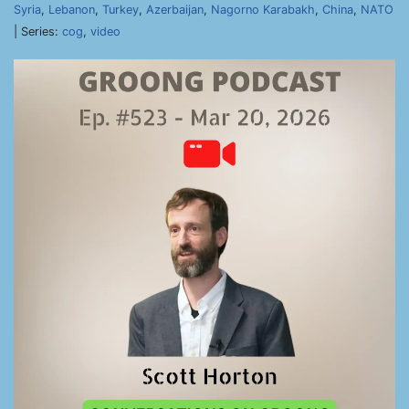
Syria
,
Lebanon
,
Turkey
,
Azerbaijan
,
Nagorno Karabakh
,
China
,
NATO
| Series:
cog
,
video