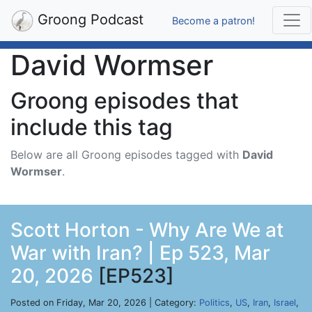
Groong Podcast
Become a patron!
David Wormser
Groong episodes that
include this tag
Below are all Groong episodes tagged with
David
Wormser
.
Scott Horton - Why Are We at
War with Iran? | Ep 523, Mar
20, 2026
[EP523]
Posted on Friday, Mar 20, 2026 | Category:
Politics
,
US
,
Iran
,
Israel
,