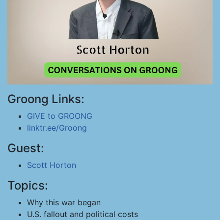
Groong Links:
GIVE to GROONG
linktr.ee/Groong
Guest:
Scott Horton
Topics:
Why this war began
U.S. fallout and political costs