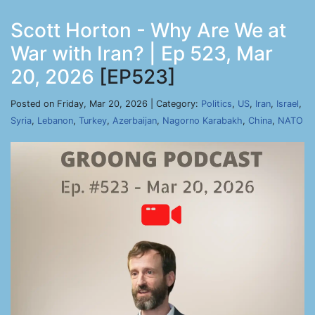
Scott Horton - Why Are We at
War with Iran? | Ep 523, Mar
20, 2026
[EP523]
Posted on Friday, Mar 20, 2026 | Category:
Politics
,
US
,
Iran
,
Israel
,
Syria
,
Lebanon
,
Turkey
,
Azerbaijan
,
Nagorno Karabakh
,
China
,
NATO