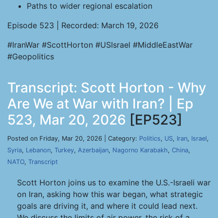
Paths to wider regional escalation
Episode 523 | Recorded: March 19, 2026
#IranWar #ScottHorton #USIsrael #MiddleEastWar
#Geopolitics
Transcript: Scott Horton - Why
Are We at War with Iran? | Ep
523, Mar 20, 2026
[EP523]
Posted on Friday, Mar 20, 2026 | Category:
Politics
,
US
,
Iran
,
Israel
,
Syria
,
Lebanon
,
Turkey
,
Azerbaijan
,
Nagorno Karabakh
,
China
,
NATO
,
Transcript
Scott Horton joins us to examine the U.S.-Israeli war
on Iran, asking how this war began, what strategic
goals are driving it, and where it could lead next.
We discuss the limits of air power, the risk of a