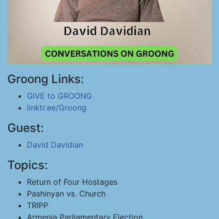
Groong Links:
GIVE to GROONG
linktr.ee/Groong
Guest:
David Davidian
Topics:
Return of Four Hostages
Pashinyan vs. Church
TRIPP
Armenia Parliamentary Election