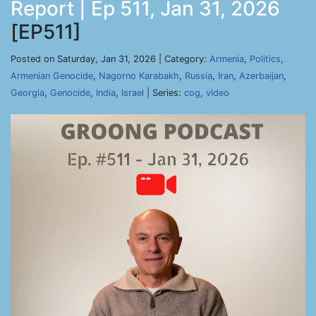
Report | Ep 511, Jan 31, 2026
[EP511]
Posted on Saturday, Jan 31, 2026 | Category:
Armenia
,
Politics
,
Armenian Genocide
,
Nagorno Karabakh
,
Russia
,
Iran
,
Azerbaijan
,
Georgia
,
Genocide
,
India
,
Israel
| Series:
cog
,
video