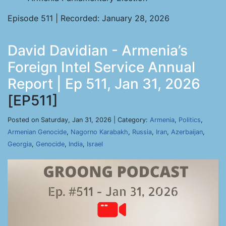
Episode 511 | Recorded: January 28, 2026
David Davidian - Armenia’s
Foreign Intel Service Annual
Report | Ep 511, Jan 31, 2026
[EP511]
Posted on Saturday, Jan 31, 2026 | Category:
Armenia
,
Politics
,
Armenian Genocide
,
Nagorno Karabakh
,
Russia
,
Iran
,
Azerbaijan
,
Georgia
,
Genocide
,
India
,
Israel