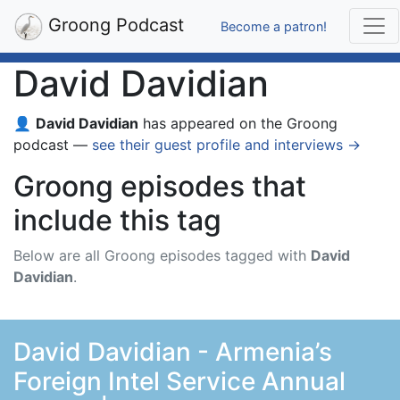
Groong Podcast
Become a patron!
David Davidian
👤
David Davidian
has appeared on the Groong
podcast —
see their guest profile and interviews →
Groong episodes that
include this tag
Below are all Groong episodes tagged with
David
Davidian
.
David Davidian - Armenia’s
Foreign Intel Service Annual