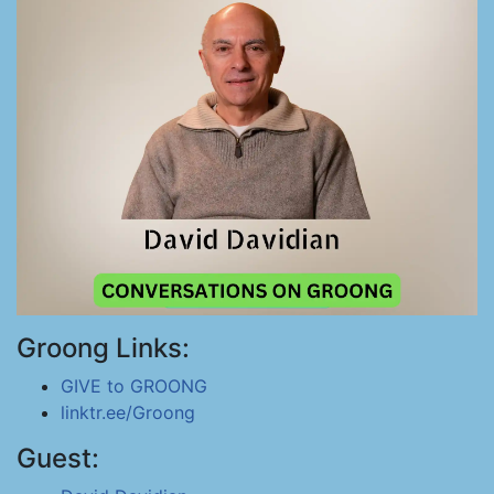
Groong Links:
GIVE to GROONG
linktr.ee/Groong
Guest: