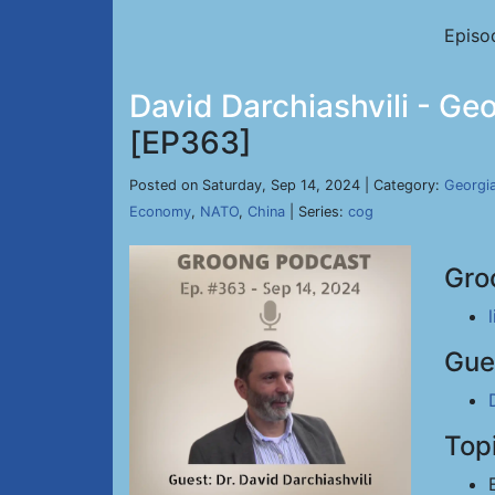
Episo
David Darchiashvili - Ge
[EP363]
Posted on Saturday, Sep 14, 2024 | Category:
Georgi
Economy
,
NATO
,
China
| Series:
cog
Gro
Gue
Top