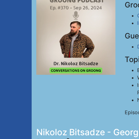
Gro
Gue
Top
Episo
Nikoloz Bitsadze - Georg