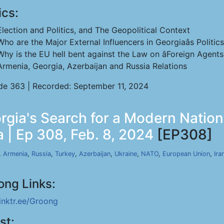
ics:
Election and Politics, and The Geopolitical Context
Who are the Major External Influencers in Georgiaâs Politic
Why is the EU hell bent against the Law on âForeign Agentsâ
Armenia, Georgia, Azerbaijan and Russia Relations
de 363 | Recorded: September 11, 2024
rgia's Search for a Modern Nationa
 | Ep 308, Feb. 8, 2024
[EP308]
,
Armenia
,
Russia
,
Turkey
,
Azerbaijan
,
Ukraine
,
NATO
,
European Union
,
Ira
ong Links:
linktr.ee/Groong
st: