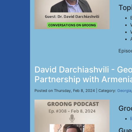
Top
Episo
David Darchiashvili - Geo
Partnership with Armenia
Posted on Thursday, Feb 8, 2024 | Category:
Georgia
Gro
Gue