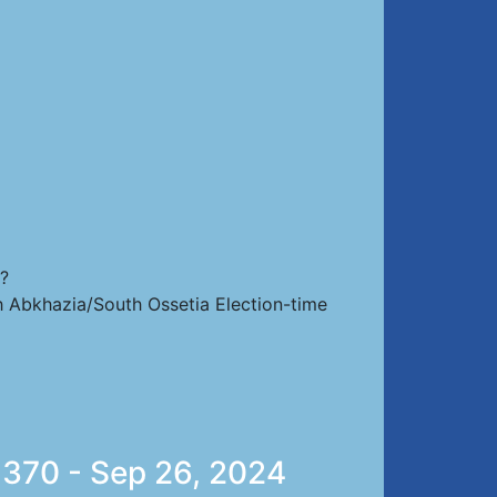
s?
th Abkhazia/South Ossetia Election-time
 370 - Sep 26, 2024