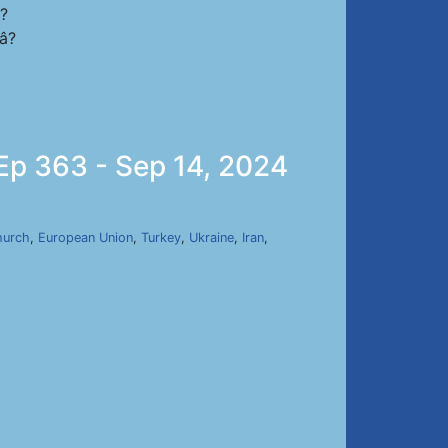
s?
?
 Ep 363 - Sep 14, 2024
hurch
,
European Union
,
Turkey
,
Ukraine
,
Iran
,