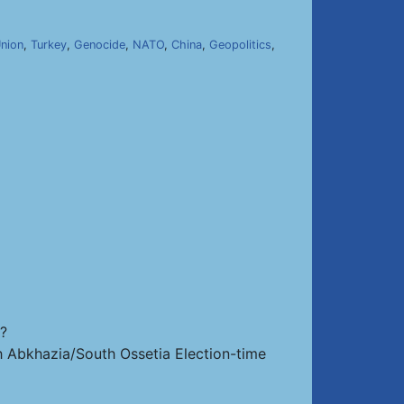
nion
,
Turkey
,
Genocide
,
NATO
,
China
,
Geopolitics
,
s?
th Abkhazia/South Ossetia Election-time