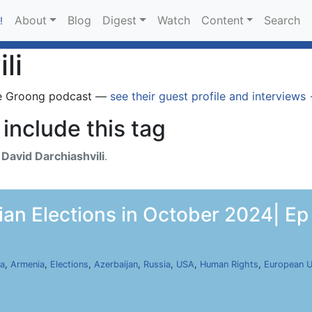
About
Blog
Digest
Watch
Content
Search
!
li
e Groong podcast —
see their guest profile and interviews
include this tag
h
David Darchiashvili
.
ian Elections in October 2024| Ep
ia
,
Armenia
,
Elections
,
Azerbaijan
,
Russia
,
USA
,
Human Rights
,
European U