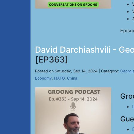
Episo
David Darchiashvili - Ge
[EP363]
Posted on Saturday, Sep 14, 2024 | Category:
Georgi
Economy
,
NATO
,
China
Gro
Gue