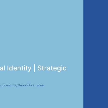
l Identity | Strategic
n
,
Economy
,
Geopolitics
,
Israel