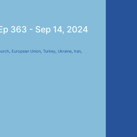
 Ep 363 - Sep 14, 2024
hurch
,
European Union
,
Turkey
,
Ukraine
,
Iran
,