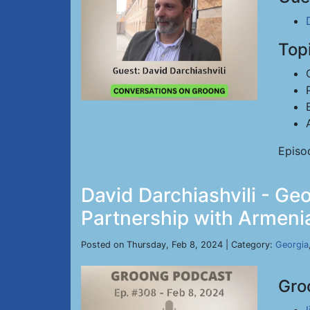
Top
Episo
David Darchiashvili - Geo
Partnership with Armenia
Posted on Thursday, Feb 8, 2024 | Category:
Georgia
Gro