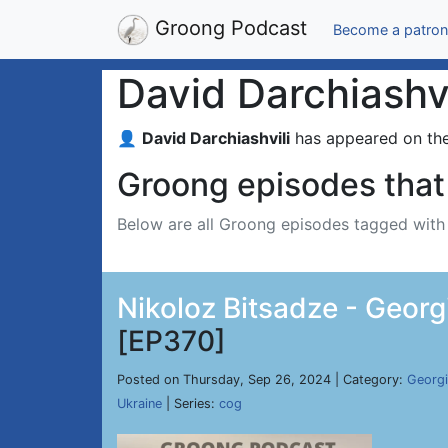
Groong Podcast
Become a patron
David Darchiashvi
👤
David Darchiashvili
has appeared on th
Groong episodes that 
Below are all Groong episodes tagged wit
Nikoloz Bitsadze - Georg
[EP370]
Posted on Thursday, Sep 26, 2024 | Category:
Georg
Ukraine
| Series:
cog