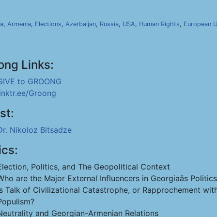
ia
,
Armenia
,
Elections
,
Azerbaijan
,
Russia
,
USA
,
Human Rights
,
European U
ong Links:
GIVE to GROONG
linktr.ee/Groong
st:
Dr. Nikoloz Bitsadze
ics:
Election, Politics, and The Geopolitical Context
Who are the Major External Influencers in Georgiaâs Politic
Is Talk of Civilizational Catastrophe, or Rapprochement wi
Populism?
Neutrality and Georgian-Armenian Relations