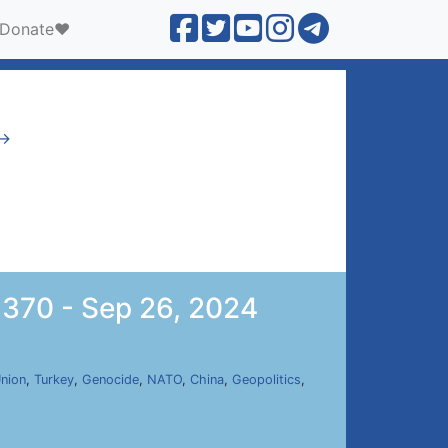
Donate❤️
 →
 370 - Sep 26, 2024
nion
,
Turkey
,
Genocide
,
NATO
,
China
,
Geopolitics
,