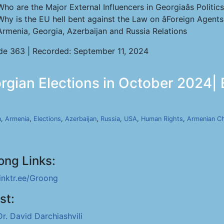
Who are the Major External Influencers in Georgiaâs Politic
Why is the EU hell bent against the Law on âForeign Agentsâ
Armenia, Georgia, Azerbaijan and Russia Relations
de 363 | Recorded: September 11, 2024
orgian Elections in October 2024|
a
,
Armenia
,
Elections
,
Azerbaijan
,
Russia
,
USA
,
Human Rights
,
Armenian C
ong Links:
linktr.ee/Groong
st:
Dr. David Darchiashvili