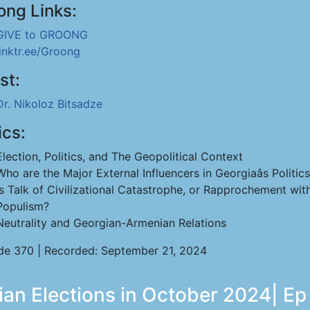
ong Links:
GIVE to GROONG
linktr.ee/Groong
st:
Dr. Nikoloz Bitsadze
ics:
Election, Politics, and The Geopolitical Context
Who are the Major External Influencers in Georgiaâs Politic
Is Talk of Civilizational Catastrophe, or Rapprochement wi
Populism?
Neutrality and Georgian-Armenian Relations
de 370 | Recorded: September 21, 2024
ian Elections in October 2024| Ep