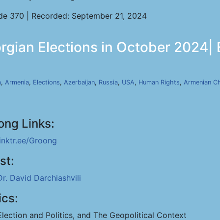
de 370 | Recorded: September 21, 2024
orgian Elections in October 2024|
a
,
Armenia
,
Elections
,
Azerbaijan
,
Russia
,
USA
,
Human Rights
,
Armenian C
ong Links:
linktr.ee/Groong
st:
Dr. David Darchiashvili
ics:
Election and Politics, and The Geopolitical Context