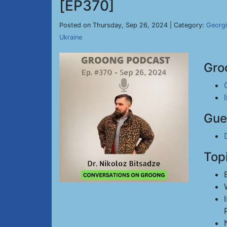
[EP370]
Posted on Thursday, Sep 26, 2024 | Category:
Georg
Ukraine
Gro
Gue
Top