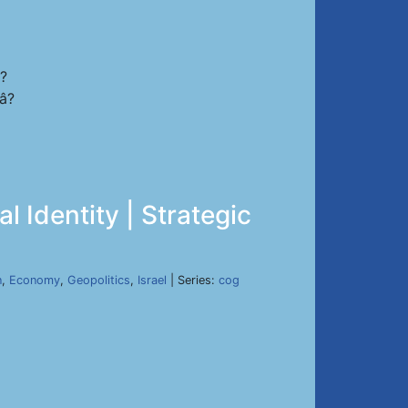
s?
?
l Identity | Strategic
n
,
Economy
,
Geopolitics
,
Israel
| Series:
cog