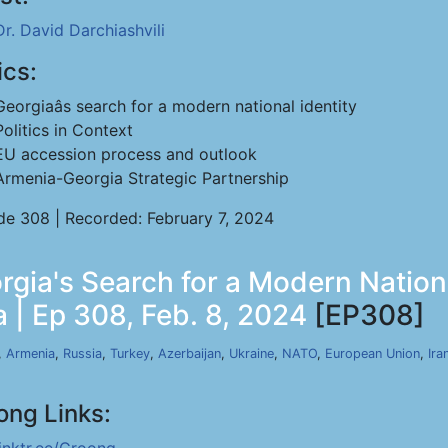
Dr. David Darchiashvili
ics:
Georgiaâs search for a modern national identity
Politics in Context
EU accession process and outlook
Armenia-Georgia Strategic Partnership
de 308 | Recorded: February 7, 2024
rgia's Search for a Modern Nationa
 | Ep 308, Feb. 8, 2024
[EP308]
,
Armenia
,
Russia
,
Turkey
,
Azerbaijan
,
Ukraine
,
NATO
,
European Union
,
Ira
ong Links: