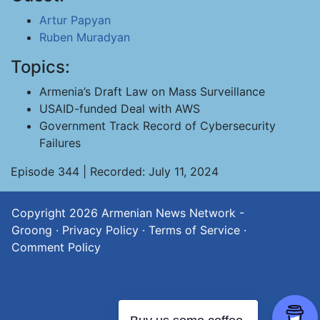
Artur Papyan
Ruben Muradyan
Topics:
Armenia’s Draft Law on Mass Surveillance
USAID-funded Deal with AWS
Government Track Record of Cybersecurity
Failures
Episode 344 | Recorded: July 11, 2024
Copyright 2026
Armenian News Network -
Groong
·
Privacy Policy
·
Terms of Service
·
Comment Policy