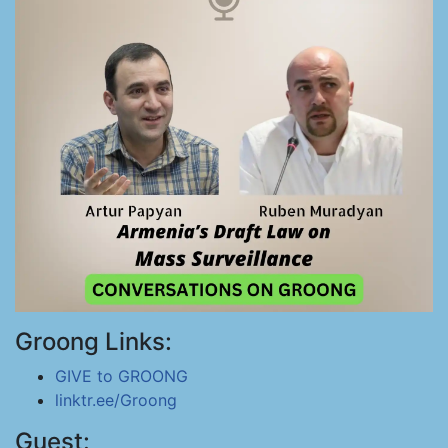
Groong Links:
GIVE to GROONG
linktr.ee/Groong
Guest: