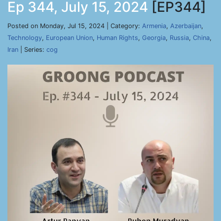
Ep 344, July 15, 2024
[EP344]
Posted on Monday, Jul 15, 2024 | Category:
Armenia
,
Azerbaijan
,
Technology
,
European Union
,
Human Rights
,
Georgia
,
Russia
,
China
,
Iran
| Series:
cog