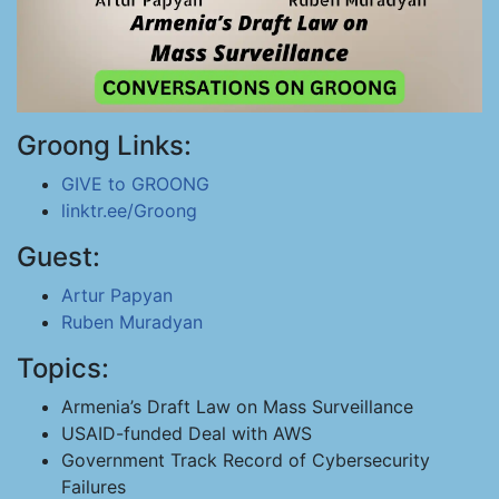
Groong Links:
GIVE to GROONG
linktr.ee/Groong
Guest:
Artur Papyan
Ruben Muradyan
Topics:
Armenia’s Draft Law on Mass Surveillance
USAID-funded Deal with AWS
Government Track Record of Cybersecurity
Failures