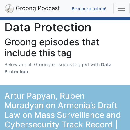
Groong Podcast
Become a patron!
Data Protection
Groong episodes that
include this tag
Below are all Groong episodes tagged with
Data
Protection
.
Artur Papyan, Ruben
Muradyan on Armenia’s Draft
Law on Mass Surveillance and
Cybersecurity Track Record |