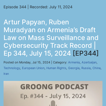
Episode 344 | Recorded: July 11, 2024
Artur Papyan, Ruben
Muradyan on Armenia’s Draft
Law on Mass Surveillance and
Cybersecurity Track Record |
Ep 344, July 15, 2024
[EP344]
Posted on Monday, Jul 15, 2024 | Category:
Armenia
,
Azerbaijan
,
Technology
,
European Union
,
Human Rights
,
Georgia
,
Russia
,
China
,
Iran