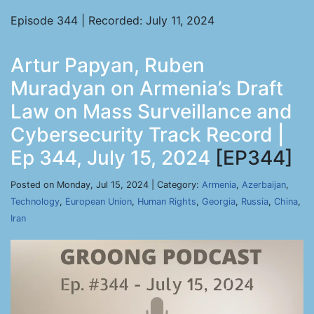
Episode 344 | Recorded: July 11, 2024
Artur Papyan, Ruben
Muradyan on Armenia’s Draft
Law on Mass Surveillance and
Cybersecurity Track Record |
Ep 344, July 15, 2024
[EP344]
Posted on Monday, Jul 15, 2024 | Category:
Armenia
,
Azerbaijan
,
Technology
,
European Union
,
Human Rights
,
Georgia
,
Russia
,
China
,
Iran