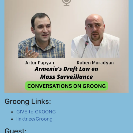
Groong Links:
GIVE to GROONG
linktr.ee/Groong
Guest: