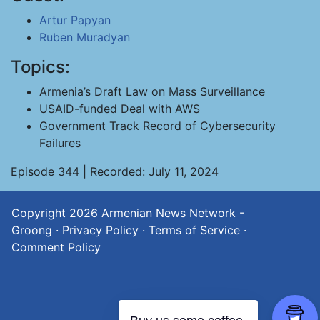
Artur Papyan
Ruben Muradyan
Topics:
Armenia’s Draft Law on Mass Surveillance
USAID-funded Deal with AWS
Government Track Record of Cybersecurity
Failures
Episode 344 | Recorded: July 11, 2024
Copyright 2026
Armenian News Network -
Groong
·
Privacy Policy
·
Terms of Service
·
Comment Policy