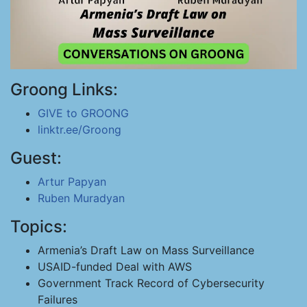
Groong Links:
GIVE to GROONG
linktr.ee/Groong
Guest:
Artur Papyan
Ruben Muradyan
Topics:
Armenia’s Draft Law on Mass Surveillance
USAID-funded Deal with AWS
Government Track Record of Cybersecurity
Failures