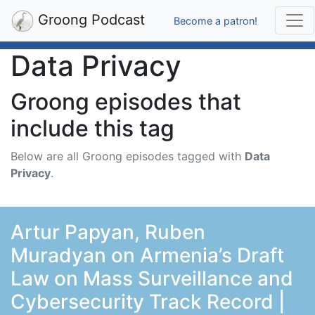
Groong Podcast
Become a patron!
Data Privacy
Groong episodes that
include this tag
Below are all Groong episodes tagged with
Data
Privacy
.
Artur Papyan, Ruben
Muradyan on Armenia’s Draft
Law on Mass Surveillance and
Cybersecurity Track Record |