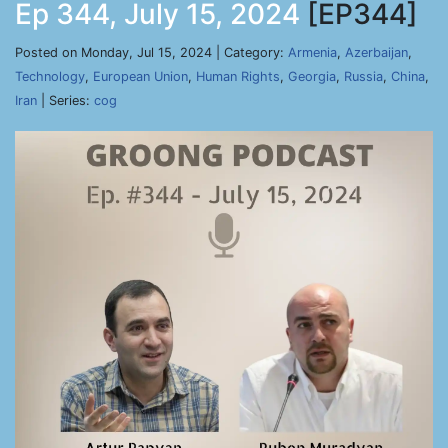
Ep 344, July 15, 2024
[EP344]
Posted on Monday, Jul 15, 2024 | Category:
Armenia
,
Azerbaijan
,
Technology
,
European Union
,
Human Rights
,
Georgia
,
Russia
,
China
,
Iran
| Series:
cog