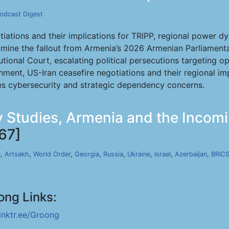
odcast Digest
iations and their implications for TRIPP, regional power 
mine the fallout from Armenia’s 2026 Armenian Parliamentar
utional Court, escalating political persecutions targeting o
ment, US-Iran ceasefire negotiations and their regional im
es cybersecurity and strategic dependency concerns.
ty Studies, Armenia and the Incomi
67]
a
,
Artsakh
,
World Order
,
Georgia
,
Russia
,
Ukraine
,
Israel
,
Azerbaijan
,
BRIC
ong Links:
linktr.ee/Groong