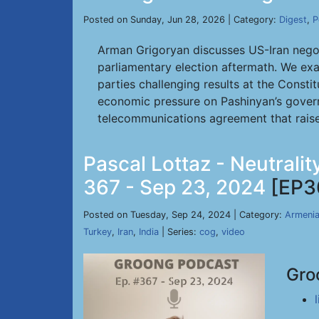
Posted on Sunday, Jun 28, 2026 | Category:
Digest
,
P
Arman Grigoryan discusses US-Iran negot
parliamentary election aftermath. We exa
parties challenging results at the Constit
economic pressure on Pashinyan’s govern
telecommunications agreement that rais
Pascal Lottaz - Neutrali
367 - Sep 23, 2024
[EP3
Posted on Tuesday, Sep 24, 2024 | Category:
Armeni
Turkey
,
Iran
,
India
| Series:
cog
,
video
Gro