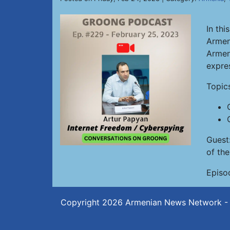
In thi
Armen
Armeni
expre
Topic
Guest
of th
Episo
Copyright 2026
Armenian News Network -