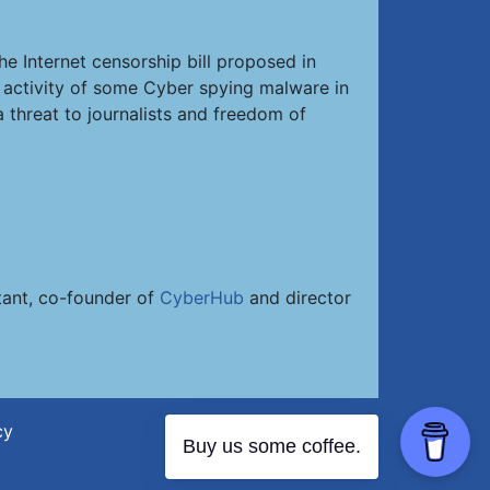
he Internet censorship bill proposed in
d activity of some Cyber spying malware in
 threat to journalists and freedom of
ltant, co-founder of
CyberHub
and director
cy