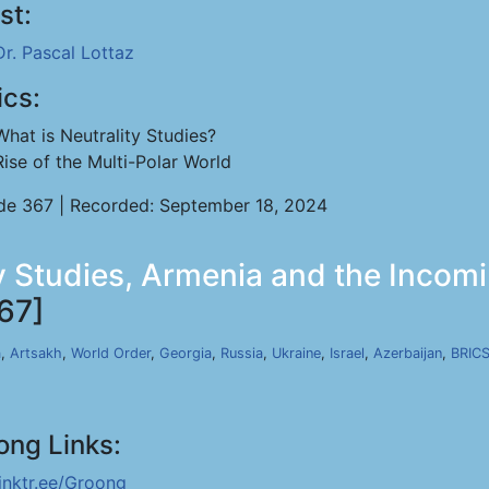
st:
Dr. Pascal Lottaz
ics:
What is Neutrality Studies?
Rise of the Multi-Polar World
de 367 | Recorded: September 18, 2024
ty Studies, Armenia and the Incomi
67]
a
,
Artsakh
,
World Order
,
Georgia
,
Russia
,
Ukraine
,
Israel
,
Azerbaijan
,
BRIC
ong Links:
linktr.ee/Groong