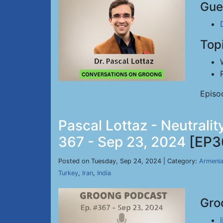
Gue
Top
Episo
Pascal Lottaz - Neutrali
367 - Sep 23, 2024
[EP3
Posted on Tuesday, Sep 24, 2024 | Category:
Armeni
Turkey
,
Iran
,
India
Gro