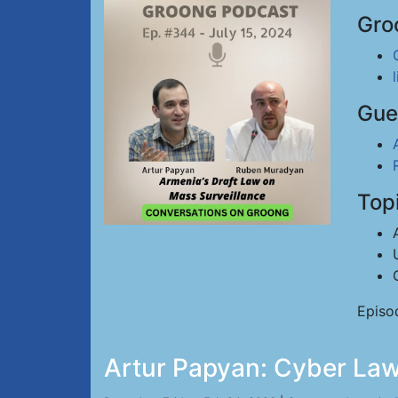
Gro
Gue
Top
Episo
Artur Papyan: Cyber Law