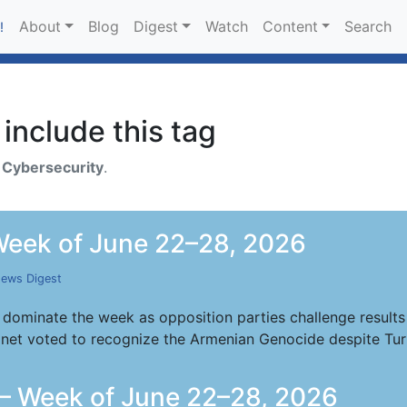
About
Blog
Digest
Watch
Content
Search
!
include this tag
h
Cybersecurity
.
eek of June 22–28, 2026
ews Digest
 dominate the week as opposition parties challenge results 
inet voted to recognize the Armenian Genocide despite Tur
— Week of June 22–28, 2026