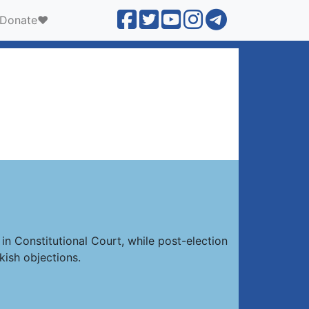
Donate❤️
in Constitutional Court, while post-election
kish objections.