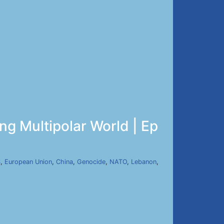
ng Multipolar World | Ep
S
,
European Union
,
China
,
Genocide
,
NATO
,
Lebanon
,