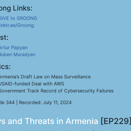
ong Links:
GIVE to GROONG
linktr.ee/Groong
st:
Artur Papyan
Ruben Muradyan
ics:
Armenia’s Draft Law on Mass Surveillance
USAID-funded Deal with AWS
Government Track Record of Cybersecurity Failures
de 344 | Recorded: July 11, 2024
s and Threats in Armenia
[EP229