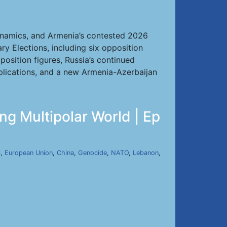
dynamics, and Armenia’s contested 2026
y Elections, including six opposition
pposition figures, Russia’s continued
plications, and a new Armenia-Azerbaijan
ng Multipolar World | Ep
S
,
European Union
,
China
,
Genocide
,
NATO
,
Lebanon
,