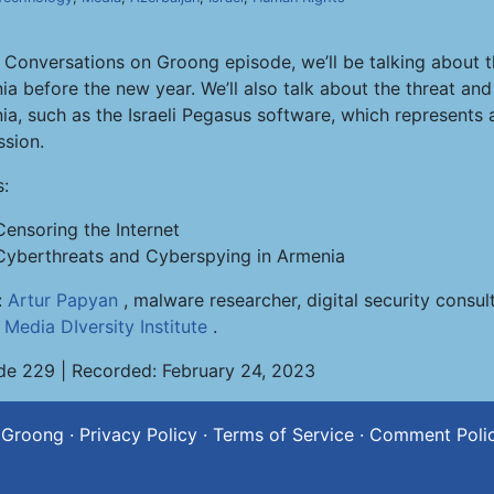
s Conversations on Groong episode, we’ll be talking about t
ia before the new year. We’ll also talk about the threat an
a, such as the Israeli Pegasus software, which represents a
ssion.
s:
Censoring the Internet
Cyberthreats and Cyberspying in Armenia
:
Artur Papyan
, malware researcher, digital security consu
e
Media DIversity Institute
.
de 229 | Recorded: February 24, 2023
 Groong
·
Privacy Policy
·
Terms of Service
·
Comment Poli