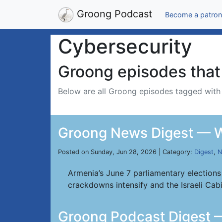
Groong Podcast
Become a patron
Cybersecurity
Groong episodes that 
Below are all Groong episodes tagged wit
Groong News Digest — W
Posted on Sunday, Jun 28, 2026 | Category:
Digest
,
N
Armenia’s June 7 parliamentary elections
crackdowns intensify and the Israeli Cab
Groong Podcast Digest 