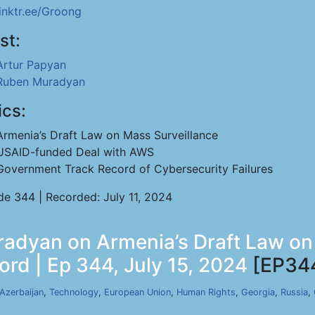
linktr.ee/Groong
st:
Artur Papyan
Ruben Muradyan
ics:
Armenia’s Draft Law on Mass Surveillance
USAID-funded Deal with AWS
Government Track Record of Cybersecurity Failures
de 344 | Recorded: July 11, 2024
adyan on Armenia’s Draft Law on
rd | Ep 344, July 15, 2024
[EP34
Azerbaijan
,
Technology
,
European Union
,
Human Rights
,
Georgia
,
Russia
,