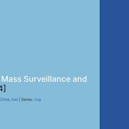
 Mass Surveillance and
4]
China
,
Iran
| Series:
cog