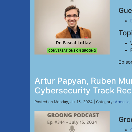
Gue
Top
Episo
Artur Papyan, Ruben Mur
Cybersecurity Track Reco
Posted on Monday, Jul 15, 2024 | Category:
Armenia
,
Gro