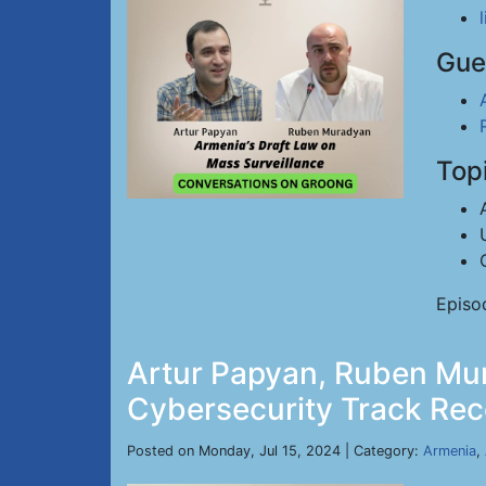
Gue
Top
Episo
Artur Papyan, Ruben Mur
Cybersecurity Track Reco
Posted on Monday, Jul 15, 2024 | Category:
Armenia
,