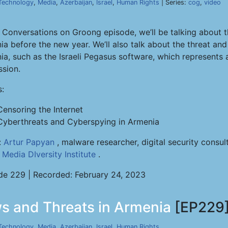
Technology
,
Media
,
Azerbaijan
,
Israel
,
Human Rights
| Series:
cog
,
video
s Conversations on Groong episode, we’ll be talking about t
ia before the new year. We’ll also talk about the threat an
a, such as the Israeli Pegasus software, which represents a
ssion.
s:
Censoring the Internet
Cyberthreats and Cyberspying in Armenia
:
Artur Papyan
, malware researcher, digital security consu
e
Media DIversity Institute
.
de 229 | Recorded: February 24, 2023
s and Threats in Armenia
[EP229
Technology
,
Media
,
Azerbaijan
,
Israel
,
Human Rights