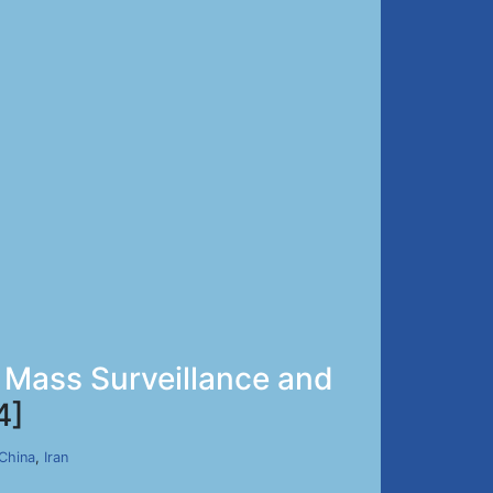
 Mass Surveillance and
4]
China
,
Iran