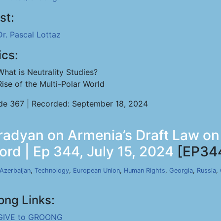
st:
Dr. Pascal Lottaz
ics:
What is Neutrality Studies?
Rise of the Multi-Polar World
de 367 | Recorded: September 18, 2024
adyan on Armenia’s Draft Law on
rd | Ep 344, July 15, 2024
[EP34
Azerbaijan
,
Technology
,
European Union
,
Human Rights
,
Georgia
,
Russia
,
ong Links:
GIVE to GROONG