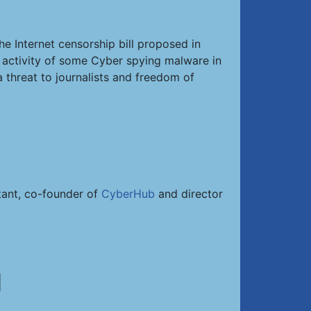
he Internet censorship bill proposed in
d activity of some Cyber spying malware in
 threat to journalists and freedom of
ltant, co-founder of
CyberHub
and director
]