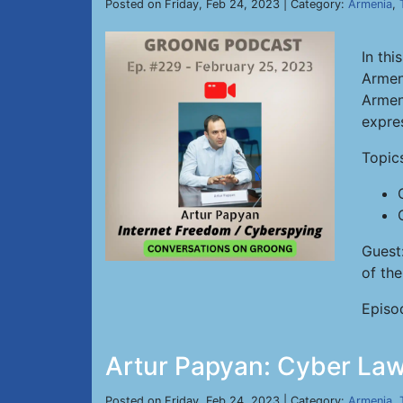
Posted on Friday, Feb 24, 2023 | Category:
Armenia
,
In thi
Armen
Armeni
expre
Topic
Guest
of th
Episo
Artur Papyan: Cyber Law
Posted on Friday, Feb 24, 2023 | Category:
Armenia
,