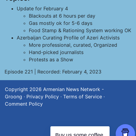
Update for February 4
Blackouts at 6 hours per day
Gas mostly ok for 5-6 days
Food Stamp & Rationing System working OK
Azerbaijan Curating Profile of Azeri Activists
More professional, curated, Organized
Hand-picked journalists
Protests as a Show
Episode 221 | Recorded: February 4, 2023
Copyright 2026
Armenian News Network -
Groong
·
Privacy Policy
·
Terms of Service
·
Comment Policy
Buy us some coffee.