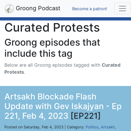
Groong Podcast
Become a patron!
Curated Protests
Groong episodes that
include this tag
Below are all Groong episodes tagged with
Curated
Protests
.
Artsakh Blockade Flash
Update with Gev Iskajyan - Ep
221, Feb 4, 2023
[EP221]
Posted on Saturday, Feb 4, 2023 | Category:
Politics
,
Artsakh
,