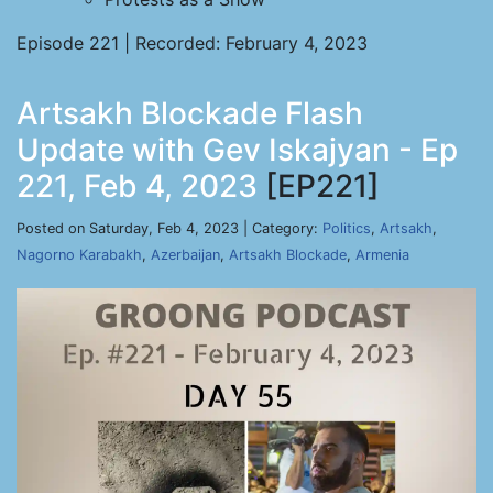
Episode 221 | Recorded: February 4, 2023
Artsakh Blockade Flash
Update with Gev Iskajyan - Ep
221, Feb 4, 2023
[EP221]
Posted on Saturday, Feb 4, 2023 | Category:
Politics
,
Artsakh
,
Nagorno Karabakh
,
Azerbaijan
,
Artsakh Blockade
,
Armenia