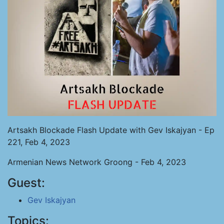
Artsakh Blockade Flash Update with Gev Iskajyan - Ep
221, Feb 4, 2023
Armenian News Network Groong - Feb 4, 2023
Guest:
Gev Iskajyan
Topics: