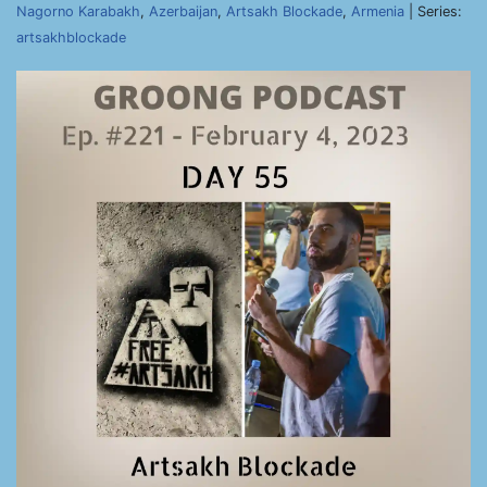
Nagorno Karabakh
,
Azerbaijan
,
Artsakh Blockade
,
Armenia
| Series:
artsakhblockade