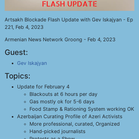
Artsakh Blockade Flash Update with Gev Iskajyan - Ep
221, Feb 4, 2023
Armenian News Network Groong - Feb 4, 2023
Guest:
Gev Iskajyan
Topics:
Update for February 4
Blackouts at 6 hours per day
Gas mostly ok for 5-6 days
Food Stamp & Rationing System working OK
Azerbaijan Curating Profile of Azeri Activists
More professional, curated, Organized
Hand-picked journalists
Protests as a Show