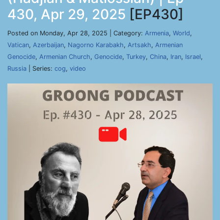
430, Apr 29, 2025
[EP430]
Posted on Monday, Apr 28, 2025 | Category:
Armenia
,
World
,
Vatican
,
Azerbaijan
,
Nagorno Karabakh
,
Artsakh
,
Armenian
Genocide
,
Armenian Church
,
Genocide
,
Turkey
,
China
,
Iran
,
Israel
,
Russia
| Series:
cog
,
video