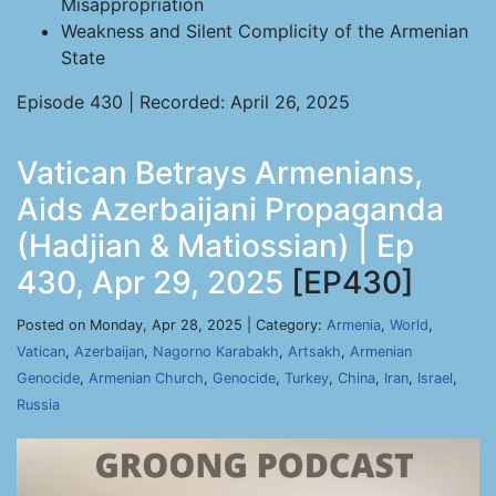
Misappropriation
Weakness and Silent Complicity of the Armenian
State
Episode 430 | Recorded: April 26, 2025
Vatican Betrays Armenians,
Aids Azerbaijani Propaganda
(Hadjian & Matiossian) | Ep
430, Apr 29, 2025
[EP430]
Posted on Monday, Apr 28, 2025 | Category:
Armenia
,
World
,
Vatican
,
Azerbaijan
,
Nagorno Karabakh
,
Artsakh
,
Armenian
Genocide
,
Armenian Church
,
Genocide
,
Turkey
,
China
,
Iran
,
Israel
,
Russia