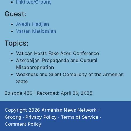
linktr.ee/Groong
Guest:
Avedis Hadjian
Vartan Matiossian
Topics:
Vatican Hosts Fake Azeri Conference
Azerbaijani Propaganda and Cultural
Misappropriation
Weakness and Silent Complicity of the Armenian
State
Episode 430 | Recorded: April 26, 2025
Copyright 2026
Armenian News Network -
Groong
·
Privacy Policy
·
Terms of Service
·
Comment Policy