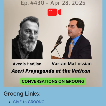
Groong Links:
GIVE to GROONG