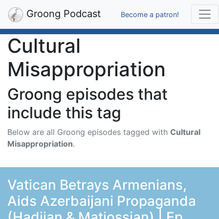
Groong Podcast
Become a patron!
Cultural
Misappropriation
Groong episodes that
include this tag
Below are all Groong episodes tagged with
Cultural
Misappropriation
.
Vatican Betrays Armenians,
Aids Azerbaijani Propaganda
(Hadjian & Matiossian) | Ep