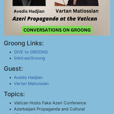
Groong Links:
GIVE to GROONG
linktr.ee/Groong
Guest:
Avedis Hadjian
Vartan Matiossian
Topics:
Vatican Hosts Fake Azeri Conference
Azerbaijani Propaganda and Cultural