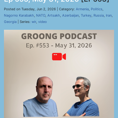
Posted on Tuesday, Jun 2, 2026 | Category:
Armenia
,
Politics
,
Nagorno Karabakh
,
NATO
,
Artsakh
,
Azerbaijan
,
Turkey
,
Russia
,
Iran
,
Georgia
| Series:
wir
,
video