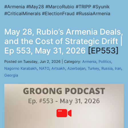
#Armenia #May28 #MarcoRubio #TRIPP #Syunik
#CriticalMinerals #ElectionFraud #RussiaArmenia
May 28, Rubio’s Armenia Deals,
and the Cost of Strategic Drift |
Ep 553, May 31, 2026
[EP553]
Posted on Tuesday, Jun 2, 2026 | Category:
Armenia
,
Politics
,
Nagorno Karabakh
,
NATO
,
Artsakh
,
Azerbaijan
,
Turkey
,
Russia
,
Iran
,
Georgia