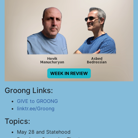
Groong Links:
GIVE to GROONG
linktr.ee/Groong
Topics:
May 28 and Statehood