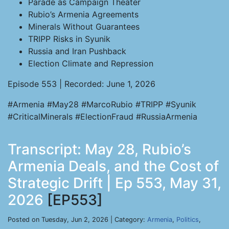
Parade as Campaign Theater
Rubio’s Armenia Agreements
Minerals Without Guarantees
TRIPP Risks in Syunik
Russia and Iran Pushback
Election Climate and Repression
Episode 553 | Recorded: June 1, 2026
#Armenia #May28 #MarcoRubio #TRIPP #Syunik
#CriticalMinerals #ElectionFraud #RussiaArmenia
Transcript: May 28, Rubio’s
Armenia Deals, and the Cost of
Strategic Drift | Ep 553, May 31,
2026
[EP553]
Posted on Tuesday, Jun 2, 2026 | Category:
Armenia
,
Politics
,