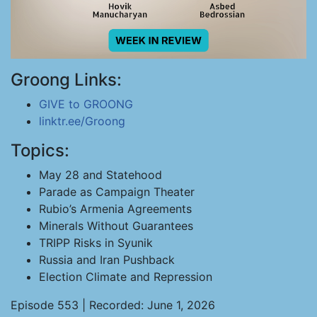
Groong Links:
GIVE to GROONG
linktr.ee/Groong
Topics:
May 28 and Statehood
Parade as Campaign Theater
Rubio’s Armenia Agreements
Minerals Without Guarantees
TRIPP Risks in Syunik
Russia and Iran Pushback
Election Climate and Repression
Episode 553 | Recorded: June 1, 2026