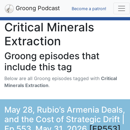
Groong Podcast
Become a patron!
Critical Minerals
Extraction
Groong episodes that
include this tag
Below are all Groong episodes tagged with
Critical
Minerals Extraction
.
May 28, Rubio’s Armenia Deals,
and the Cost of Strategic Drift |
Ep 553, May 31, 2026
[EP553]