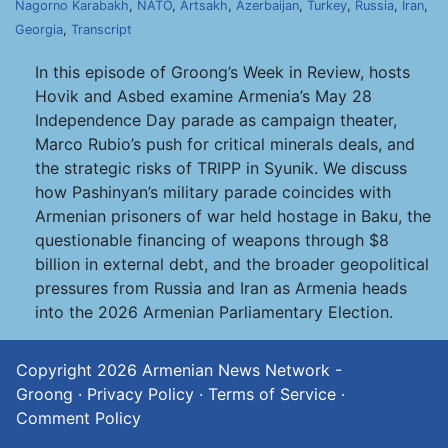
Nagorno Karabakh
,
NATO
,
Artsakh
,
Azerbaijan
,
Turkey
,
Russia
,
Iran
,
Georgia
,
Transcript
In this episode of Groong’s Week in Review, hosts
Hovik and Asbed examine Armenia’s May 28
Independence Day parade as campaign theater,
Marco Rubio’s push for critical minerals deals, and
the strategic risks of TRIPP in Syunik. We discuss
how Pashinyan’s military parade coincides with
Armenian prisoners of war held hostage in Baku, the
questionable financing of weapons through $8
billion in external debt, and the broader geopolitical
pressures from Russia and Iran as Armenia heads
into the 2026 Armenian Parliamentary Election.
Copyright 2026
Armenian News Network -
Groong
·
Privacy Policy
·
Terms of Service
·
Comment Policy