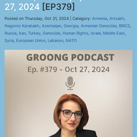
27, 2024
[EP379]
Posted on Thursday, Oct 31, 2024 | Category:
Armenia
,
Artsakh
,
Nagorno Karabakh
,
Azerbaijan
,
Georgia
,
Armenian Genocide
,
BRICS
,
Russia
,
Iran
,
Turkey
,
Genocide
,
Human Rights
,
Israel
,
Middle East
,
Syria
,
European Union
,
Lebanon
,
NATO