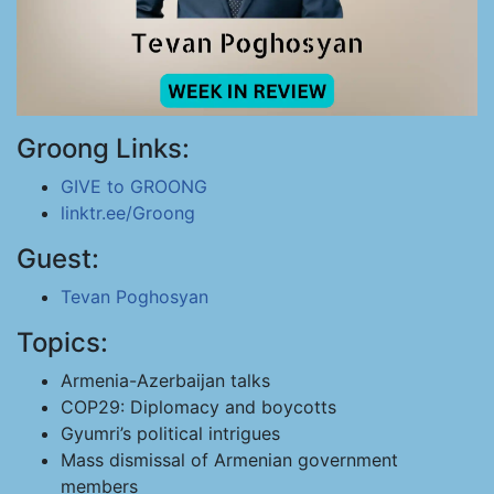
Groong Links:
GIVE to GROONG
linktr.ee/Groong
Guest:
Tevan Poghosyan
Topics:
Armenia-Azerbaijan talks
COP29: Diplomacy and boycotts
Gyumri’s political intrigues
Mass dismissal of Armenian government
members