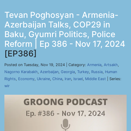
Tevan Poghosyan - Armenia-
Azerbaijan Talks, COP29 in
Baku, Gyumri Politics, Police
Reform | Ep 386 - Nov 17, 2024
[EP386]
Posted on Tuesday, Nov 19, 2024 | Category:
Armenia
,
Artsakh
,
Nagorno Karabakh
,
Azerbaijan
,
Georgia
,
Turkey
,
Russia
,
Human
Rights
,
Economy
,
Ukraine
,
China
,
Iran
,
Israel
,
Middle East
| Series:
wir