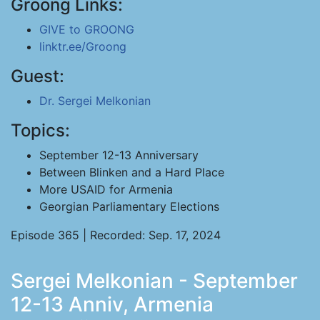
Groong Links:
GIVE to GROONG
linktr.ee/Groong
Guest:
Dr. Sergei Melkonian
Topics:
September 12-13 Anniversary
Between Blinken and a Hard Place
More USAID for Armenia
Georgian Parliamentary Elections
Episode 365 | Recorded: Sep. 17, 2024
Sergei Melkonian - September
12-13 Anniv, Armenia