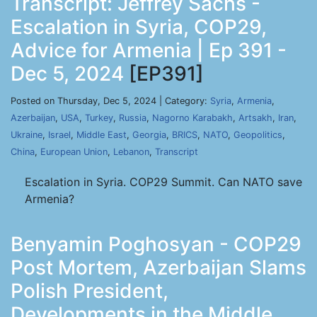
Transcript: Jeffrey Sachs -
Escalation in Syria, COP29,
Advice for Armenia | Ep 391 -
Dec 5, 2024
[EP391]
Posted on Thursday, Dec 5, 2024 | Category:
Syria
,
Armenia
,
Azerbaijan
,
USA
,
Turkey
,
Russia
,
Nagorno Karabakh
,
Artsakh
,
Iran
,
Ukraine
,
Israel
,
Middle East
,
Georgia
,
BRICS
,
NATO
,
Geopolitics
,
China
,
European Union
,
Lebanon
,
Transcript
Escalation in Syria. COP29 Summit. Can NATO save
Armenia?
Benyamin Poghosyan - COP29
Post Mortem, Azerbaijan Slams
Polish President,
Developments in the Middle