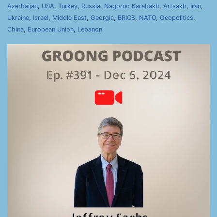
Azerbaijan
,
USA
,
Turkey
,
Russia
,
Nagorno Karabakh
,
Artsakh
,
Iran
,
Ukraine
,
Israel
,
Middle East
,
Georgia
,
BRICS
,
NATO
,
Geopolitics
,
China
,
European Union
,
Lebanon