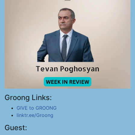
Groong Links:
GIVE to GROONG
linktr.ee/Groong
Guest: