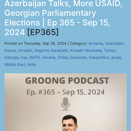
Azerbaijan Talks, More USAID,
Georgian Parliamentary
Elections | Ep 365 - Sep 15,
2024
[EP365]
Posted on Thursday, Sep 19, 2024 | Category:
Armenia
,
Azerbaijan
,
Russia
,
Artsakh
,
Nagorno Karabakh
,
Artsakh Blockade
,
Turkey
,
Georgia
,
Iran
,
NATO
,
Ukraine
,
China
,
Genocide
,
Geopolitics
,
Israel
,
Middle East
,
India