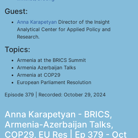
Guest:
Anna Karapetyan
Director of the Insight
Analytical Center for Applied Policy and
Research.
Topics:
Armenia at the BRICS Summit
Armenia Azerbaijan Talks
Armenia at COP29
European Parliament Resolution
Episode 379 | Recorded: October 29, 2024
Anna Karapetyan - BRICS,
Armenia-Azerbaijan Talks,
COP29, EU Res | Ep 379 - Oct