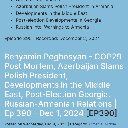
Azerbaijan Slams Polish President in Armenia
Developments in the Middle East
Post-election Developments in Georgia
Russian Intel Warnings to Armenia
Episode 390 | Recorded: December 2, 2024
Benyamin Poghosyan - COP29
Post Mortem, Azerbaijan Slams
Polish President,
Developments in the Middle
East, Post-Election Georgia,
Russian-Armenian Relations |
Ep 390 - Dec 1, 2024
[EP390]
Posted on Wednesday, Dec 4, 2024 | Category:
Armenia
,
Middle