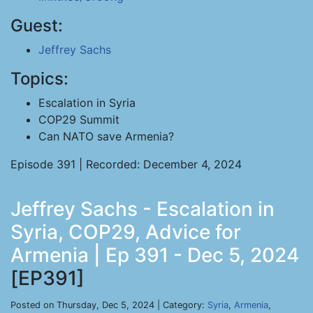
Guest:
Jeffrey Sachs
Topics:
Escalation in Syria
COP29 Summit
Can NATO save Armenia?
Episode 391 | Recorded: December 4, 2024
Jeffrey Sachs - Escalation in
Syria, COP29, Advice for
Armenia | Ep 391 - Dec 5, 2024
[EP391]
Posted on Thursday, Dec 5, 2024 | Category:
Syria
,
Armenia
,