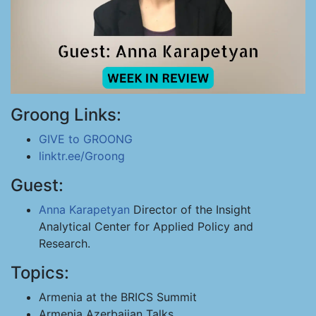
Groong Links:
GIVE to GROONG
linktr.ee/Groong
Guest:
Anna Karapetyan
Director of the Insight
Analytical Center for Applied Policy and
Research.
Topics:
Armenia at the BRICS Summit
Armenia Azerbaijan Talks