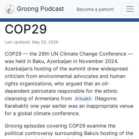
Groong Podcast
Become a patron!
COP29
Last updated: May 29, 2026
COP29 — the 29th UN Climate Change Conference —
was held in Baku, Azerbaijan in November 2024.
Azerbaijan’s hosting of the summit drew widespread
criticism from environmental advocates and human
rights organizations, who argued that an oil-
dependent petrostate responsible for the ethnic
cleansing of Armenians from
(Nagorno
Artsakh
Karabakh) one year earlier was an inappropriate venue
for a global climate conference.
Groong episodes covering COP29 examine the
political controversy surrounding Baku’s hosting of the