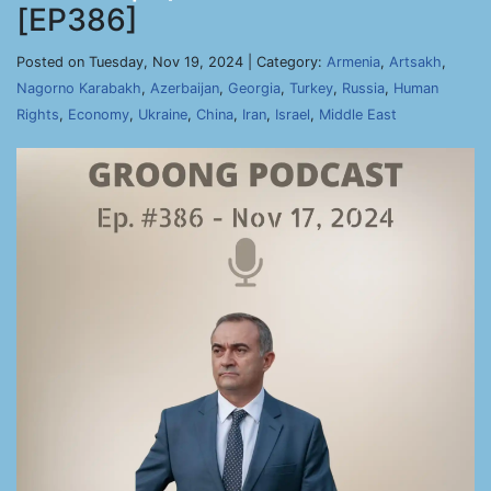
[EP386]
Posted on Tuesday, Nov 19, 2024 | Category:
Armenia
,
Artsakh
,
Nagorno Karabakh
,
Azerbaijan
,
Georgia
,
Turkey
,
Russia
,
Human
Rights
,
Economy
,
Ukraine
,
China
,
Iran
,
Israel
,
Middle East