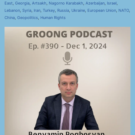
East
,
Georgia
,
Artsakh
,
Nagorno Karabakh
,
Azerbaijan
,
Israel
,
Lebanon
,
Syria
,
Iran
,
Turkey
,
Russia
,
Ukraine
,
European Union
,
NATO
,
China
,
Geopolitics
,
Human Rights