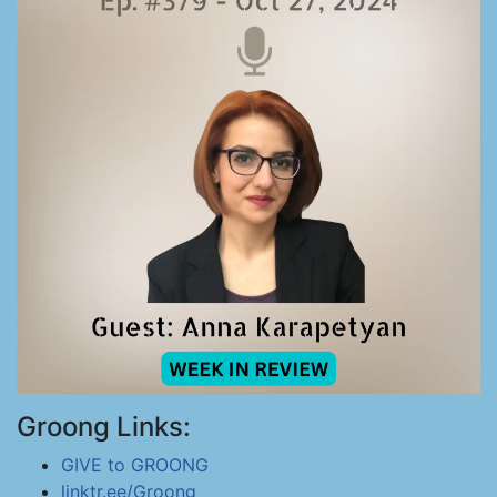
Groong Links:
GIVE to GROONG
linktr.ee/Groong