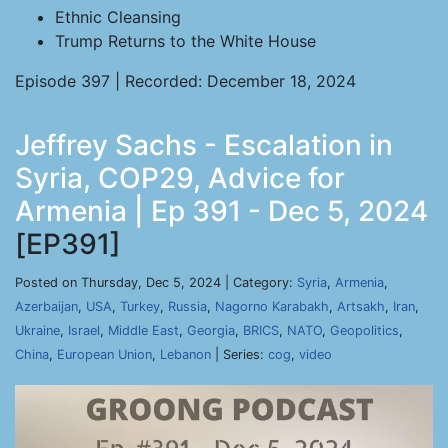
Ethnic Cleansing
Trump Returns to the White House
Episode 397 | Recorded: December 18, 2024
Jeffrey Sachs - Escalation in
Syria, COP29, Advice for
Armenia | Ep 391 - Dec 5, 2024
[EP391]
Posted on Thursday, Dec 5, 2024 | Category:
Syria
,
Armenia
,
Azerbaijan
,
USA
,
Turkey
,
Russia
,
Nagorno Karabakh
,
Artsakh
,
Iran
,
Ukraine
,
Israel
,
Middle East
,
Georgia
,
BRICS
,
NATO
,
Geopolitics
,
China
,
European Union
,
Lebanon
| Series:
cog
,
video