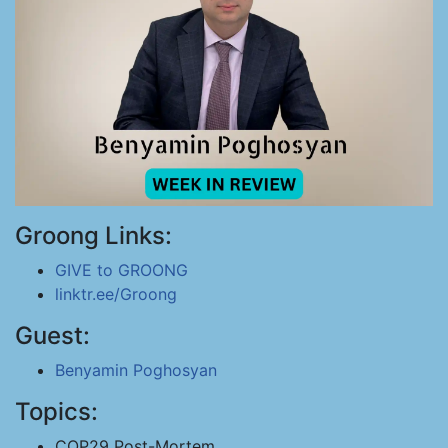
Groong Links:
GIVE to GROONG
linktr.ee/Groong
Guest:
Benyamin Poghosyan
Topics:
COP29 Post-Mortem