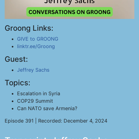
Groong Links:
GIVE to GROONG
linktr.ee/Groong
Guest:
Jeffrey Sachs
Topics:
Escalation in Syria
COP29 Summit
Can NATO save Armenia?
Episode 391 | Recorded: December 4, 2024