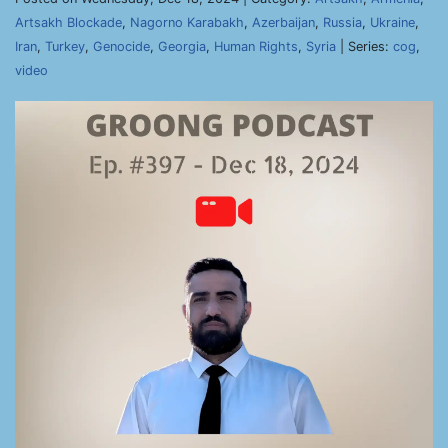
Artsakh Blockade
,
Nagorno Karabakh
,
Azerbaijan
,
Russia
,
Ukraine
,
Iran
,
Turkey
,
Genocide
,
Georgia
,
Human Rights
,
Syria
| Series:
cog
,
video