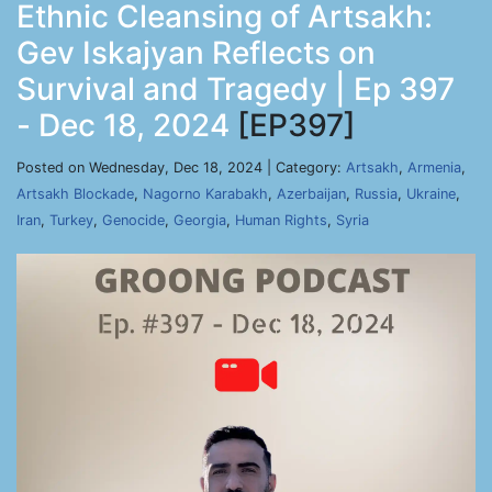
Ethnic Cleansing of Artsakh:
Gev Iskajyan Reflects on
Survival and Tragedy | Ep 397
- Dec 18, 2024
[EP397]
Posted on Wednesday, Dec 18, 2024 | Category:
Artsakh
,
Armenia
,
Artsakh Blockade
,
Nagorno Karabakh
,
Azerbaijan
,
Russia
,
Ukraine
,
Iran
,
Turkey
,
Genocide
,
Georgia
,
Human Rights
,
Syria