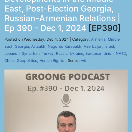
East, Post-Election Georgia,
Russian-Armenian Relations |
Ep 390 - Dec 1, 2024
[EP390]
Posted on Wednesday, Dec 4, 2024 | Category:
Armenia
,
Middle
East
,
Georgia
,
Artsakh
,
Nagorno Karabakh
,
Azerbaijan
,
Israel
,
Lebanon
,
Syria
,
Iran
,
Turkey
,
Russia
,
Ukraine
,
European Union
,
NATO
,
China
,
Geopolitics
,
Human Rights
| Series:
wir