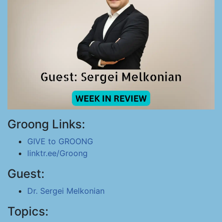
Groong Links:
GIVE to GROONG
linktr.ee/Groong
Guest:
Dr. Sergei Melkonian
Topics: