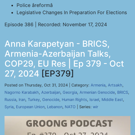
Police âreformâ
Legislative Changes In Preparation For Elections
Episode 386 | Recorded: November 17, 2024
Anna Karapetyan - BRICS,
Armenia-Azerbaijan Talks,
COP29, EU Res | Ep 379 - Oct
27, 2024
[EP379]
Posted on Thursday, Oct 31, 2024 | Category:
Armenia
,
Artsakh
,
Nagorno Karabakh
,
Azerbaijan
,
Georgia
,
Armenian Genocide
,
BRICS
,
Russia
,
Iran
,
Turkey
,
Genocide
,
Human Rights
,
Israel
,
Middle East
,
Syria
,
European Union
,
Lebanon
,
NATO
| Series:
wir