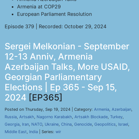
Armenia at COP29
European Parliament Resolution
Episode 379 | Recorded: October 29, 2024
Sergei Melkonian - September
12-13 Anniv, Armenia
Azerbaijan Talks, More USAID,
Georgian Parliamentary
Elections | Ep 365 - Sep 15,
2024
[EP365]
Posted on Thursday, Sep 19, 2024 | Category:
Armenia
,
Azerbaijan
,
Russia
,
Artsakh
,
Nagorno Karabakh
,
Artsakh Blockade
,
Turkey
,
Georgia
,
Iran
,
NATO
,
Ukraine
,
China
,
Genocide
,
Geopolitics
,
Israel
,
Middle East
,
India
| Series:
wir