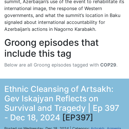
summit, Azerbaijan’s use of the event to rehabilitate its
international image, the response of Western
governments, and what the summit’s location in Baku
signaled about international accountability for
Azerbaijan’s actions in Nagorno Karabakh.
Groong episodes that
include this tag
Below are all Groong episodes tagged with
COP29
.
Ethnic Cleansing of Artsakh:
Gev Iskajyan Reflects on
Survival and Tragedy | Ep 397
- Dec 18, 2024
[EP397]
Posted on Wednesday, Dec 18, 2024 | Category:
Artsakh
,
Armenia
,