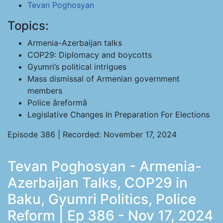
Tevan Poghosyan
Topics:
Armenia-Azerbaijan talks
COP29: Diplomacy and boycotts
Gyumri’s political intrigues
Mass dismissal of Armenian government
members
Police âreformâ
Legislative Changes In Preparation For Elections
Episode 386 | Recorded: November 17, 2024
Tevan Poghosyan - Armenia-
Azerbaijan Talks, COP29 in
Baku, Gyumri Politics, Police
Reform | Ep 386 - Nov 17, 2024