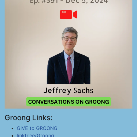
Groong Links:
GIVE to GROONG
linktr.ee/Groong