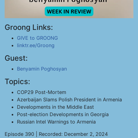
Groong Links:
GIVE to GROONG
linktr.ee/Groong
Guest:
Benyamin Poghosyan
Topics:
COP29 Post-Mortem
Azerbaijan Slams Polish President in Armenia
Developments in the Middle East
Post-election Developments in Georgia
Russian Intel Warnings to Armenia
Episode 390 | Recorded: December 2, 2024