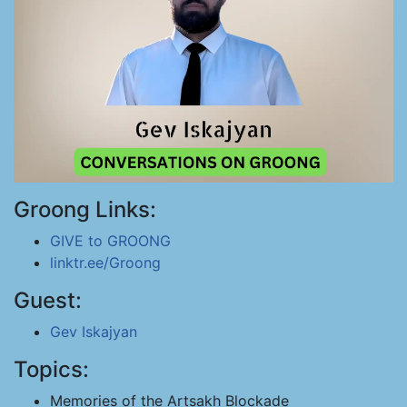
Groong Links:
GIVE to GROONG
linktr.ee/Groong
Guest:
Gev Iskajyan
Topics:
Memories of the Artsakh Blockade