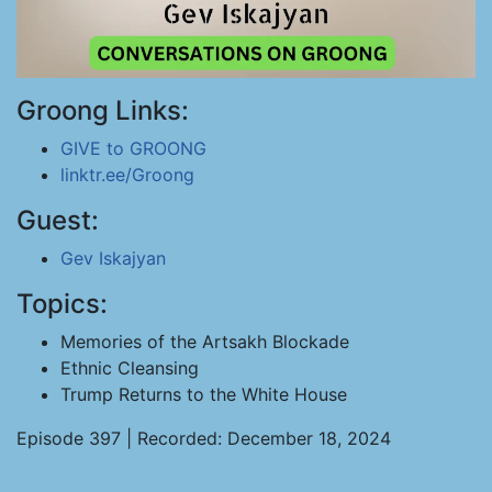
Groong Links:
GIVE to GROONG
linktr.ee/Groong
Guest:
Gev Iskajyan
Topics:
Memories of the Artsakh Blockade
Ethnic Cleansing
Trump Returns to the White House
Episode 397 | Recorded: December 18, 2024